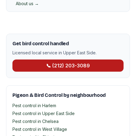
About us →
Get bird control handled
Licensed local service in Upper East Side.
📞 (212) 203-3089
Pigeon & Bird Control by neighbourhood
Pest control in Harlem
Pest control in Upper East Side
Pest control in Chelsea
Pest control in West Village