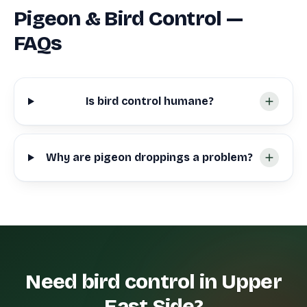
Pigeon & Bird Control —
FAQs
Is bird control humane?
Why are pigeon droppings a problem?
Need bird control in Upper
East Side?