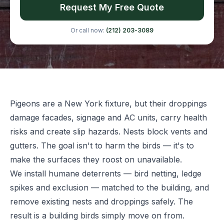
Request My Free Quote
Or call now:
(212) 203-3089
Pigeons are a New York fixture, but their droppings
damage facades, signage and AC units, carry health
risks and create slip hazards. Nests block vents and
gutters. The goal isn't to harm the birds — it's to
make the surfaces they roost on unavailable.
We install humane deterrents — bird netting, ledge
spikes and exclusion — matched to the building, and
remove existing nests and droppings safely. The
result is a building birds simply move on from.