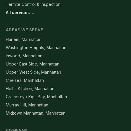
Termite Control & Inspection
All services →
AREAS WE SERVE
Harlem, Manhattan
Washington Heights, Manhattan
Inwood, Manhattan
Upper East Side, Manhattan
Upper West Side, Manhattan
Chelsea, Manhattan
Hell's Kitchen, Manhattan
Gramercy / Kips Bay, Manhattan
Murray Hill, Manhattan
Midtown Manhattan, Manhattan
COMPANY