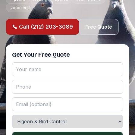
Deterrents
📞 Call (212) 203-3089
Free Quote
Get Your Free Quote