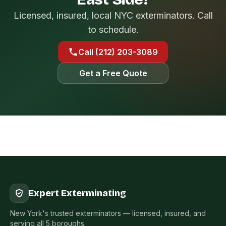
Licensed, insured, local NYC exterminators. Call
to schedule.
Call (212) 203-3089
Get a Free Quote
Expert Exterminating
New York's trusted exterminators — licensed, insured, and
serving all 5 boroughs.