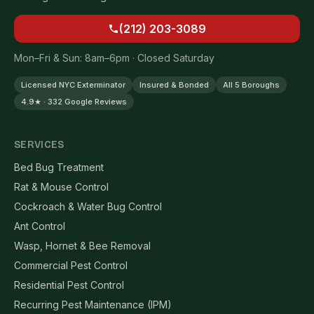
(212) 203-3089
Mon–Fri & Sun: 8am–6pm · Closed Saturday
Licensed NYC Exterminator
Insured & Bonded
All 5 Boroughs
4.9★ · 332 Google Reviews
SERVICES
Bed Bug Treatment
Rat & Mouse Control
Cockroach & Water Bug Control
Ant Control
Wasp, Hornet & Bee Removal
Commercial Pest Control
Residential Pest Control
Recurring Pest Maintenance (IPM)