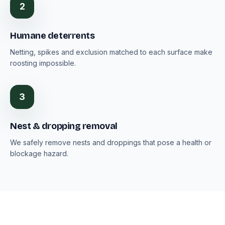
2
Humane deterrents
Netting, spikes and exclusion matched to each surface make
roosting impossible.
3
Nest & dropping removal
We safely remove nests and droppings that pose a health or
blockage hazard.