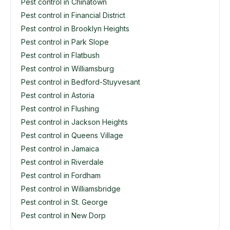
Pest control in Chinatown
Pest control in Financial District
Pest control in Brooklyn Heights
Pest control in Park Slope
Pest control in Flatbush
Pest control in Williamsburg
Pest control in Bedford-Stuyvesant
Pest control in Astoria
Pest control in Flushing
Pest control in Jackson Heights
Pest control in Queens Village
Pest control in Jamaica
Pest control in Riverdale
Pest control in Fordham
Pest control in Williamsbridge
Pest control in St. George
Pest control in New Dorp