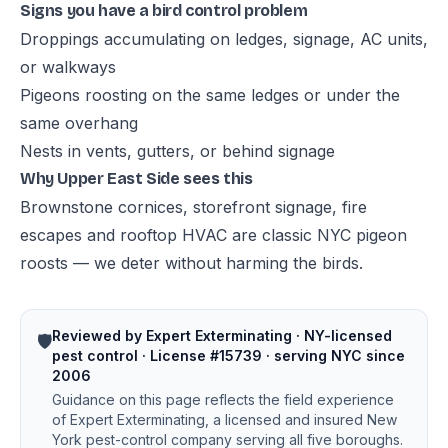
Signs you have a bird control problem
Droppings accumulating on ledges, signage, AC units,
or walkways
Pigeons roosting on the same ledges or under the
same overhang
Nests in vents, gutters, or behind signage
Why Upper East Side sees this
Brownstone cornices, storefront signage, fire
escapes and rooftop HVAC are classic NYC pigeon
roosts — we deter without harming the birds.
Reviewed by Expert Exterminating · NY-licensed
🛡️
pest control · License #15739 · serving NYC since
2006
Guidance on this page reflects the field experience
of Expert Exterminating, a licensed and insured New
York pest-control company serving all five boroughs.