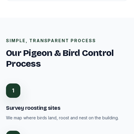
SIMPLE, TRANSPARENT PROCESS
Our Pigeon & Bird Control
Process
1
Survey roosting sites
We map where birds land, roost and nest on the building.