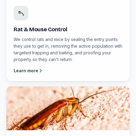
Rat & Mouse Control
We control rats and mice by sealing the entry points
they use to get in, removing the active population with
targeted trapping and baiting, and proofing your
property so they can't return.
Learn more