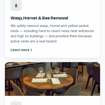
Wasp, Hornet & Bee Removal
We safely remove wasp, hornet and yellow-jacket
nests — including hard-to-reach nests near entrances
and high on buildings — and prioritise them because
active nests are a real hazard.
Learn more