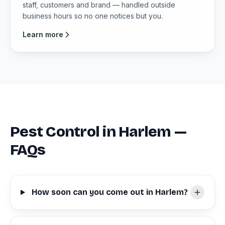
staff, customers and brand — handled outside
business hours so no one notices but you.
Learn more
Pest Control in Harlem —
FAQs
How soon can you come out in Harlem?