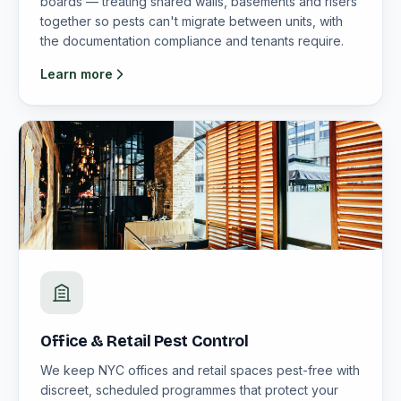
boards — treating shared walls, basements and risers
together so pests can't migrate between units, with
the documentation compliance and tenants require.
Learn more
Office & Retail Pest Control
We keep NYC offices and retail spaces pest-free with
discreet, scheduled programmes that protect your