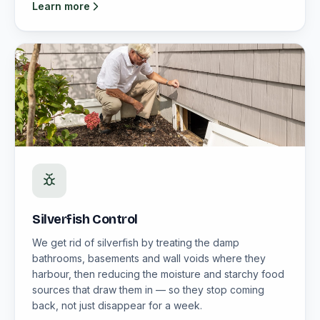
Learn more
Silverfish Control
We get rid of silverfish by treating the damp
bathrooms, basements and wall voids where they
harbour, then reducing the moisture and starchy food
sources that draw them in — so they stop coming
back, not just disappear for a week.