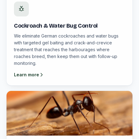
Cockroach & Water Bug Control
We eliminate German cockroaches and water bugs
with targeted gel baiting and crack-and-crevice
treatment that reaches the harbourages where
roaches breed, then keep them out with follow-up
monitoring.
Learn more