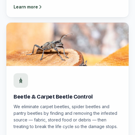
Learn more
Beetle & Carpet Beetle Control
We eliminate carpet beetles, spider beetles and
pantry beetles by finding and removing the infested
source — fabric, stored food or debris — then
treating to break the life cycle so the damage stops.