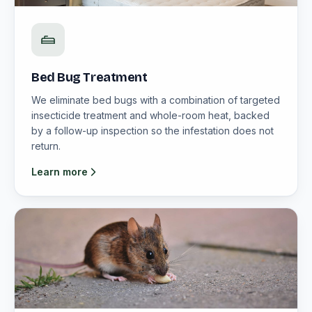
Bed Bug Treatment
We eliminate bed bugs with a combination of targeted
insecticide treatment and whole-room heat, backed
by a follow-up inspection so the infestation does not
return.
Learn more