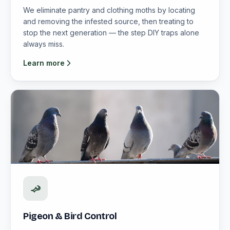
We eliminate pantry and clothing moths by locating
and removing the infested source, then treating to
stop the next generation — the step DIY traps alone
always miss.
Learn more
Pigeon & Bird Control