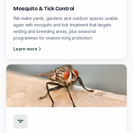
Mosquito & Tick Control
We make yards, gardens and outdoor spaces usable
again with mosquito and tick treatment that targets
resting and breeding areas, plus seasonal
programmes for season-long protection.
Learn more