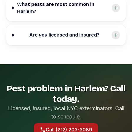
What pests are most common in
Harlem?
Are you licensed and insured?
Pest problem in Harlem? Call
today.
Licensed, insured, local NYC exterminators. Call
to schedule.
Call (212) 203-3089