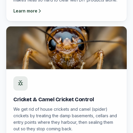
Learn more
Cricket & Camel Cricket Control
We get rid of house crickets and camel (spider)
crickets by treating the damp basements, cellars and
entry points where they harbour, then sealing them
out so they stop coming back.