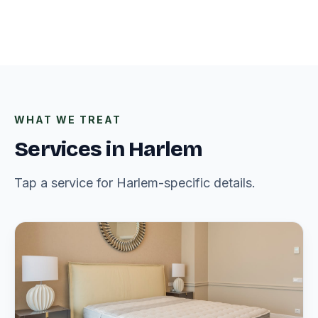
WHAT WE TREAT
Services in Harlem
Tap a service for Harlem-specific details.