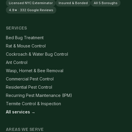
Licensed NYC Exterminator
Insured & Bonded
All 5 Boroughs
4.9★ · 332 Google Reviews
SERVICES
Bed Bug Treatment
Rat & Mouse Control
Cockroach & Water Bug Control
Ant Control
Wasp, Hornet & Bee Removal
Commercial Pest Control
Residential Pest Control
Recurring Pest Maintenance (IPM)
Termite Control & Inspection
All services →
AREAS WE SERVE