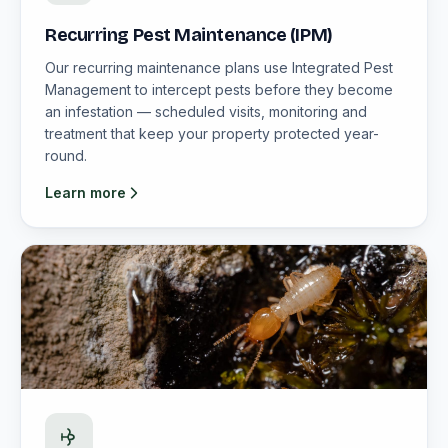
Recurring Pest Maintenance (IPM)
Our recurring maintenance plans use Integrated Pest
Management to intercept pests before they become
an infestation — scheduled visits, monitoring and
treatment that keep your property protected year-
round.
Learn more