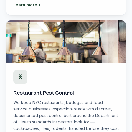
Learn more
Restaurant Pest Control
We keep NYC restaurants, bodegas and food-
service businesses inspection-ready with discreet,
documented pest control built around the Department
of Health standards inspectors look for —
cockroaches, flies, rodents, handled before they cost