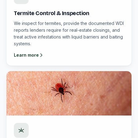
Termite Control & Inspection
We inspect for termites, provide the documented WDI
reports lenders require for real-estate closings, and
treat active infestations with liquid barriers and baiting
systems.
Learn more