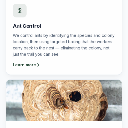
Ant Control
We control ants by identifying the species and colony
location, then using targeted baiting that the workers
carry back to the nest — eliminating the colony, not
just the trail you can see.
Learn more