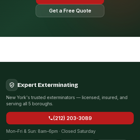
Get a Free Quote
Expert Exterminating
New York's trusted exterminators — licensed, insured, and
serving all 5 boroughs.
(212) 203-3089
Mon–Fri & Sun: 8am–6pm · Closed Saturday