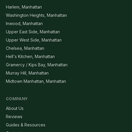
Harlem, Manhattan
Washington Heights, Manhattan
Inwood, Manhattan
Upper East Side, Manhattan
Upper West Side, Manhattan
Chelsea, Manhattan
Hell's Kitchen, Manhattan
Gramercy / Kips Bay, Manhattan
Murray Hill, Manhattan
Midtown Manhattan, Manhattan
COMPANY
About Us
Reviews
Guides & Resources