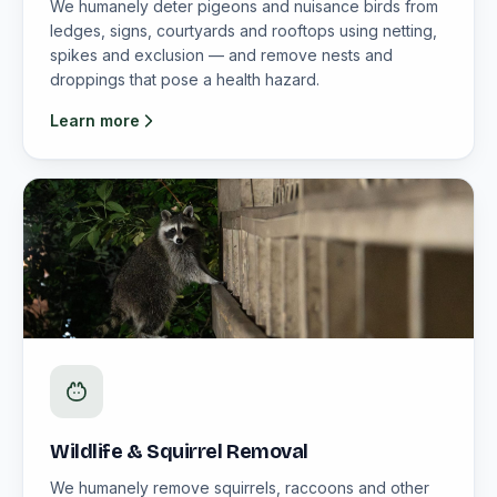
We humanely deter pigeons and nuisance birds from
ledges, signs, courtyards and rooftops using netting,
spikes and exclusion — and remove nests and
droppings that pose a health hazard.
Learn more
Wildlife & Squirrel Removal
We humanely remove squirrels, raccoons and other