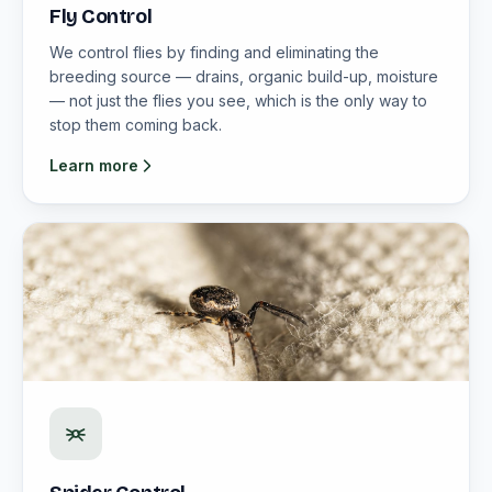
Fly Control
We control flies by finding and eliminating the
breeding source — drains, organic build-up, moisture
— not just the flies you see, which is the only way to
stop them coming back.
Learn more