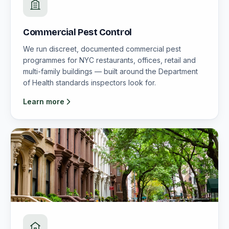
Commercial Pest Control
We run discreet, documented commercial pest
programmes for NYC restaurants, offices, retail and
multi-family buildings — built around the Department
of Health standards inspectors look for.
Learn more