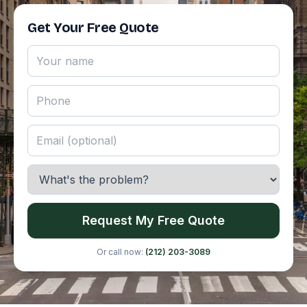
Get Your Free Quote
Request My Free Quote
Or call now:
(212) 203-3089