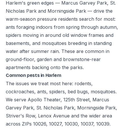
Harlem's green edges — Marcus Garvey Park, St.
Nicholas Park and Morningside Park — drive the
warm-season pressure residents search for most:
ants foraging indoors from spring through autumn,
spiders moving in around old window frames and
basements, and mosquitoes breeding in standing
water after summer rain. These are common in
ground-floor, garden and brownstone-rear
apartments backing onto the parks.
Common pests in Harlem
The issues we treat most here: rodents,
cockroaches, ants, spiders, bed bugs, mosquitoes.
We serve Apollo Theater, 125th Street, Marcus
Garvey Park, St. Nicholas Park, Morningside Park,
Striver's Row, Lenox Avenue and the wider area
across ZIPs 10026, 10027, 10030, 10037, 10039.