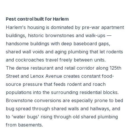
Pest control built for Harlem
Harlem's housing is dominated by pre-war apartment
buildings, historic brownstones and walk-ups —
handsome buildings with deep baseboard gaps,
shared wall voids and aging plumbing that let rodents
and cockroaches travel freely between units.
The dense restaurant and retail corridor along 125th
Street and Lenox Avenue creates constant food-
source pressure that feeds rodent and roach
populations into the surrounding residential blocks.
Brownstone conversions are especially prone to bed
bug spread through shared walls and hallways, and
to 'water bugs' rising through old shared plumbing
from basements.