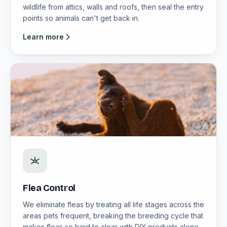
wildlife from attics, walls and roofs, then seal the entry
points so animals can't get back in.
Learn more
Flea Control
We eliminate fleas by treating all life stages across the
areas pets frequent, breaking the breeding cycle that
makes fleas so hard to clear with DIY products alone.