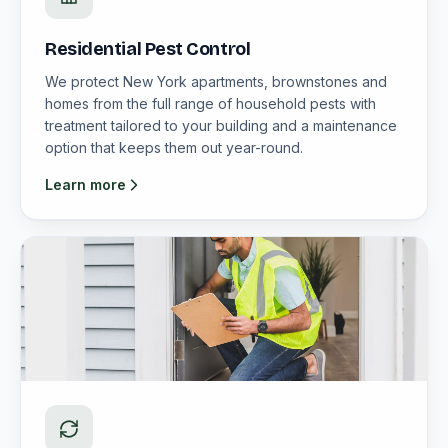
Residential Pest Control
We protect New York apartments, brownstones and
homes from the full range of household pests with
treatment tailored to your building and a maintenance
option that keeps them out year-round.
Learn more