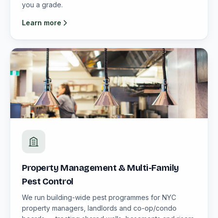
you a grade.
Learn more
Property Management & Multi-Family
Pest Control
We run building-wide pest programmes for NYC
property managers, landlords and co-op/condo