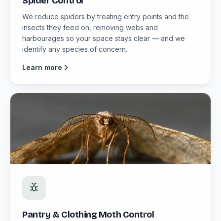
Spider Control
We reduce spiders by treating entry points and the
insects they feed on, removing webs and
harbourages so your space stays clear — and we
identify any species of concern.
Learn more
Pantry & Clothing Moth Control