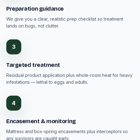
Preparation guidance
We give you a clear, realistic prep checklist so treatment
lands on bugs, not clutter.
3
Targeted treatment
Residual product application plus whole-room heat for heavy
infestations — lethal to eggs and adults.
4
Encasement & monitoring
Mattress and box-spring encasements plus interceptors so
any survivors are caught early.