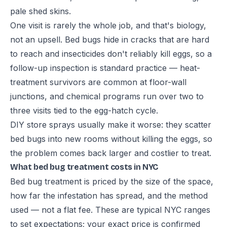
pale shed skins.
One visit is rarely the whole job, and that's biology,
not an upsell. Bed bugs hide in cracks that are hard
to reach and insecticides don't reliably kill eggs, so a
follow-up inspection is standard practice — heat-
treatment survivors are common at floor-wall
junctions, and chemical programs run over two to
three visits tied to the egg-hatch cycle.
DIY store sprays usually make it worse: they scatter
bed bugs into new rooms without killing the eggs, so
the problem comes back larger and costlier to treat.
What bed bug treatment costs in NYC
Bed bug treatment is priced by the size of the space,
how far the infestation has spread, and the method
used — not a flat fee. These are typical NYC ranges
to set expectations; your exact price is confirmed