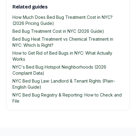
Related guides
How Much Does Bed Bug Treatment Cost in NYC?
(2026 Pricing Guide)
Bed Bug Treatment Cost in NYC (2026 Guide)
Bed Bug Heat Treatment vs Chemical Treatment in
NYC: Which Is Right?
How to Get Rid of Bed Bugs in NYC: What Actually
Works
NYC's Bed Bug Hotspot Neighborhoods (2026
Complaint Data)
NYC Bed Bug Law: Landlord & Tenant Rights (Plain-
English Guide)
NYC Bed Bug Registry & Reporting: How to Check and
File