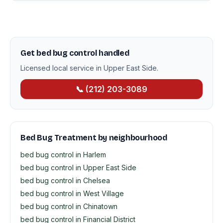
Get bed bug control handled
Licensed local service in Upper East Side.
📞 (212) 203-3089
Bed Bug Treatment by neighbourhood
bed bug control in Harlem
bed bug control in Upper East Side
bed bug control in Chelsea
bed bug control in West Village
bed bug control in Chinatown
bed bug control in Financial District