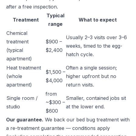
after a free inspection.
Typical
Treatment
What to expect
range
Chemical
Usually 2–3 visits over 3–6
treatment
$900 –
weeks, timed to the egg-
(typical
$2,400
hatch cycle.
apartment)
Heat treatment
Often a single session;
$1,500 –
(whole
higher upfront but no
$4,000
apartment)
return visits.
from
Single room /
Smaller, contained jobs sit
~$300 –
studio
at the lower end.
$600
Our guarantee.
We back our bed bug treatment with
a re-treatment guarantee — conditions apply