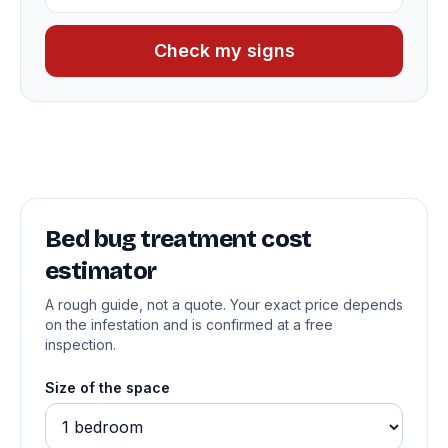
Check my signs
Bed bug treatment cost
estimator
A rough guide, not a quote. Your exact price depends
on the infestation and is confirmed at a free
inspection.
Size of the space