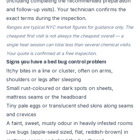
(including completing the recommended preparation
and follow-up visits). Your technician confirms the
exact terms during the inspection.
Ranges are typical NYC market figures for guidance only. The
cheapest first visit is not always the cheapest overall — a
single heat session can total less than several chemical visits.
Your quote is confirmed at a free inspection.
Signs you have a bed bug control problem
Itchy bites in a line or cluster, often on arms,
shoulders or legs after sleeping
Small rust-coloured or dark spots on sheets,
mattress seams or the headboard
Tiny pale eggs or translucent shed skins along seams
and crevices
A faint, sweet, musty odour in heavily infested rooms
Live bugs (apple-seed sized, flat, reddish-brown) in