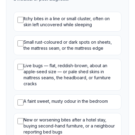
Bed bug signs
Itchy bites in a line or small cluster, often on
skin left uncovered while sleeping
Small rust-coloured or dark spots on sheets,
the mattress seam, or the mattress edge
Live bugs — flat, reddish-brown, about an
apple-seed size — or pale shed skins in
mattress seams, the headboard, or furniture
cracks
A faint sweet, musty odour in the bedroom
New or worsening bites after a hotel stay,
buying second-hand furniture, or a neighbour
reporting bed bugs