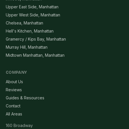
Upper East Side, Manhattan
Upper West Side, Manhattan
Chelsea, Manhattan
Hell's Kitchen, Manhattan
Gramercy / Kips Bay, Manhattan
Murray Hill, Manhattan
Midtown Manhattan, Manhattan
COMPANY
About Us
Reviews
Guides & Resources
Contact
All Areas
160 Broadway