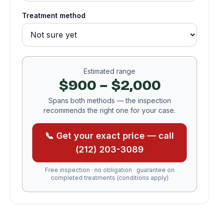
Treatment method
Estimated range
$900 – $2,000
Spans both methods — the inspection
recommends the right one for your case.
📞 Get your exact price — call
(212) 203-3089
Free inspection · no obligation · guarantee on
completed treatments (conditions apply)