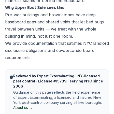
mattress seams or behind the headboard
Why Upper East Side sees this
Pre-war buildings and brownstones have deep
baseboard gaps and shared voids that let bed bugs
travel between units — we treat with the whole
building in mind, not just one room.
We provide documentation that satisfies NYC landlord
disclosure obligations and co-op/condo board
requirements.
Reviewed by Expert Exterminating · NY-licensed
🛡️
pest control · License #15739 · serving NYC since
2006
Guidance on this page reflects the field experience
of Expert Exterminating, a licensed and insured New
York pest-control company serving all five boroughs.
About us →