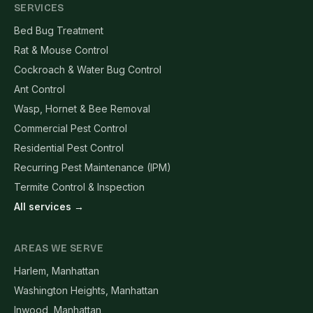
SERVICES
Bed Bug Treatment
Rat & Mouse Control
Cockroach & Water Bug Control
Ant Control
Wasp, Hornet & Bee Removal
Commercial Pest Control
Residential Pest Control
Recurring Pest Maintenance (IPM)
Termite Control & Inspection
All services →
AREAS WE SERVE
Harlem, Manhattan
Washington Heights, Manhattan
Inwood, Manhattan