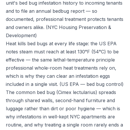
unit's bed bug infestation history to incoming tenants
and to file an annual bedbug report — so
documented, professional treatment protects tenants
and owners alike.
(NYC Housing Preservation &
Development)
Heat kills bed bugs at every life stage: the US EPA
notes steam must reach at least 130°F (54°C) to be
effective — the same lethal-temperature principle
professional whole-room heat treatments rely on,
which is why they can clear an infestation eggs
included in a single visit.
(US EPA — bed bug control)
The common bed bug (Cimex lectularius) spreads
through shared walls, second-hand furniture and
luggage rather than dirt or poor hygiene — which is
why infestations in well-kept NYC apartments are
routine, and why treating a single room rarely ends a