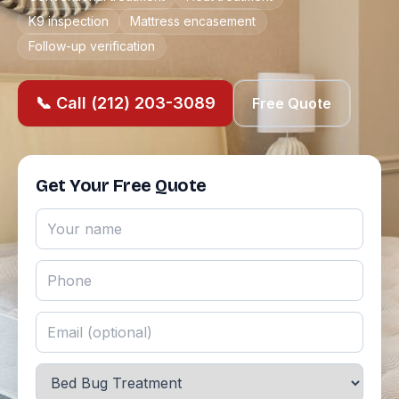
K9 inspection
Mattress encasement
Follow-up verification
📞 Call (212) 203-3089
Free Quote
Get Your Free Quote