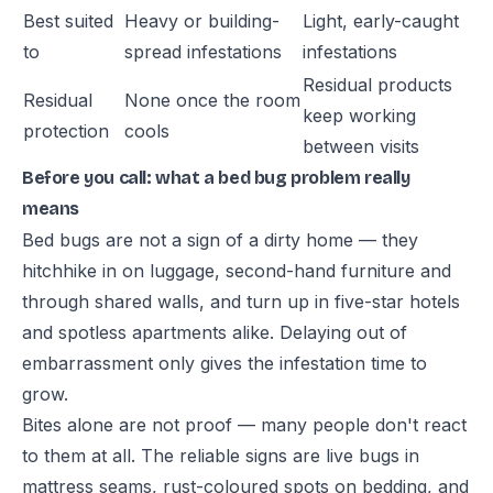
Best suited
Heavy or building-
Light, early-caught
to
spread infestations
infestations
Residual products
Residual
None once the room
keep working
protection
cools
between visits
Before you call: what a bed bug problem really
means
Bed bugs are not a sign of a dirty home — they
hitchhike in on luggage, second-hand furniture and
through shared walls, and turn up in five-star hotels
and spotless apartments alike. Delaying out of
embarrassment only gives the infestation time to
grow.
Bites alone are not proof — many people don't react
to them at all. The reliable signs are live bugs in
mattress seams, rust-coloured spots on bedding, and