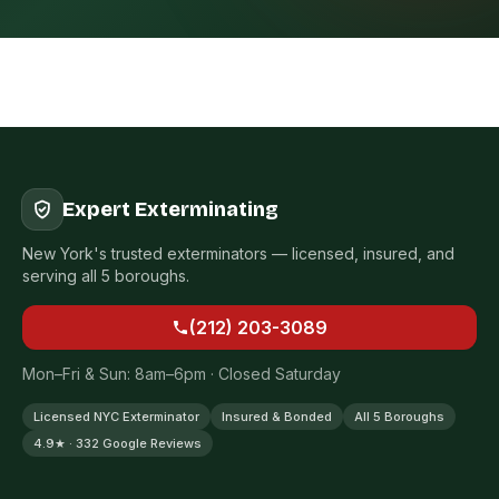
Expert Exterminating
New York's trusted exterminators — licensed, insured, and
serving all 5 boroughs.
(212) 203-3089
Mon–Fri & Sun: 8am–6pm · Closed Saturday
Licensed NYC Exterminator
Insured & Bonded
All 5 Boroughs
4.9★ · 332 Google Reviews