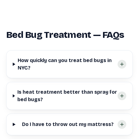
Bed Bug Treatment — FAQs
How quickly can you treat bed bugs in
NYC?
Is heat treatment better than spray for
bed bugs?
Do I have to throw out my mattress?