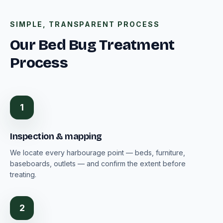
SIMPLE, TRANSPARENT PROCESS
Our Bed Bug Treatment
Process
1
Inspection & mapping
We locate every harbourage point — beds, furniture,
baseboards, outlets — and confirm the extent before
treating.
2