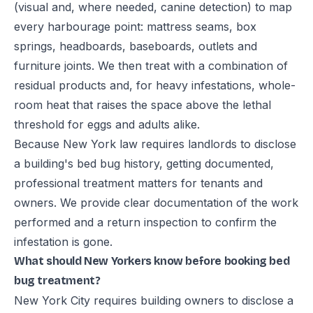
(visual and, where needed, canine detection) to map
every harbourage point: mattress seams, box
springs, headboards, baseboards, outlets and
furniture joints. We then treat with a combination of
residual products and, for heavy infestations, whole-
room heat that raises the space above the lethal
threshold for eggs and adults alike.
Because New York law requires landlords to disclose
a building's bed bug history, getting documented,
professional treatment matters for tenants and
owners. We provide clear documentation of the work
performed and a return inspection to confirm the
infestation is gone.
What should New Yorkers know before booking bed
bug treatment?
New York City requires building owners to disclose a