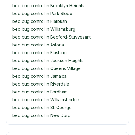
bed bug control in Brooklyn Heights
bed bug control in Park Slope
bed bug control in Flatbush
bed bug control in Williamsburg
bed bug control in Bedford-Stuyvesant
bed bug control in Astoria
bed bug control in Flushing
bed bug control in Jackson Heights
bed bug control in Queens Village
bed bug control in Jamaica
bed bug control in Riverdale
bed bug control in Fordham
bed bug control in Williamsbridge
bed bug control in St. George
bed bug control in New Dorp