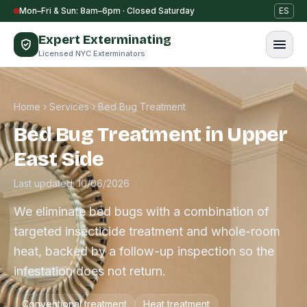
Skip to content
Mon–Fri & Sun: 8am–6pm · Closed Saturday
ES
Expert Exterminating
Licensed NYC Exterminators
Home
›
Services
›
Bed Bug Treatment
Bed Bug Treatment in Upper
East Side
Last updated: 10/06/2026
We eliminate bed bugs with a combination of
targeted insecticide treatment and whole-room
heat, backed by a follow-up inspection so the
infestation does not return.
Conventional treatment
Heat treatment