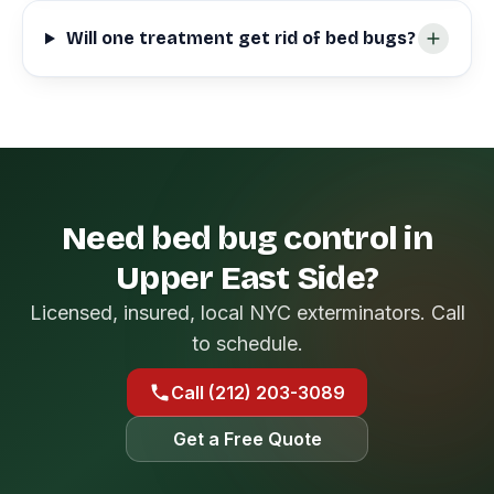
Will one treatment get rid of bed bugs?
Need bed bug control in
Upper East Side?
Licensed, insured, local NYC exterminators. Call
to schedule.
Call (212) 203-3089
Get a Free Quote