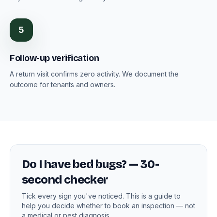
5
Follow-up verification
A return visit confirms zero activity. We document the
outcome for tenants and owners.
Do I have bed bugs? — 30-
second checker
Tick every sign you've noticed. This is a guide to
help you decide whether to book an inspection — not
a medical or pest diagnosis.