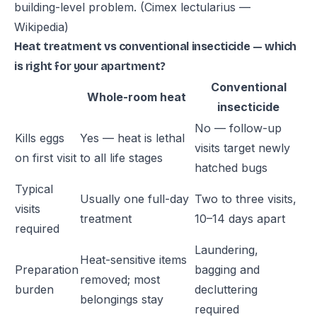
building-level problem.
(Cimex lectularius —
Wikipedia)
Heat treatment vs conventional insecticide — which
is right for your apartment?
Conventional
Whole-room heat
insecticide
No — follow-up
Kills eggs
Yes — heat is lethal
visits target newly
on first visit
to all life stages
hatched bugs
Typical
Usually one full-day
Two to three visits,
visits
treatment
10–14 days apart
required
Laundering,
Heat-sensitive items
Preparation
bagging and
removed; most
burden
decluttering
belongings stay
required