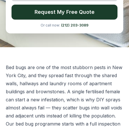
Request My Free Quote
Or call now:
(212) 203-3089
Bed bugs are one of the most stubborn pests in New
York City, and they spread fast through the shared
walls, hallways and laundry rooms of apartment
buildings and brownstones. A single fertilised female
can start a new infestation, which is why DIY sprays
almost always fail — they scatter bugs into wall voids
and adjacent units instead of killing the population.
Our bed bug programme starts with a full inspection