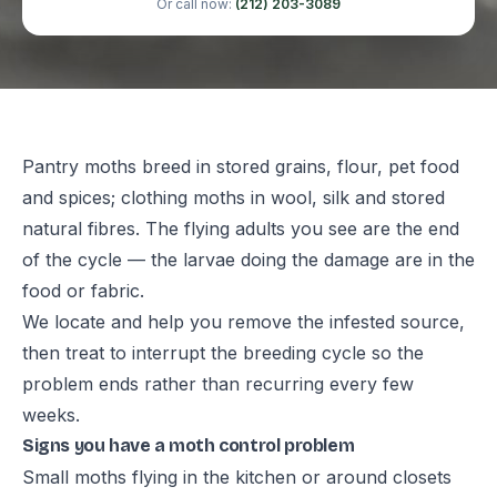
Or call now:
(212) 203-3089
Pantry moths breed in stored grains, flour, pet food
and spices; clothing moths in wool, silk and stored
natural fibres. The flying adults you see are the end
of the cycle — the larvae doing the damage are in the
food or fabric.
We locate and help you remove the infested source,
then treat to interrupt the breeding cycle so the
problem ends rather than recurring every few
weeks.
Signs you have a moth control problem
Small moths flying in the kitchen or around closets