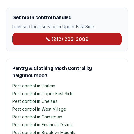
Get moth control handled
Licensed local service in Upper East Side.
📞 (212) 203-3089
Pantry & Clothing Moth Control by
neighbourhood
Pest control in Harlem
Pest control in Upper East Side
Pest control in Chelsea
Pest control in West Village
Pest control in Chinatown
Pest control in Financial District
Pest control in Brooklyn Heights