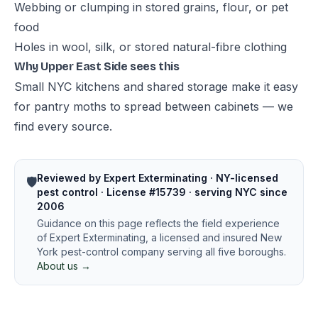
Webbing or clumping in stored grains, flour, or pet
food
Holes in wool, silk, or stored natural-fibre clothing
Why Upper East Side sees this
Small NYC kitchens and shared storage make it easy
for pantry moths to spread between cabinets — we
find every source.
Reviewed by Expert Exterminating · NY-licensed
🛡️
pest control · License #15739 · serving NYC since
2006
Guidance on this page reflects the field experience
of Expert Exterminating, a licensed and insured New
York pest-control company serving all five boroughs.
About us →