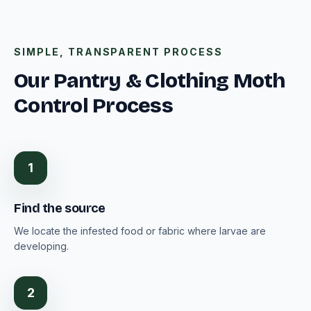
SIMPLE, TRANSPARENT PROCESS
Our Pantry & Clothing Moth
Control Process
1
Find the source
We locate the infested food or fabric where larvae are
developing.
2