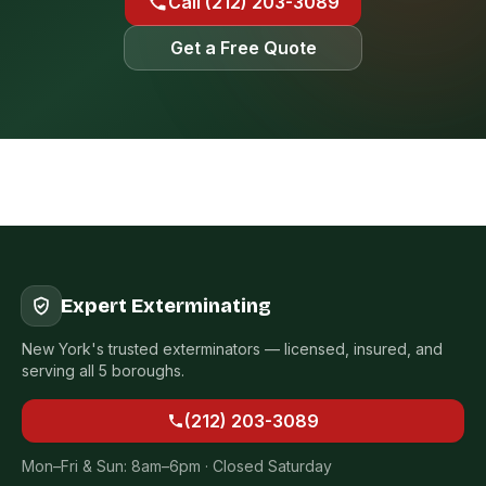
Call (212) 203-3089
Get a Free Quote
Expert Exterminating
New York's trusted exterminators — licensed, insured, and
serving all 5 boroughs.
(212) 203-3089
Mon–Fri & Sun: 8am–6pm · Closed Saturday