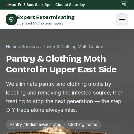
Skip to content
Mon–Fri & Sun: 8am–6pm · Closed Saturday
ES
Expert Exterminating
Licensed NYC Exterminators
Home
›
Services
›
Pantry & Clothing Moth Control
Pantry & Clothing Moth
Control in Upper East Side
We eliminate pantry and clothing moths by
locating and removing the infested source, then
treating to stop the next generation — the step
DIY traps alone always miss.
Pantry / Indian meal moths
Clothing moths