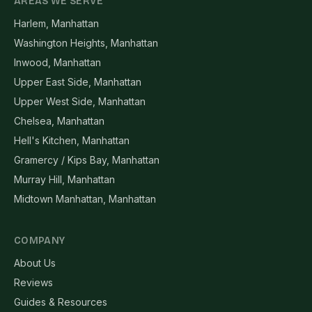
AREAS WE SERVE
Harlem, Manhattan
Washington Heights, Manhattan
Inwood, Manhattan
Upper East Side, Manhattan
Upper West Side, Manhattan
Chelsea, Manhattan
Hell's Kitchen, Manhattan
Gramercy / Kips Bay, Manhattan
Murray Hill, Manhattan
Midtown Manhattan, Manhattan
COMPANY
About Us
Reviews
Guides & Resources