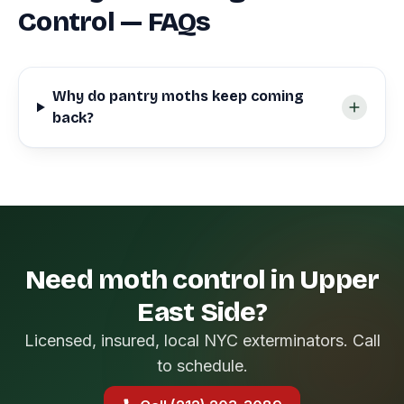
Control — FAQs
Why do pantry moths keep coming
back?
Need moth control in Upper
East Side?
Licensed, insured, local NYC exterminators. Call
to schedule.