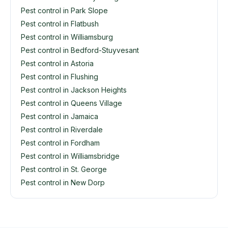
Pest control in Park Slope
Pest control in Flatbush
Pest control in Williamsburg
Pest control in Bedford-Stuyvesant
Pest control in Astoria
Pest control in Flushing
Pest control in Jackson Heights
Pest control in Queens Village
Pest control in Jamaica
Pest control in Riverdale
Pest control in Fordham
Pest control in Williamsbridge
Pest control in St. George
Pest control in New Dorp