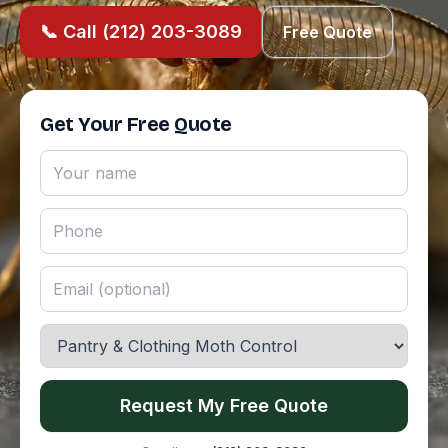
📞 Call (212) 203-3089
Free Quote
Get Your Free Quote
Request My Free Quote