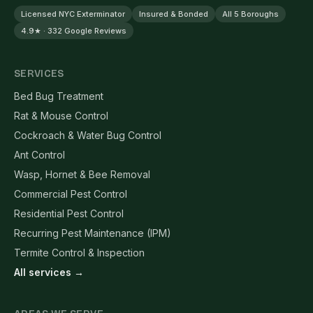
Licensed NYC Exterminator
Insured & Bonded
All 5 Boroughs
4.9★ · 332 Google Reviews
SERVICES
Bed Bug Treatment
Rat & Mouse Control
Cockroach & Water Bug Control
Ant Control
Wasp, Hornet & Bee Removal
Commercial Pest Control
Residential Pest Control
Recurring Pest Maintenance (IPM)
Termite Control & Inspection
All services →