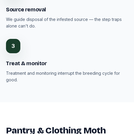
Source removal
We guide disposal of the infested source — the step traps
alone can't do.
3
Treat & monitor
Treatment and monitoring interrupt the breeding cycle for
good.
Pantry & Clothing Moth