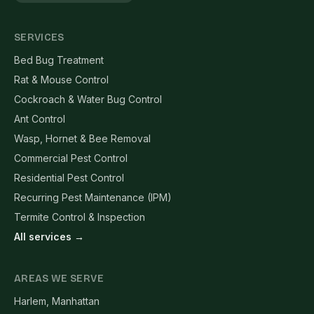
SERVICES
Bed Bug Treatment
Rat & Mouse Control
Cockroach & Water Bug Control
Ant Control
Wasp, Hornet & Bee Removal
Commercial Pest Control
Residential Pest Control
Recurring Pest Maintenance (IPM)
Termite Control & Inspection
All services →
AREAS WE SERVE
Harlem, Manhattan