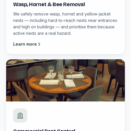
Wasp, Hornet & Bee Removal
We safely remove wasp, hornet and yellow-jacket
nests — including hard-to-reach nests near entrances
and high on buildings — and prioritise them because
active nests are a real hazard.
Learn more