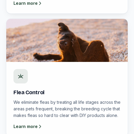
Learn more
Flea Control
We eliminate fleas by treating all life stages across the
areas pets frequent, breaking the breeding cycle that
makes fleas so hard to clear with DIY products alone.
Learn more