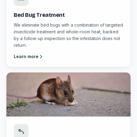
Bed Bug Treatment
We eliminate bed bugs with a combination of targeted
insecticide treatment and whole-room heat, backed
by a follow-up inspection so the infestation does not
return.
Learn more