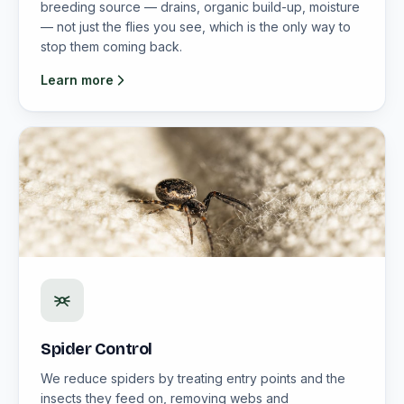
breeding source — drains, organic build-up, moisture
— not just the flies you see, which is the only way to
stop them coming back.
Learn more
Spider Control
We reduce spiders by treating entry points and the
insects they feed on, removing webs and