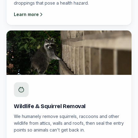
droppings that pose a health hazard.
Learn more
Wildlife & Squirrel Removal
We humanely remove squirrels, raccoons and other
wildlife from attics, walls and roofs, then seal the entry
points so animals can't get back in.