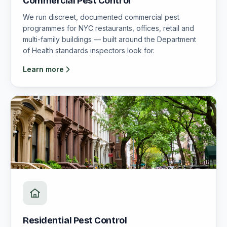
Commercial Pest Control
We run discreet, documented commercial pest
programmes for NYC restaurants, offices, retail and
multi-family buildings — built around the Department
of Health standards inspectors look for.
Learn more
Residential Pest Control