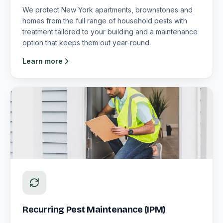
We protect New York apartments, brownstones and
homes from the full range of household pests with
treatment tailored to your building and a maintenance
option that keeps them out year-round.
Learn more
Recurring Pest Maintenance (IPM)