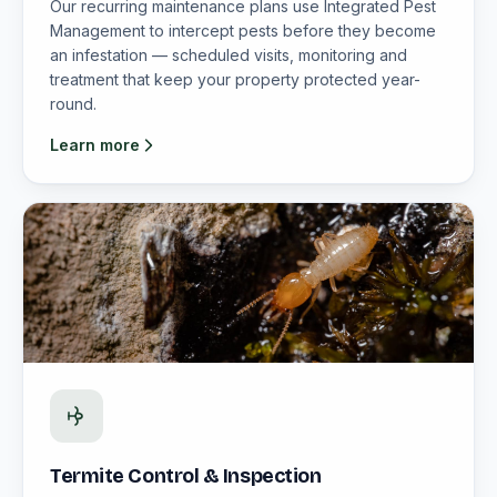
Our recurring maintenance plans use Integrated Pest
Management to intercept pests before they become
an infestation — scheduled visits, monitoring and
treatment that keep your property protected year-
round.
Learn more
Termite Control & Inspection