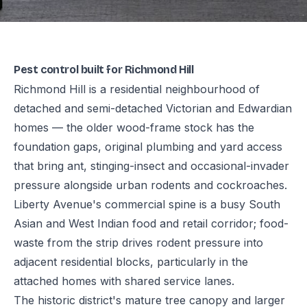
Pest control built for Richmond Hill
Richmond Hill is a residential neighbourhood of
detached and semi-detached Victorian and Edwardian
homes — the older wood-frame stock has the
foundation gaps, original plumbing and yard access
that bring ant, stinging-insect and occasional-invader
pressure alongside urban rodents and cockroaches.
Liberty Avenue's commercial spine is a busy South
Asian and West Indian food and retail corridor; food-
waste from the strip drives rodent pressure into
adjacent residential blocks, particularly in the
attached homes with shared service lanes.
The historic district's mature tree canopy and larger