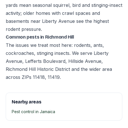
yards mean seasonal squirrel, bird and stinging-insect
activity; older homes with crawl spaces and
basements near Liberty Avenue see the highest
rodent pressure.
Common pests in Richmond Hill
The issues we treat most here: rodents, ants,
cockroaches, stinging insects. We serve Liberty
Avenue, Lefferts Boulevard, Hillside Avenue,
Richmond Hill Historic District and the wider area
across ZIPs 11418, 11419.
Nearby areas
Pest control in Jamaica