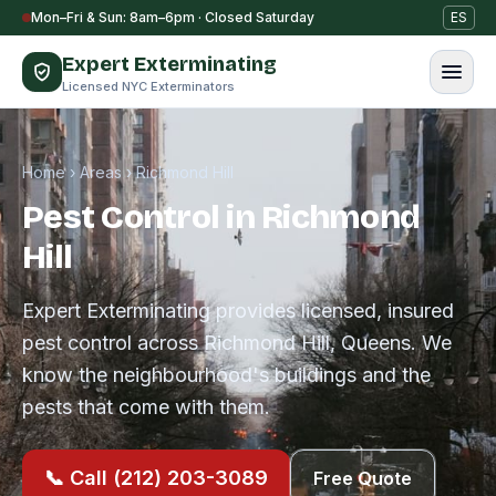
Skip to content
Mon–Fri & Sun: 8am–6pm · Closed Saturday
ES
Expert Exterminating
Licensed NYC Exterminators
Home
›
Areas
›
Richmond Hill
Pest Control in Richmond
Hill
Expert Exterminating provides licensed, insured
pest control across Richmond Hill, Queens. We
know the neighbourhood's buildings and the
pests that come with them.
📞 Call (212) 203-3089
Free Quote