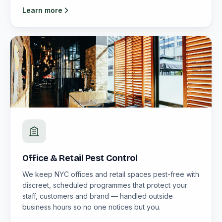
Learn more
Office & Retail Pest Control
We keep NYC offices and retail spaces pest-free with
discreet, scheduled programmes that protect your
staff, customers and brand — handled outside
business hours so no one notices but you.