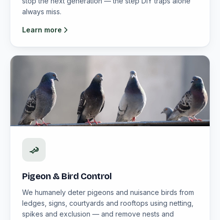
stop the next generation — the step DIY traps alone
always miss.
Learn more
Pigeon & Bird Control
We humanely deter pigeons and nuisance birds from
ledges, signs, courtyards and rooftops using netting,
spikes and exclusion — and remove nests and