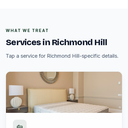
WHAT WE TREAT
Services in Richmond Hill
Tap a service for Richmond Hill-specific details.