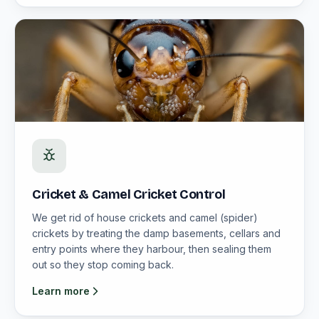
Cricket & Camel Cricket Control
We get rid of house crickets and camel (spider)
crickets by treating the damp basements, cellars and
entry points where they harbour, then sealing them
out so they stop coming back.
Learn more