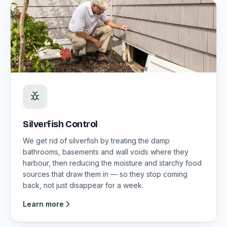
Silverfish Control
We get rid of silverfish by treating the damp
bathrooms, basements and wall voids where they
harbour, then reducing the moisture and starchy food
sources that draw them in — so they stop coming
back, not just disappear for a week.
Learn more