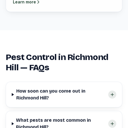
Learn more
Pest Control in Richmond
Hill — FAQs
How soon can you come out in
Richmond Hill?
What pests are most common in
Richmond Hill?