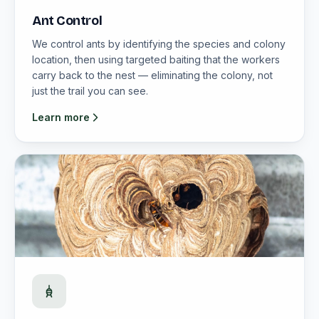
Ant Control
We control ants by identifying the species and colony
location, then using targeted baiting that the workers
carry back to the nest — eliminating the colony, not
just the trail you can see.
Learn more