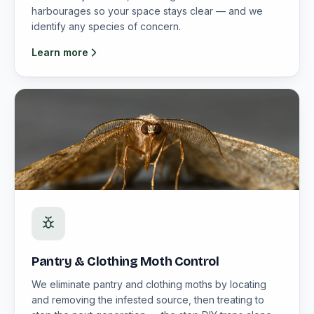
harbourages so your space stays clear — and we
identify any species of concern.
Learn more
Pantry & Clothing Moth Control
We eliminate pantry and clothing moths by locating
and removing the infested source, then treating to