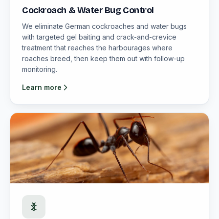
Cockroach & Water Bug Control
We eliminate German cockroaches and water bugs
with targeted gel baiting and crack-and-crevice
treatment that reaches the harbourages where
roaches breed, then keep them out with follow-up
monitoring.
Learn more