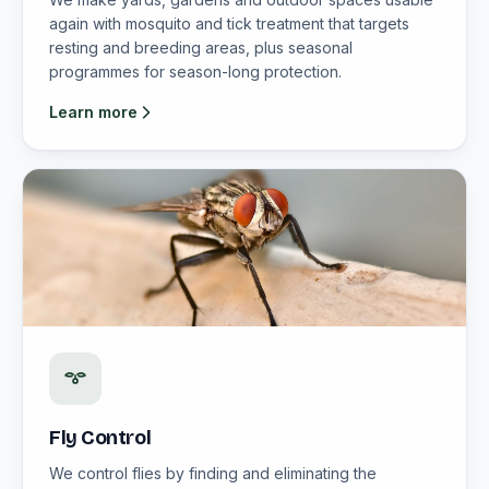
again with mosquito and tick treatment that targets
resting and breeding areas, plus seasonal
programmes for season-long protection.
Learn more
Fly Control
We control flies by finding and eliminating the