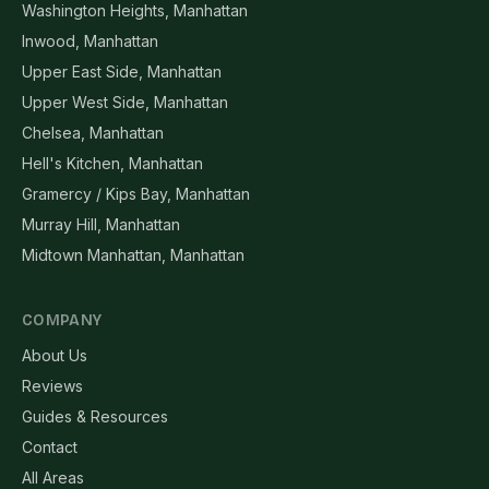
Washington Heights, Manhattan
Inwood, Manhattan
Upper East Side, Manhattan
Upper West Side, Manhattan
Chelsea, Manhattan
Hell's Kitchen, Manhattan
Gramercy / Kips Bay, Manhattan
Murray Hill, Manhattan
Midtown Manhattan, Manhattan
COMPANY
About Us
Reviews
Guides & Resources
Contact
All Areas