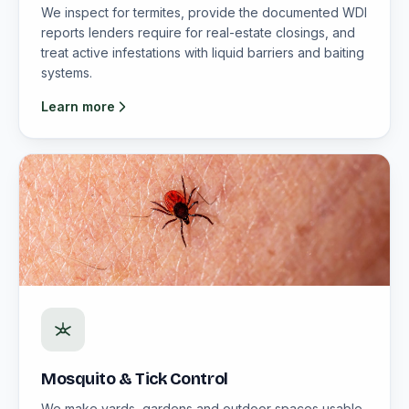
We inspect for termites, provide the documented WDI
reports lenders require for real-estate closings, and
treat active infestations with liquid barriers and baiting
systems.
Learn more
Mosquito & Tick Control
We make yards, gardens and outdoor spaces usable