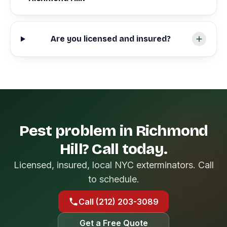
Are you licensed and insured?
Pest problem in Richmond
Hill? Call today.
Licensed, insured, local NYC exterminators. Call
to schedule.
Call (212) 203-3089
Get a Free Quote