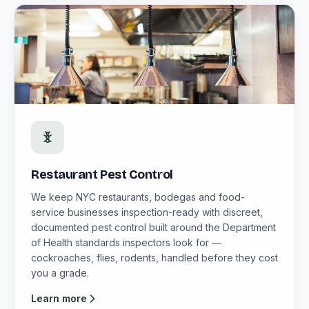
Restaurant Pest Control
We keep NYC restaurants, bodegas and food-
service businesses inspection-ready with discreet,
documented pest control built around the Department
of Health standards inspectors look for —
cockroaches, flies, rodents, handled before they cost
you a grade.
Learn more