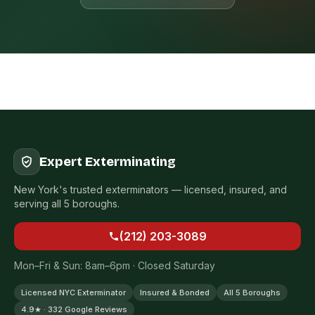
Expert Exterminating
New York's trusted exterminators — licensed, insured, and
serving all 5 boroughs.
(212) 203-3089
Mon–Fri & Sun: 8am–6pm · Closed Saturday
Licensed NYC Exterminator
Insured & Bonded
All 5 Boroughs
4.9★ · 332 Google Reviews