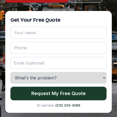
Get Your Free Quote
Request My Free Quote
Or call now:
(212) 203-3089