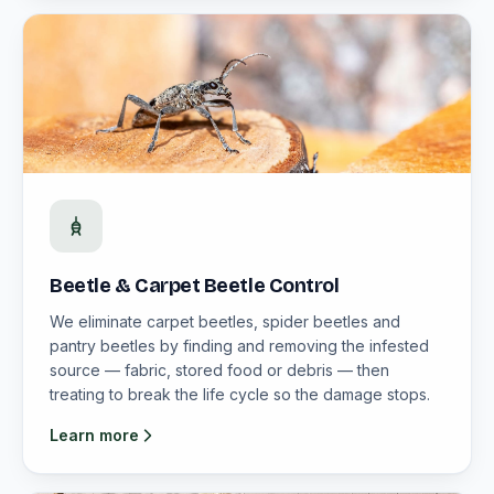
Beetle & Carpet Beetle Control
We eliminate carpet beetles, spider beetles and
pantry beetles by finding and removing the infested
source — fabric, stored food or debris — then
treating to break the life cycle so the damage stops.
Learn more