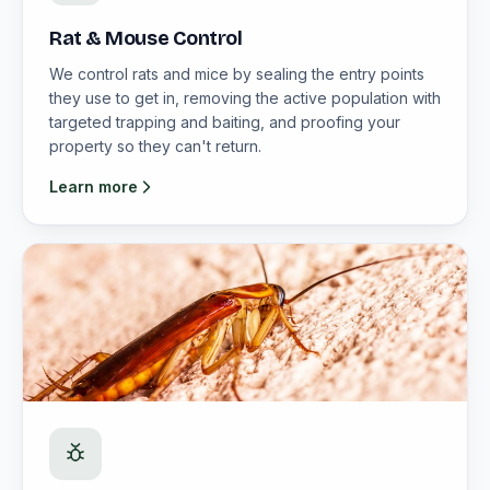
Rat & Mouse Control
We control rats and mice by sealing the entry points
they use to get in, removing the active population with
targeted trapping and baiting, and proofing your
property so they can't return.
Learn more