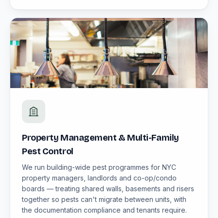
Property Management & Multi-Family
Pest Control
We run building-wide pest programmes for NYC
property managers, landlords and co-op/condo
boards — treating shared walls, basements and risers
together so pests can't migrate between units, with
the documentation compliance and tenants require.