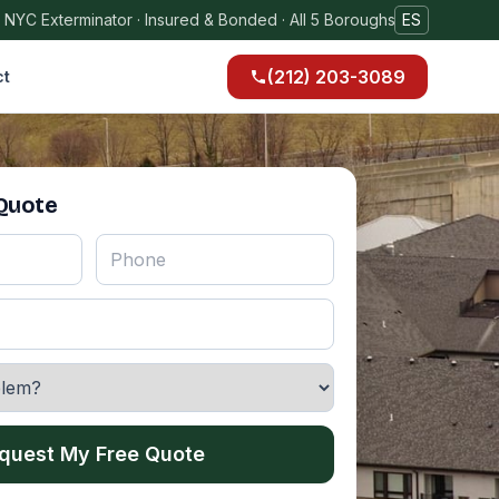
 NYC Exterminator · Insured & Bonded · All 5 Boroughs
ES
(212) 203-3089
ct
 Quote
quest My Free Quote