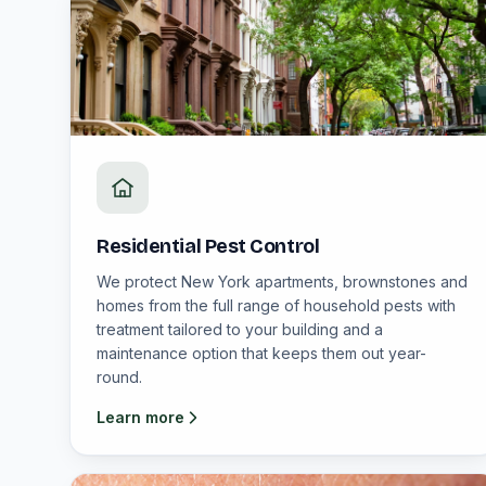
Residential Pest Control
We protect New York apartments, brownstones and
homes from the full range of household pests with
treatment tailored to your building and a
maintenance option that keeps them out year-
round.
Learn more