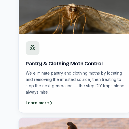
Pantry & Clothing Moth Control
We eliminate pantry and clothing moths by locating
and removing the infested source, then treating to
stop the next generation — the step DIY traps alone
always miss.
Learn more