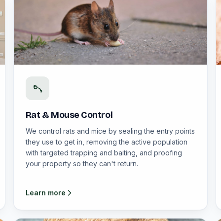
Rat & Mouse Control
We control rats and mice by sealing the entry points
they use to get in, removing the active population
with targeted trapping and baiting, and proofing
your property so they can't return.
Learn more