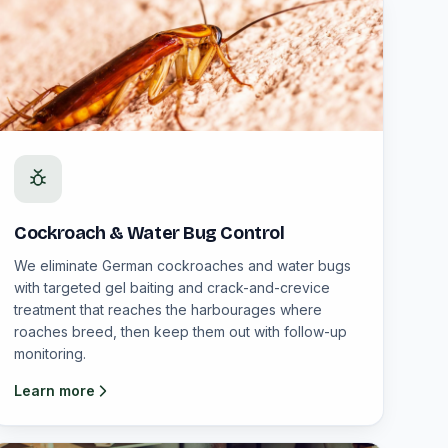
Cockroach & Water Bug Control
We eliminate German cockroaches and water bugs
with targeted gel baiting and crack-and-crevice
treatment that reaches the harbourages where
roaches breed, then keep them out with follow-up
monitoring.
Learn more