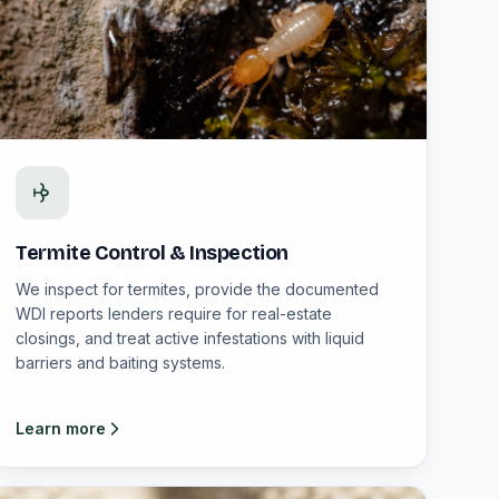
Termite Control & Inspection
We inspect for termites, provide the documented
WDI reports lenders require for real-estate
closings, and treat active infestations with liquid
barriers and baiting systems.
Learn more