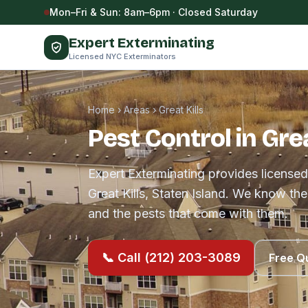
Skip to content
Mon–Fri & Sun: 8am–6pm · Closed Saturday
Expert Exterminating
Licensed NYC Exterminators
Home
›
Areas
›
Great Kills
Pest Control in Grea
Expert Exterminating provides licensed
Great Kills, Staten Island. We know th
and the pests that come with them.
📞 Call (212) 203-3089
Free Q