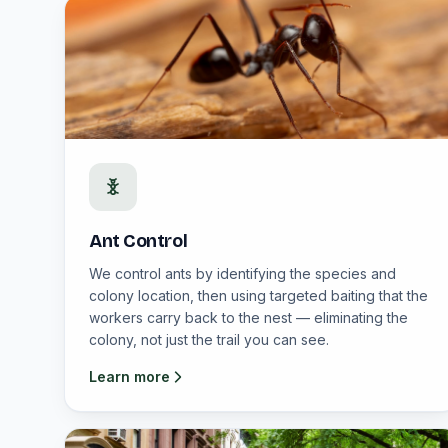
Ant Control
We control ants by identifying the species and
colony location, then using targeted baiting that the
workers carry back to the nest — eliminating the
colony, not just the trail you can see.
Learn more