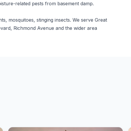
isture-related pests from basement damp.
nts, mosquitoes, stinging insects. We serve Great
ulevard, Richmond Avenue and the wider area