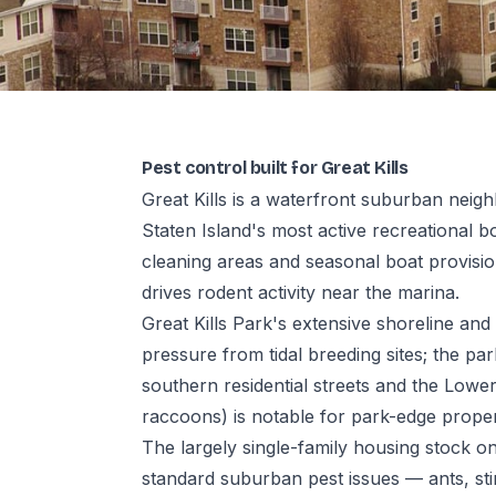
Pest control built for Great Kills
Great Kills is a waterfront suburban nei
Staten Island's most active recreational b
cleaning areas and seasonal boat provisio
drives rodent activity near the marina.
Great Kills Park's extensive shoreline an
pressure from tidal breeding sites; the pa
southern residential streets and the Lower
raccoons) is notable for park-edge proper
The largely single-family housing stock on
standard suburban pest issues — ants, sti