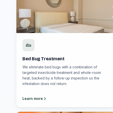
Bed Bug Treatment
We eliminate bed bugs with a combination of
targeted insecticide treatment and whole-room
heat, backed by a follow-up inspection so the
infestation does not return.
Learn more