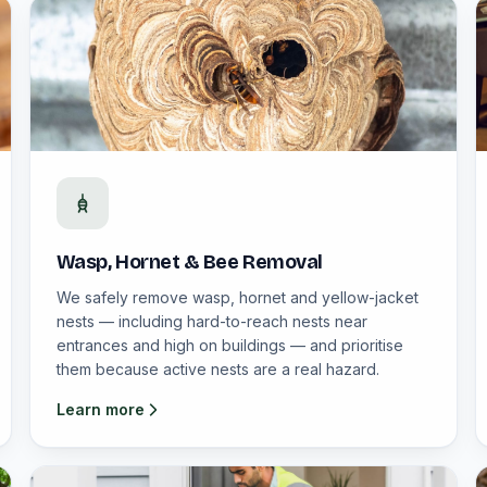
Wasp, Hornet & Bee Removal
We safely remove wasp, hornet and yellow-jacket
nests — including hard-to-reach nests near
entrances and high on buildings — and prioritise
them because active nests are a real hazard.
Learn more