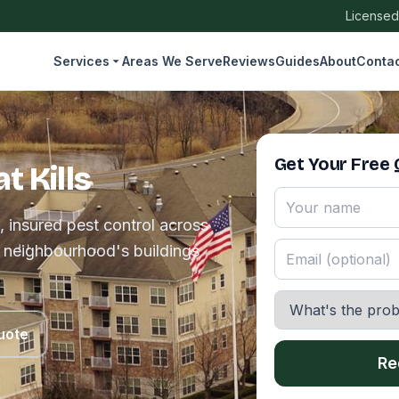
Licensed
Services
Areas We Serve
Reviews
Guides
About
Conta
Get Your Free
t Kills
, insured pest control across
e neighbourhood's buildings
uote
Re