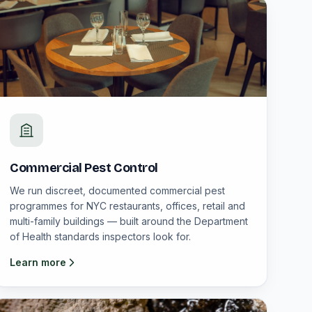
Commercial Pest Control
We run discreet, documented commercial pest
programmes for NYC restaurants, offices, retail and
multi-family buildings — built around the Department
of Health standards inspectors look for.
Learn more