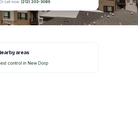
Or call now:
(212) 203-3089
Nearby areas
est control in New Dorp