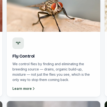
Fly Control
We control flies by finding and eliminating the
breeding source — drains, organic build-up,
moisture — not just the flies you see, which is the
only way to stop them coming back.
Learn more