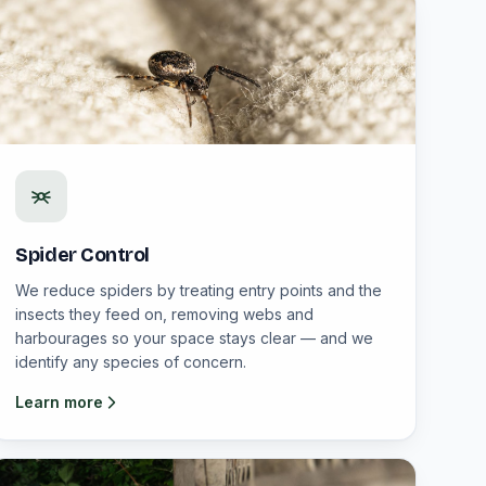
Spider Control
We reduce spiders by treating entry points and the
insects they feed on, removing webs and
harbourages so your space stays clear — and we
identify any species of concern.
Learn more