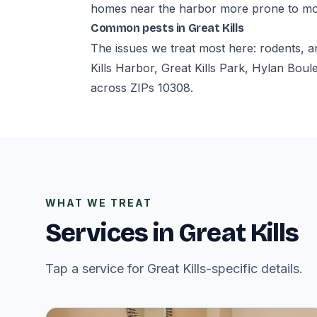
homes near the harbor more prone to mo
Common pests in Great Kills
The issues we treat most here: rodents, a
Kills Harbor, Great Kills Park, Hylan Bo
across ZIPs 10308.
WHAT WE TREAT
Services in Great Kills
Tap a service for Great Kills-specific details.