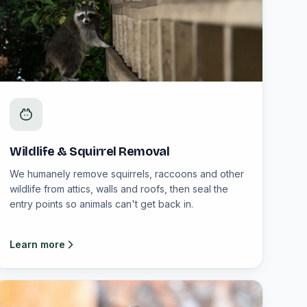
Wildlife & Squirrel Removal
We humanely remove squirrels, raccoons and other
wildlife from attics, walls and roofs, then seal the
entry points so animals can't get back in.
Learn more