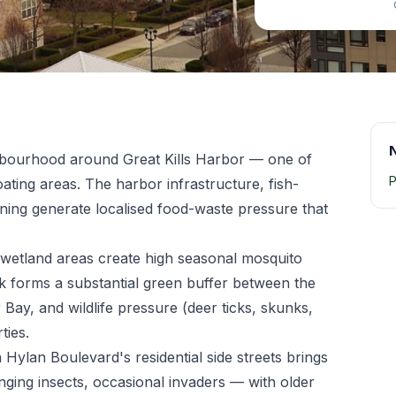
ghbourhood around Great Kills Harbor — one of
P
oating areas. The harbor infrastructure, fish-
ning generate localised food-waste pressure that
d wetland areas create high seasonal mosquito
rk forms a substantial green buffer between the
 Bay, and wildlife pressure (deer ticks, skunks,
ties.
 Hylan Boulevard's residential side streets brings
nging insects, occasional invaders — with older