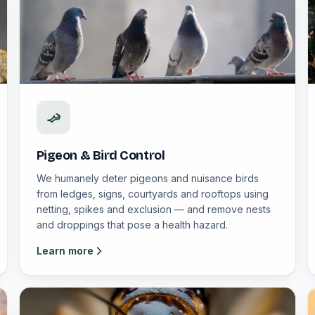
Pigeon & Bird Control
We humanely deter pigeons and nuisance birds
from ledges, signs, courtyards and rooftops using
netting, spikes and exclusion — and remove nests
and droppings that pose a health hazard.
Learn more