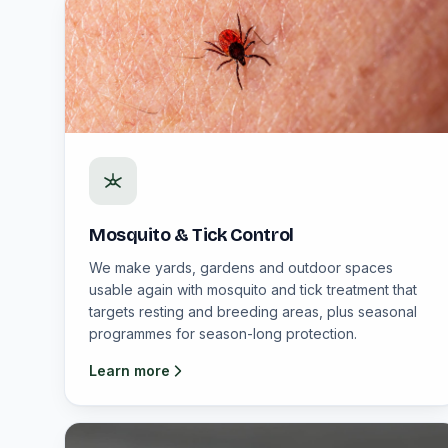
Mosquito & Tick Control
We make yards, gardens and outdoor spaces
usable again with mosquito and tick treatment that
targets resting and breeding areas, plus seasonal
programmes for season-long protection.
Learn more