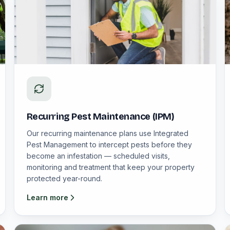
Recurring Pest Maintenance (IPM)
Our recurring maintenance plans use Integrated
Pest Management to intercept pests before they
become an infestation — scheduled visits,
monitoring and treatment that keep your property
protected year-round.
Learn more