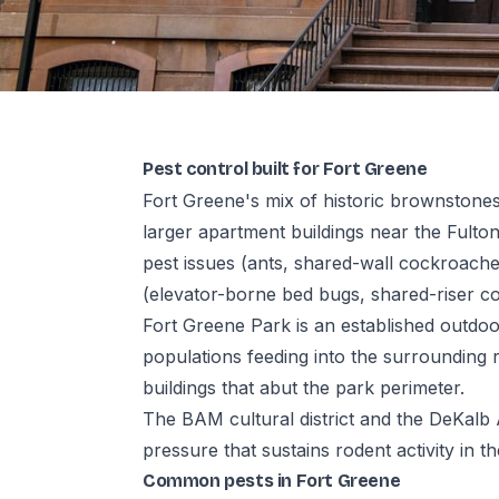
Pest control built for Fort Greene
Fort Greene's mix of historic brownston
larger apartment buildings near the Fult
pest issues (ants, shared-wall cockroache
(elevator-borne bed bugs, shared-riser c
Fort Greene Park is an established outdoo
populations feeding into the surrounding re
buildings that abut the park perimeter.
The BAM cultural district and the DeKalb
pressure that sustains rodent activity in th
Common pests in Fort Greene