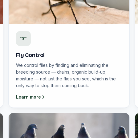
Fly Control
We control flies by finding and eliminating the
breeding source — drains, organic build-up,
moisture — not just the flies you see, which is the
only way to stop them coming back.
Learn more