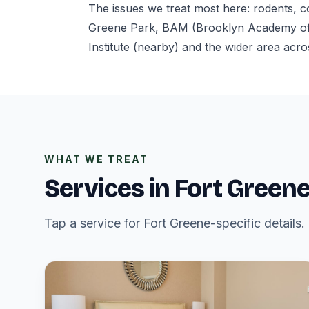
The issues we treat most here: rodents, 
Greene Park, BAM (Brooklyn Academy of M
Institute (nearby) and the wider area acro
WHAT WE TREAT
Services in Fort Green
Tap a service for Fort Greene-specific details.