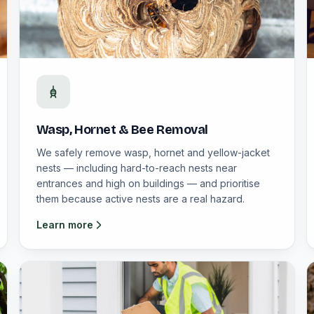
Wasp, Hornet & Bee Removal
We safely remove wasp, hornet and yellow-jacket
nests — including hard-to-reach nests near
entrances and high on buildings — and prioritise
them because active nests are a real hazard.
Learn more