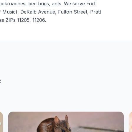
cockroaches, bed bugs, ants. We serve Fort
usic), DeKalb Avenue, Fulton Street, Pratt
ss ZIPs 11205, 11206.
e