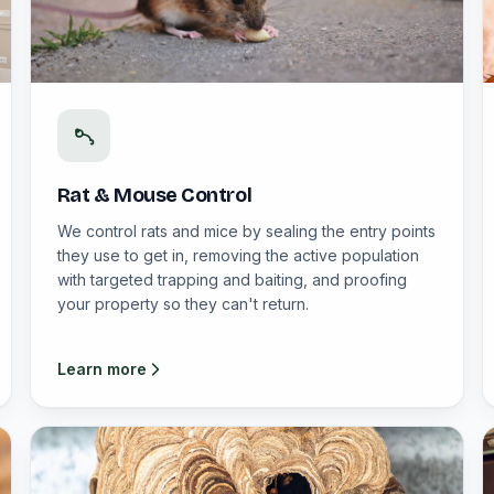
Rat & Mouse Control
We control rats and mice by sealing the entry points
they use to get in, removing the active population
with targeted trapping and baiting, and proofing
your property so they can't return.
Learn more