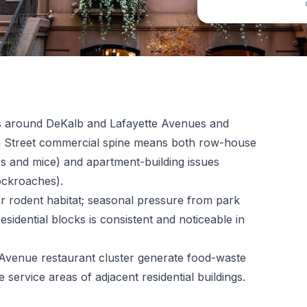
es around DeKalb and Lafayette Avenues and
on Street commercial spine means both row-house
s and mice) and apartment-building issues
ockroaches).
r rodent habitat; seasonal pressure from park
sidential blocks is consistent and noticeable in
 Avenue restaurant cluster generate food-waste
e service areas of adjacent residential buildings.