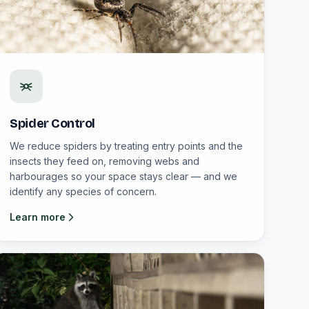
Spider Control
We reduce spiders by treating entry points and the
insects they feed on, removing webs and
harbourages so your space stays clear — and we
identify any species of concern.
Learn more