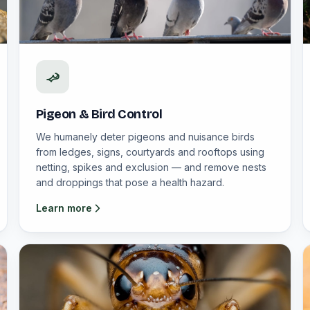
Pigeon & Bird Control
We humanely deter pigeons and nuisance birds
from ledges, signs, courtyards and rooftops using
netting, spikes and exclusion — and remove nests
and droppings that pose a health hazard.
Learn more