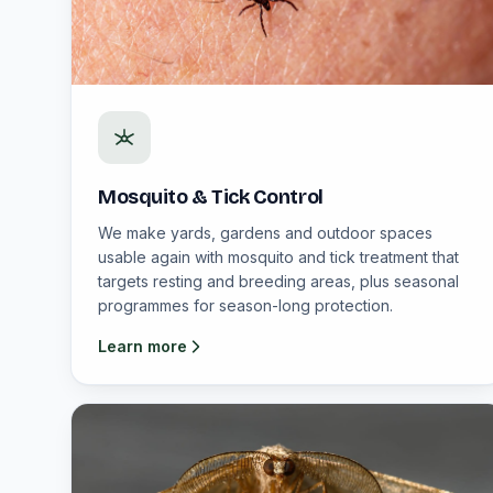
Mosquito & Tick Control
We make yards, gardens and outdoor spaces
usable again with mosquito and tick treatment that
targets resting and breeding areas, plus seasonal
programmes for season-long protection.
Learn more