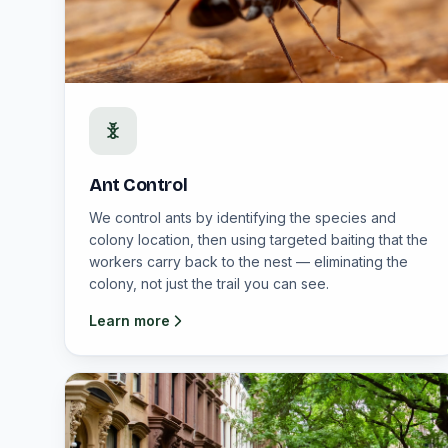
Ant Control
We control ants by identifying the species and
colony location, then using targeted baiting that the
workers carry back to the nest — eliminating the
colony, not just the trail you can see.
Learn more