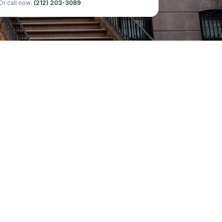
Or call now:
(212) 203-3089