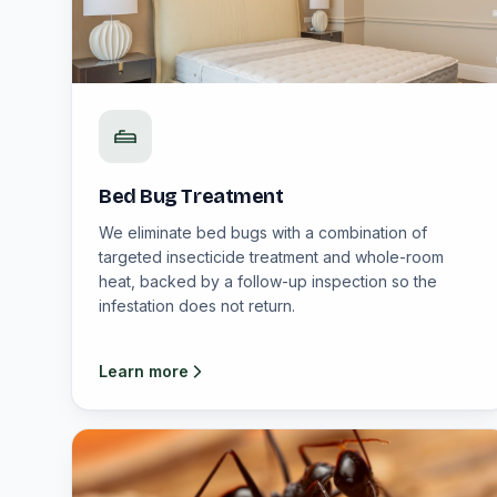
Bed Bug Treatment
We eliminate bed bugs with a combination of
targeted insecticide treatment and whole-room
heat, backed by a follow-up inspection so the
infestation does not return.
Learn more