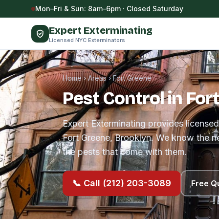
Skip to content
Mon–Fri & Sun: 8am–6pm · Closed Saturday
Expert Exterminating
Licensed NYC Exterminators
Home
›
Areas
›
Fort Greene
Pest Control in For
Expert Exterminating provides licensed
Fort Greene, Brooklyn. We know the n
the pests that come with them.
📞 Call (212) 203-3089
Free Q