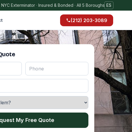
 NYC Exterminator · Insured & Bonded · All 5 Boroughs
ES
(212) 203-3089
ct
 Quote
quest My Free Quote