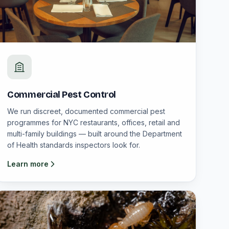
Commercial Pest Control
We run discreet, documented commercial pest
programmes for NYC restaurants, offices, retail and
multi-family buildings — built around the Department
of Health standards inspectors look for.
Learn more