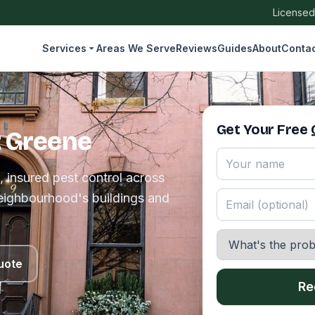
Licensed
Services
Areas We Serve
Reviews
Guides
About
Conta
Get Your Free
t Greene
, insured pest control across
eighbourhood's buildings and
uote
Re