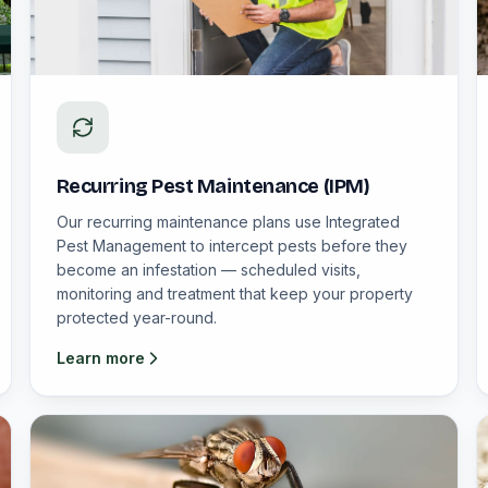
Recurring Pest Maintenance (IPM)
Our recurring maintenance plans use Integrated
Pest Management to intercept pests before they
become an infestation — scheduled visits,
monitoring and treatment that keep your property
protected year-round.
Learn more