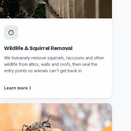
Wildlife & Squirrel Removal
We humanely remove squirrels, raccoons and other
wildlife from attics, walls and roofs, then seal the
entry points so animals can't get back in.
Learn more