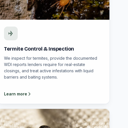
Termite Control & Inspection
We inspect for termites, provide the documented
WDI reports lenders require for real-estate
closings, and treat active infestations with liquid
barriers and baiting systems.
Learn more