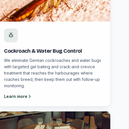
Cockroach & Water Bug Control
We eliminate German cockroaches and water bugs
with targeted gel baiting and crack-and-crevice
treatment that reaches the harbourages where
roaches breed, then keep them out with follow-up
monitoring.
Learn more