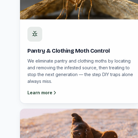
Pantry & Clothing Moth Control
We eliminate pantry and clothing moths by locating
and removing the infested source, then treating to
stop the next generation — the step DIY traps alone
always miss.
Learn more