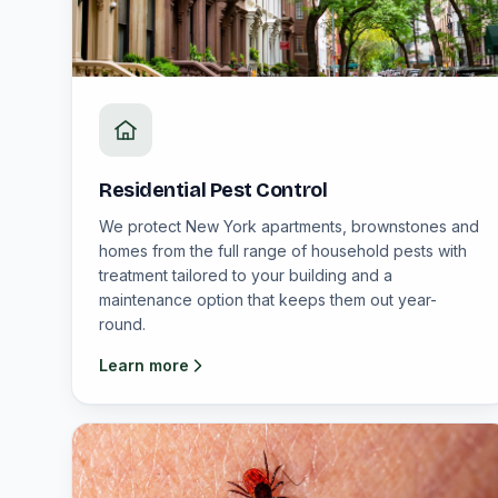
Residential Pest Control
We protect New York apartments, brownstones and
homes from the full range of household pests with
treatment tailored to your building and a
maintenance option that keeps them out year-
round.
Learn more