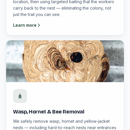
location, then using targeted baiting that the workers
carry back to the nest — eliminating the colony, not
just the trail you can see.
Learn more
Wasp, Hornet & Bee Removal
We safely remove wasp, hornet and yellow-jacket
nests — including hard-to-reach nests near entrances