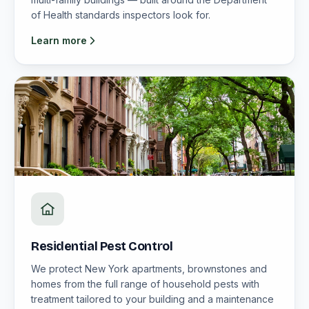
of Health standards inspectors look for.
Learn more
Residential Pest Control
We protect New York apartments, brownstones and
homes from the full range of household pests with
treatment tailored to your building and a maintenance