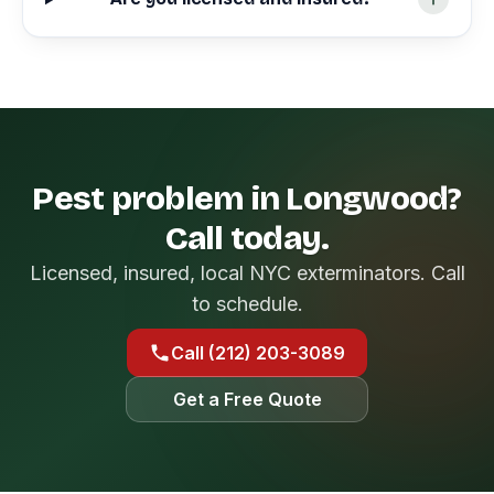
Pest problem in Longwood?
Call today.
Licensed, insured, local NYC exterminators. Call
to schedule.
Call (212) 203-3089
Get a Free Quote