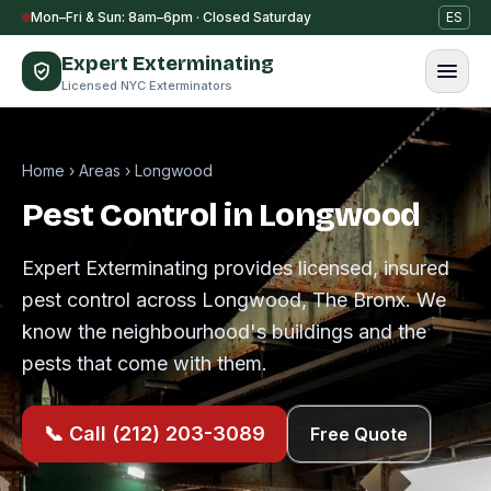
Skip to content
Mon–Fri & Sun: 8am–6pm · Closed Saturday
ES
Expert Exterminating
Licensed NYC Exterminators
Home
›
Areas
›
Longwood
Pest Control in Longwood
Expert Exterminating provides licensed, insured
pest control across Longwood, The Bronx. We
know the neighbourhood's buildings and the
pests that come with them.
📞 Call (212) 203-3089
Free Quote