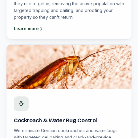
they use to get in, removing the active population with
targeted trapping and baiting, and proofing your
property so they can't return.
Learn more
Cockroach & Water Bug Control
We eliminate German cockroaches and water bugs
with targeted gel baiting and crack-and-crevice