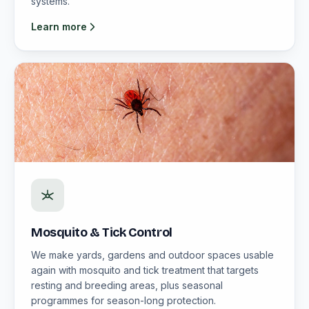
systems.
Learn more
Mosquito & Tick Control
We make yards, gardens and outdoor spaces usable
again with mosquito and tick treatment that targets
resting and breeding areas, plus seasonal
programmes for season-long protection.