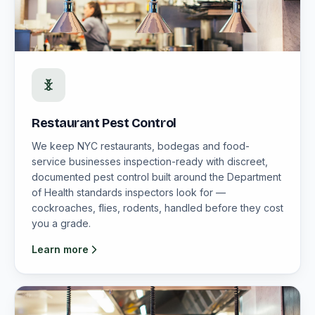
Restaurant Pest Control
We keep NYC restaurants, bodegas and food-
service businesses inspection-ready with discreet,
documented pest control built around the Department
of Health standards inspectors look for —
cockroaches, flies, rodents, handled before they cost
you a grade.
Learn more