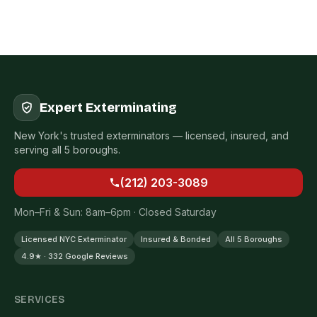
Expert Exterminating
New York's trusted exterminators — licensed, insured, and
serving all 5 boroughs.
(212) 203-3089
Mon–Fri & Sun: 8am–6pm · Closed Saturday
Licensed NYC Exterminator
Insured & Bonded
All 5 Boroughs
4.9★ · 332 Google Reviews
SERVICES