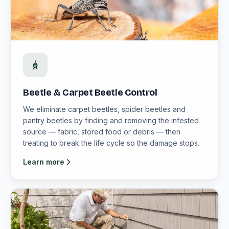
Beetle & Carpet Beetle Control
We eliminate carpet beetles, spider beetles and
pantry beetles by finding and removing the infested
source — fabric, stored food or debris — then
treating to break the life cycle so the damage stops.
Learn more