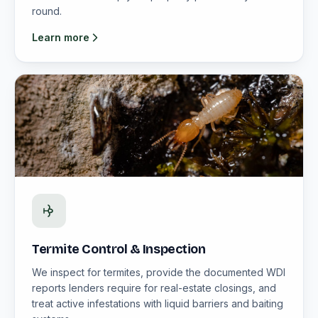
round.
Learn more
Termite Control & Inspection
We inspect for termites, provide the documented WDI
reports lenders require for real-estate closings, and
treat active infestations with liquid barriers and baiting