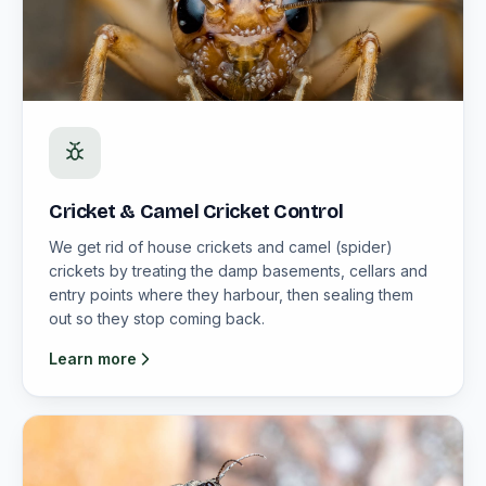
Cricket & Camel Cricket Control
We get rid of house crickets and camel (spider)
crickets by treating the damp basements, cellars and
entry points where they harbour, then sealing them
out so they stop coming back.
Learn more