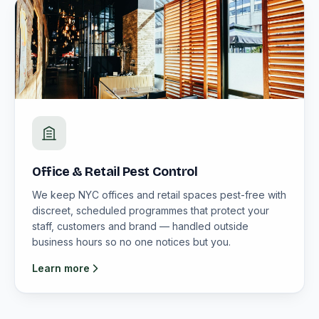
Office & Retail Pest Control
We keep NYC offices and retail spaces pest-free with
discreet, scheduled programmes that protect your
staff, customers and brand — handled outside
business hours so no one notices but you.
Learn more