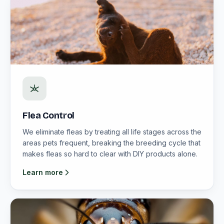
Flea Control
We eliminate fleas by treating all life stages across the
areas pets frequent, breaking the breeding cycle that
makes fleas so hard to clear with DIY products alone.
Learn more