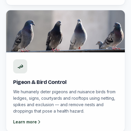
Pigeon & Bird Control
We humanely deter pigeons and nuisance birds from
ledges, signs, courtyards and rooftops using netting,
spikes and exclusion — and remove nests and
droppings that pose a health hazard.
Learn more