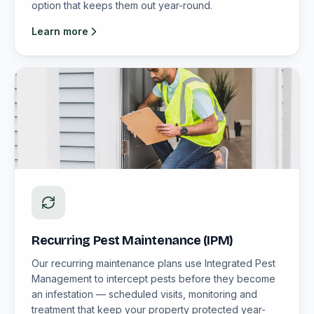
option that keeps them out year-round.
Learn more
Recurring Pest Maintenance (IPM)
Our recurring maintenance plans use Integrated Pest
Management to intercept pests before they become
an infestation — scheduled visits, monitoring and
treatment that keep your property protected year-