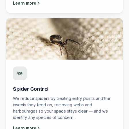
Learn more
Spider Control
We reduce spiders by treating entry points and the
insects they feed on, removing webs and
harbourages so your space stays clear — and we
identify any species of concern.
Learn more