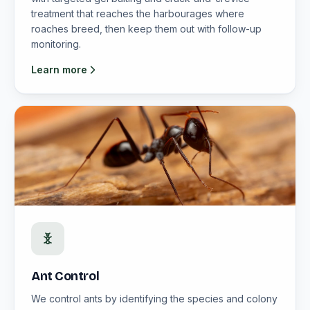
treatment that reaches the harbourages where
roaches breed, then keep them out with follow-up
monitoring.
Learn more
Ant Control
We control ants by identifying the species and colony