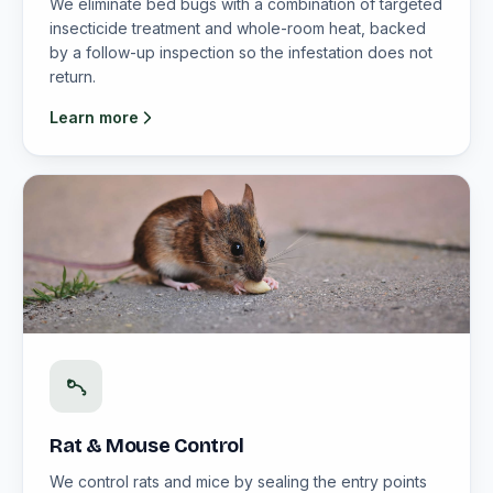
We eliminate bed bugs with a combination of targeted
insecticide treatment and whole-room heat, backed
by a follow-up inspection so the infestation does not
return.
Learn more
Rat & Mouse Control
We control rats and mice by sealing the entry points