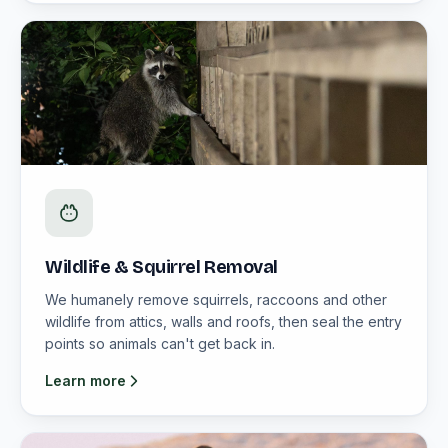
Wildlife & Squirrel Removal
We humanely remove squirrels, raccoons and other
wildlife from attics, walls and roofs, then seal the entry
points so animals can't get back in.
Learn more