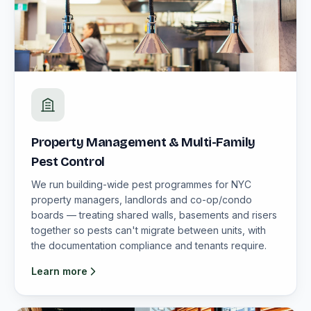
Property Management & Multi-Family
Pest Control
We run building-wide pest programmes for NYC
property managers, landlords and co-op/condo
boards — treating shared walls, basements and risers
together so pests can't migrate between units, with
the documentation compliance and tenants require.
Learn more