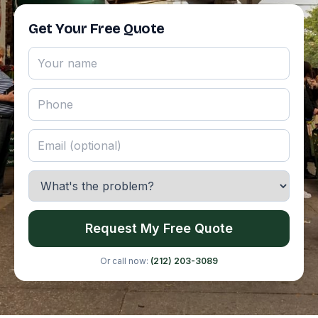
Get Your Free Quote
Request My Free Quote
Or call now:
(212) 203-3089