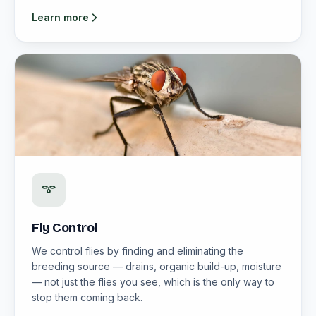
Learn more
Fly Control
We control flies by finding and eliminating the
breeding source — drains, organic build-up, moisture
— not just the flies you see, which is the only way to
stop them coming back.