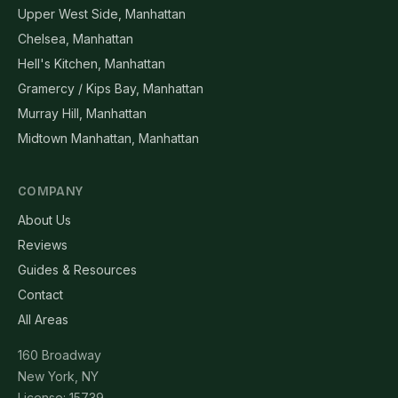
Upper West Side, Manhattan
Chelsea, Manhattan
Hell's Kitchen, Manhattan
Gramercy / Kips Bay, Manhattan
Murray Hill, Manhattan
Midtown Manhattan, Manhattan
COMPANY
About Us
Reviews
Guides & Resources
Contact
All Areas
160 Broadway
New York, NY
License: 15739