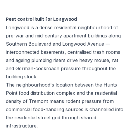
Pest control built for Longwood
Longwood is a dense residential neighbourhood of
pre-war and mid-century apartment buildings along
Southern Boulevard and Longwood Avenue —
interconnected basements, centralised trash rooms
and ageing plumbing risers drive heavy mouse, rat
and German-cockroach pressure throughout the
building stock.
The neighbourhood's location between the Hunts
Point food distribution complex and the residential
density of Tremont means rodent pressure from
commercial food-handling sources is channelled into
the residential street grid through shared
infrastructure.