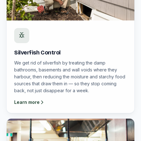
Silverfish Control
We get rid of silverfish by treating the damp
bathrooms, basements and wall voids where they
harbour, then reducing the moisture and starchy food
sources that draw them in — so they stop coming
back, not just disappear for a week.
Learn more