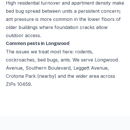
High residential turnover and apartment density make
bed bug spread between units a persistent concern;
ant pressure is more common in the lower floors of
older buildings where foundation cracks allow
outdoor access.
Common pests in Longwood
The issues we treat most here: rodents,
cockroaches, bed bugs, ants. We serve Longwood
Avenue, Southern Boulevard, Leggett Avenue,
Crotona Park (nearby) and the wider area across
ZIPs 10459.