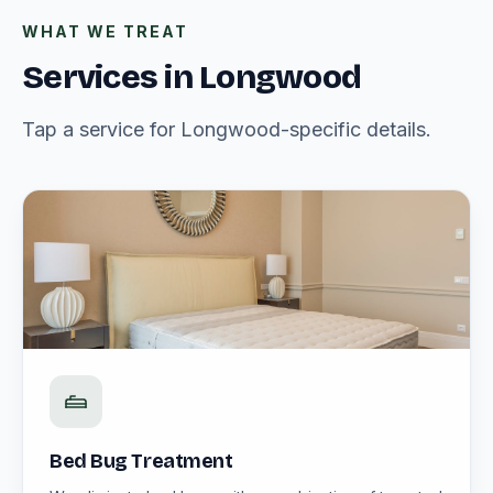
WHAT WE TREAT
Services in Longwood
Tap a service for Longwood-specific details.
Bed Bug Treatment