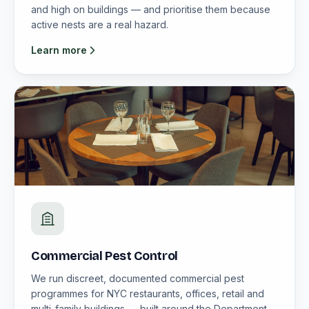
and high on buildings — and prioritise them because
active nests are a real hazard.
Learn more
Commercial Pest Control
We run discreet, documented commercial pest
programmes for NYC restaurants, offices, retail and
multi-family buildings — built around the Department