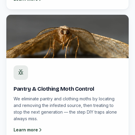
Pantry & Clothing Moth Control
We eliminate pantry and clothing moths by locating
and removing the infested source, then treating to
stop the next generation — the step DIY traps alone
always miss.
Learn more