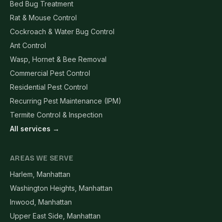
Bed Bug Treatment
Rat & Mouse Control
Cockroach & Water Bug Control
Ant Control
Wasp, Hornet & Bee Removal
Commercial Pest Control
Residential Pest Control
Recurring Pest Maintenance (IPM)
Termite Control & Inspection
All services →
AREAS WE SERVE
Harlem, Manhattan
Washington Heights, Manhattan
Inwood, Manhattan
Upper East Side, Manhattan