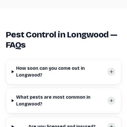
Pest Control in Longwood —
FAQs
How soon can you come out in
Longwood?
What pests are most common in
Longwood?
Are you licensed and insured?