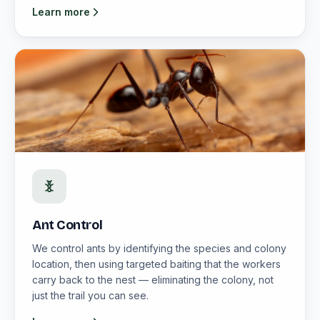
Learn more
Ant Control
We control ants by identifying the species and colony
location, then using targeted baiting that the workers
carry back to the nest — eliminating the colony, not
just the trail you can see.