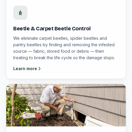
Beetle & Carpet Beetle Control
We eliminate carpet beetles, spider beetles and
pantry beetles by finding and removing the infested
source — fabric, stored food or debris — then
treating to break the life cycle so the damage stops.
Learn more