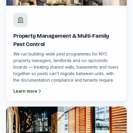
Property Management & Multi-Family
Pest Control
We run building-wide pest programmes for NYC
property managers, landlords and co-op/condo
boards — treating shared walls, basements and risers
together so pests can't migrate between units, with
the documentation compliance and tenants require.
Learn more