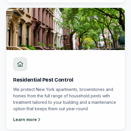
Residential Pest Control
We protect New York apartments, brownstones and
homes from the full range of household pests with
treatment tailored to your building and a maintenance
option that keeps them out year-round.
Learn more