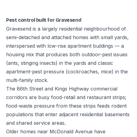
Pest control built for Gravesend
Gravesend is a largely residential neighbourhood of
semi-detached and attached homes with small yards,
interspersed with low-rise apartment buildings — a
housing mix that produces both outdoor-pest issues
(ants, stinging insects) in the yards and classic
apartment-pest pressure (cockroaches, mice) in the
multi-family stock.
The 86th Street and Kings Highway commercial
corridors are busy food-retail and restaurant strips;
food-waste pressure from these strips feeds rodent
populations that enter adjacent residential basements
and shared service areas.
Older homes near McDonald Avenue have