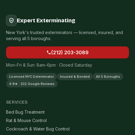
Expert Exterminating
New York's trusted exterminators — licensed, insured, and
serving all 5 boroughs.
(212) 203-3089
Mon–Fri & Sun: 8am–6pm · Closed Saturday
Licensed NYC Exterminator
Insured & Bonded
All 5 Boroughs
4.9★ · 332 Google Reviews
SERVICES
Bed Bug Treatment
Rat & Mouse Control
Cockroach & Water Bug Control