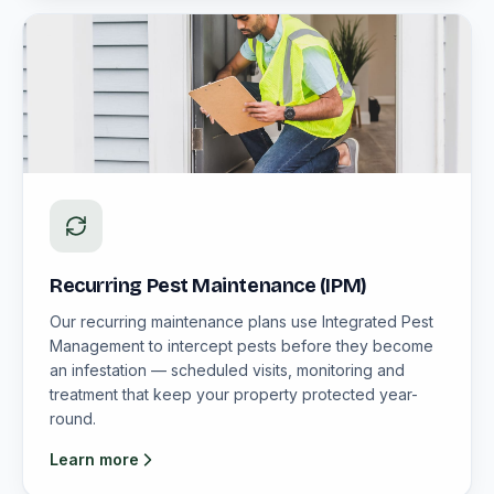
Recurring Pest Maintenance (IPM)
Our recurring maintenance plans use Integrated Pest
Management to intercept pests before they become
an infestation — scheduled visits, monitoring and
treatment that keep your property protected year-
round.
Learn more