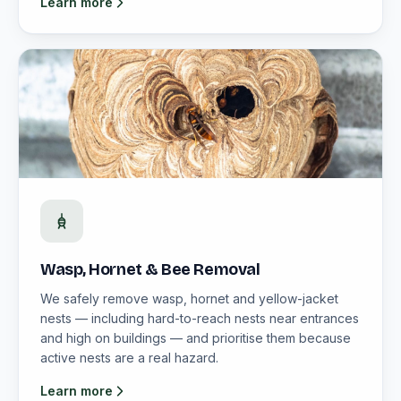
Learn more
Wasp, Hornet & Bee Removal
We safely remove wasp, hornet and yellow-jacket
nests — including hard-to-reach nests near entrances
and high on buildings — and prioritise them because
active nests are a real hazard.
Learn more