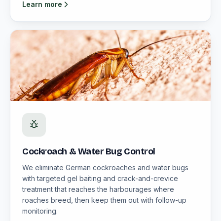
Learn more
Cockroach & Water Bug Control
We eliminate German cockroaches and water bugs
with targeted gel baiting and crack-and-crevice
treatment that reaches the harbourages where
roaches breed, then keep them out with follow-up
monitoring.