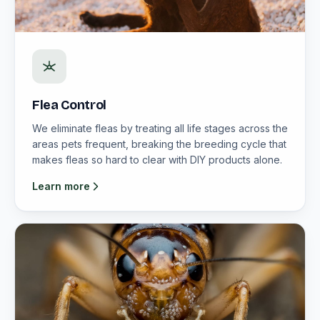
Flea Control
We eliminate fleas by treating all life stages across the
areas pets frequent, breaking the breeding cycle that
makes fleas so hard to clear with DIY products alone.
Learn more