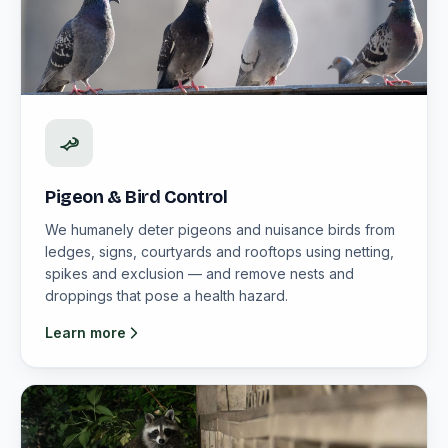
Pigeon & Bird Control
We humanely deter pigeons and nuisance birds from
ledges, signs, courtyards and rooftops using netting,
spikes and exclusion — and remove nests and
droppings that pose a health hazard.
Learn more