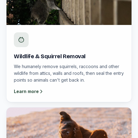
Wildlife & Squirrel Removal
We humanely remove squirrels, raccoons and other
wildlife from attics, walls and roofs, then seal the entry
points so animals can't get back in.
Learn more