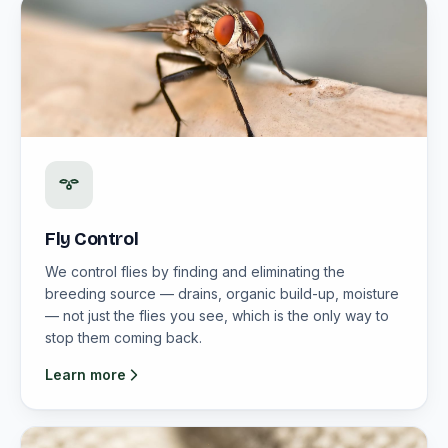
Fly Control
We control flies by finding and eliminating the
breeding source — drains, organic build-up, moisture
— not just the flies you see, which is the only way to
stop them coming back.
Learn more