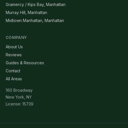
Gramercy / Kips Bay, Manhattan
Murray Hill, Manhattan
Midtown Manhattan, Manhattan
COMPANY
About Us
Reviews
Guides & Resources
Contact
All Areas
160 Broadway
New York, NY
License: 15739