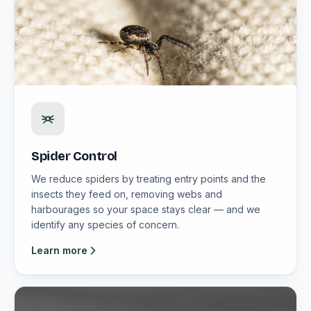
Spider Control
We reduce spiders by treating entry points and the
insects they feed on, removing webs and
harbourages so your space stays clear — and we
identify any species of concern.
Learn more