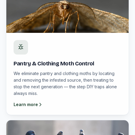
Pantry & Clothing Moth Control
We eliminate pantry and clothing moths by locating
and removing the infested source, then treating to
stop the next generation — the step DIY traps alone
always miss.
Learn more