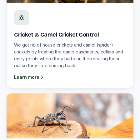
Cricket & Camel Cricket Control
We get rid of house crickets and camel (spider)
crickets by treating the damp basements, cellars and
entry points where they harbour, then sealing them
out so they stop coming back.
Learn more