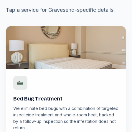
Tap a service for Gravesend-specific details.
Bed Bug Treatment
We eliminate bed bugs with a combination of targeted
insecticide treatment and whole-room heat, backed
by a follow-up inspection so the infestation does not
return.