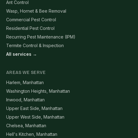
Ant Control
Wasp, Hornet & Bee Removal
Commercial Pest Control
Residential Pest Control
Recurring Pest Maintenance (IPM)
Termite Control & Inspection
All services →
AREAS WE SERVE
Harlem, Manhattan
Washington Heights, Manhattan
Inwood, Manhattan
Upper East Side, Manhattan
Upper West Side, Manhattan
Chelsea, Manhattan
Hell's Kitchen, Manhattan