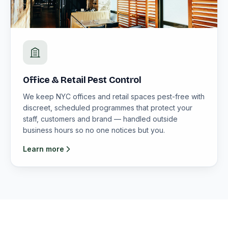
Office & Retail Pest Control
We keep NYC offices and retail spaces pest-free with
discreet, scheduled programmes that protect your
staff, customers and brand — handled outside
business hours so no one notices but you.
Learn more