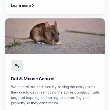
Learn more
Rat & Mouse Control
We control rats and mice by sealing the entry points
they use to get in, removing the active population with
targeted trapping and baiting, and proofing your
property so they can't return.