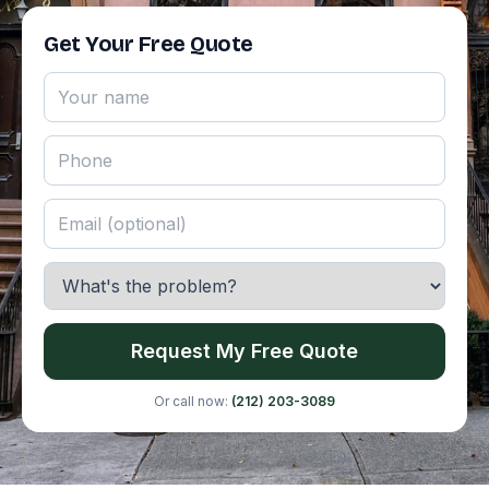
Get Your Free Quote
Request My Free Quote
Or call now:
(212) 203-3089