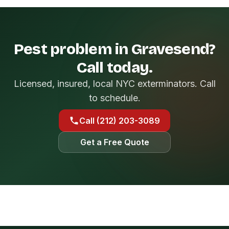
Pest problem in Gravesend?
Call today.
Licensed, insured, local NYC exterminators. Call
to schedule.
Call (212) 203-3089
Get a Free Quote