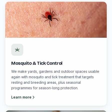
Mosquito & Tick Control
We make yards, gardens and outdoor spaces usable
again with mosquito and tick treatment that targets
resting and breeding areas, plus seasonal
programmes for season-long protection.
Learn more