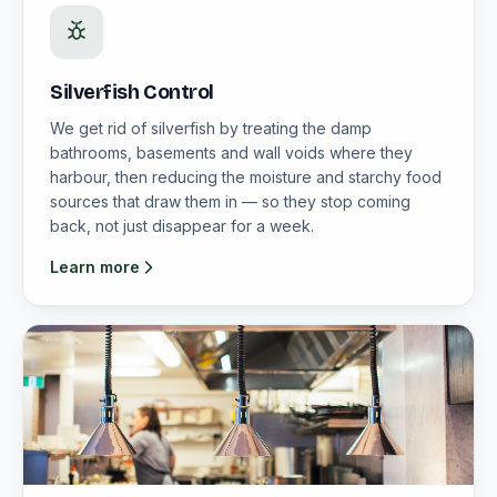
Silverfish Control
We get rid of silverfish by treating the damp
bathrooms, basements and wall voids where they
harbour, then reducing the moisture and starchy food
sources that draw them in — so they stop coming
back, not just disappear for a week.
Learn more