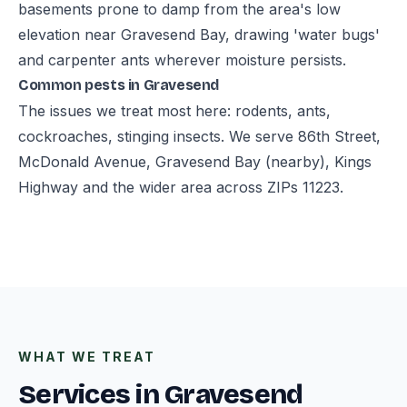
basements prone to damp from the area's low
elevation near Gravesend Bay, drawing 'water bugs'
and carpenter ants wherever moisture persists.
Common pests in Gravesend
The issues we treat most here: rodents, ants,
cockroaches, stinging insects. We serve 86th Street,
McDonald Avenue, Gravesend Bay (nearby), Kings
Highway and the wider area across ZIPs 11223.
WHAT WE TREAT
Services in Gravesend