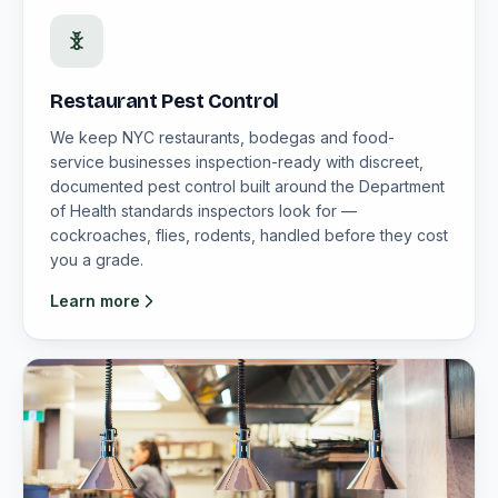
Restaurant Pest Control
We keep NYC restaurants, bodegas and food-
service businesses inspection-ready with discreet,
documented pest control built around the Department
of Health standards inspectors look for —
cockroaches, flies, rodents, handled before they cost
you a grade.
Learn more