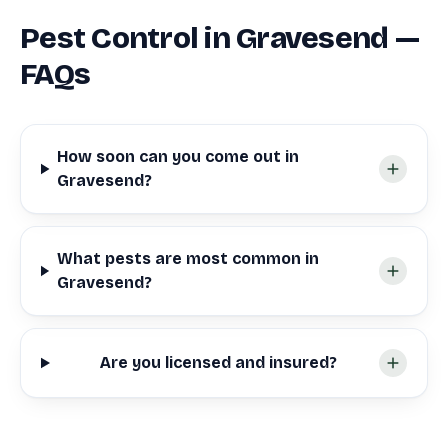
Pest Control in Gravesend —
FAQs
How soon can you come out in
Gravesend?
What pests are most common in
Gravesend?
Are you licensed and insured?