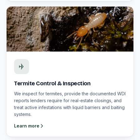
Termite Control & Inspection
We inspect for termites, provide the documented WDI
reports lenders require for real-estate closings, and
treat active infestations with liquid barriers and baiting
systems.
Learn more