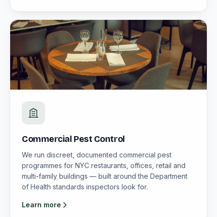
Commercial Pest Control
We run discreet, documented commercial pest
programmes for NYC restaurants, offices, retail and
multi-family buildings — built around the Department
of Health standards inspectors look for.
Learn more