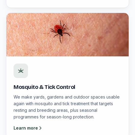
Mosquito & Tick Control
We make yards, gardens and outdoor spaces usable
again with mosquito and tick treatment that targets
resting and breeding areas, plus seasonal
programmes for season-long protection.
Learn more