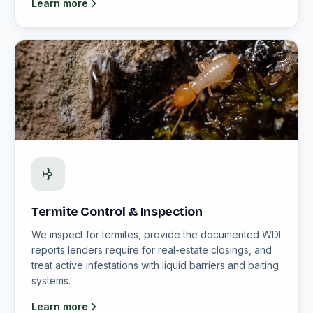
Learn more
Termite Control & Inspection
We inspect for termites, provide the documented WDI
reports lenders require for real-estate closings, and
treat active infestations with liquid barriers and baiting
systems.
Learn more