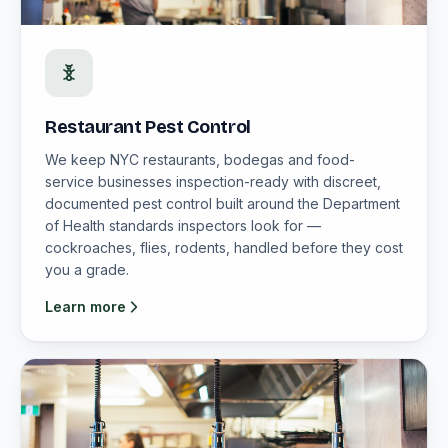
Restaurant Pest Control
We keep NYC restaurants, bodegas and food-
service businesses inspection-ready with discreet,
documented pest control built around the Department
of Health standards inspectors look for —
cockroaches, flies, rodents, handled before they cost
you a grade.
Learn more