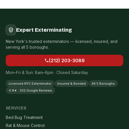
Expert Exterminating
New York's trusted exterminators — licensed, insured, and
serving all 5 boroughs.
(212) 203-3089
Mon–Fri & Sun: 8am–6pm · Closed Saturday
Licensed NYC Exterminator
Insured & Bonded
All 5 Boroughs
4.9★ · 332 Google Reviews
SERVICES
Bed Bug Treatment
Rat & Mouse Control