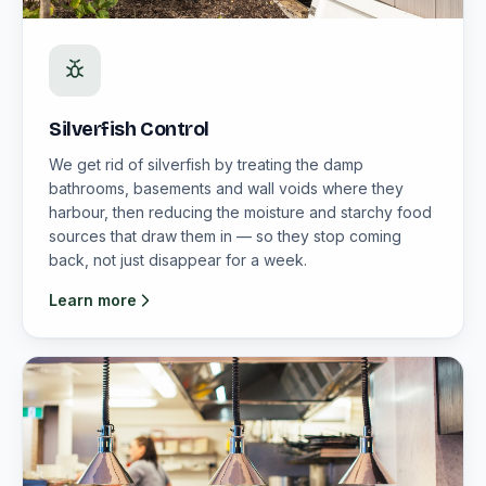
Silverfish Control
We get rid of silverfish by treating the damp
bathrooms, basements and wall voids where they
harbour, then reducing the moisture and starchy food
sources that draw them in — so they stop coming
back, not just disappear for a week.
Learn more