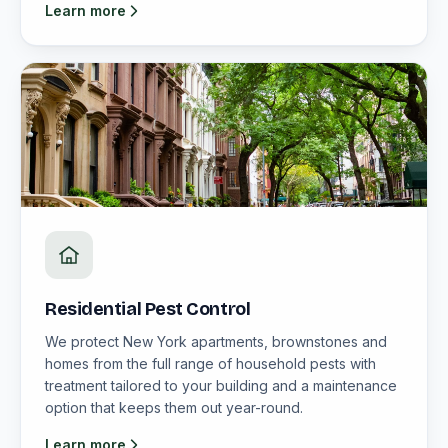
Learn more
Residential Pest Control
We protect New York apartments, brownstones and
homes from the full range of household pests with
treatment tailored to your building and a maintenance
option that keeps them out year-round.
Learn more