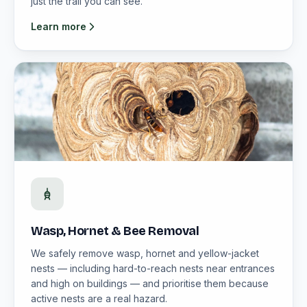
just the trail you can see.
Learn more
Wasp, Hornet & Bee Removal
We safely remove wasp, hornet and yellow-jacket
nests — including hard-to-reach nests near entrances
and high on buildings — and prioritise them because
active nests are a real hazard.