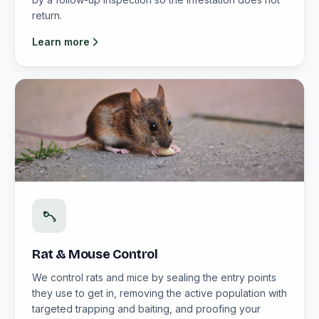
return.
Learn more
Rat & Mouse Control
We control rats and mice by sealing the entry points
they use to get in, removing the active population with
targeted trapping and baiting, and proofing your