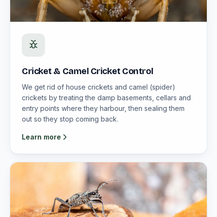
Cricket & Camel Cricket Control
We get rid of house crickets and camel (spider)
crickets by treating the damp basements, cellars and
entry points where they harbour, then sealing them
out so they stop coming back.
Learn more