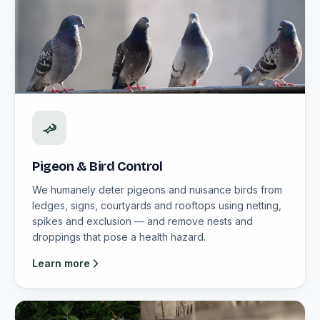
Pigeon & Bird Control
We humanely deter pigeons and nuisance birds from
ledges, signs, courtyards and rooftops using netting,
spikes and exclusion — and remove nests and
droppings that pose a health hazard.
Learn more