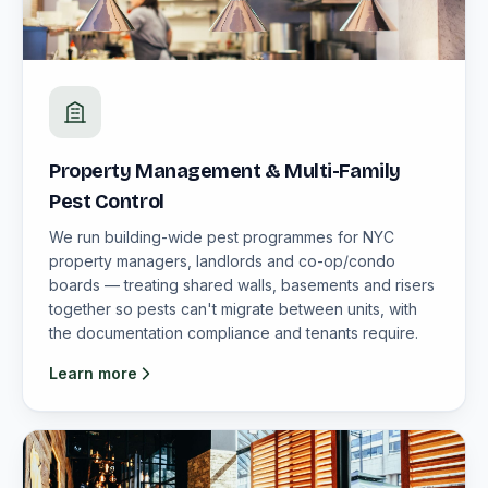
Property Management & Multi-Family
Pest Control
We run building-wide pest programmes for NYC
property managers, landlords and co-op/condo
boards — treating shared walls, basements and risers
together so pests can't migrate between units, with
the documentation compliance and tenants require.
Learn more