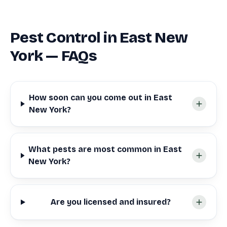
Pest Control in East New
York — FAQs
How soon can you come out in East
New York?
What pests are most common in East
New York?
Are you licensed and insured?