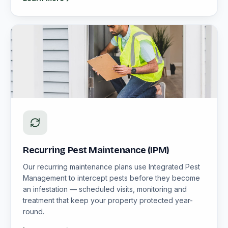
Recurring Pest Maintenance (IPM)
Our recurring maintenance plans use Integrated Pest
Management to intercept pests before they become
an infestation — scheduled visits, monitoring and
treatment that keep your property protected year-
round.