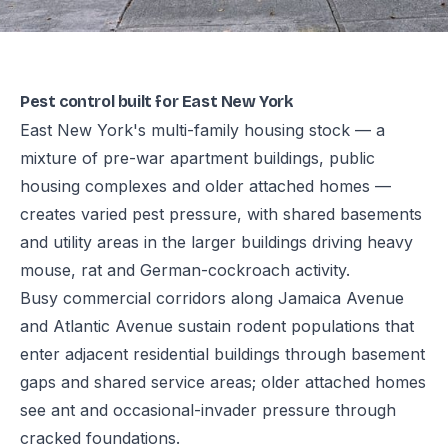
Pest control built for East New York
East New York's multi-family housing stock — a
mixture of pre-war apartment buildings, public
housing complexes and older attached homes —
creates varied pest pressure, with shared basements
and utility areas in the larger buildings driving heavy
mouse, rat and German-cockroach activity.
Busy commercial corridors along Jamaica Avenue
and Atlantic Avenue sustain rodent populations that
enter adjacent residential buildings through basement
gaps and shared service areas; older attached homes
see ant and occasional-invader pressure through
cracked foundations.