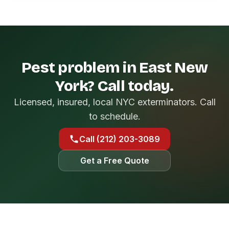
Pest problem in East New
York? Call today.
Licensed, insured, local NYC exterminators. Call
to schedule.
Call (212) 203-3089
Get a Free Quote