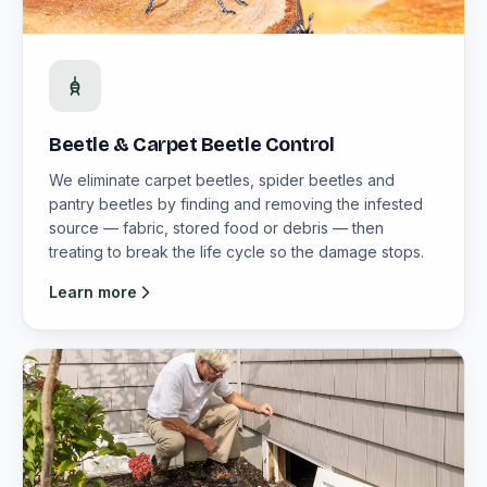
Beetle & Carpet Beetle Control
We eliminate carpet beetles, spider beetles and
pantry beetles by finding and removing the infested
source — fabric, stored food or debris — then
treating to break the life cycle so the damage stops.
Learn more