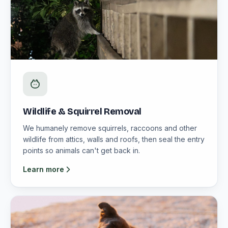
Wildlife & Squirrel Removal
We humanely remove squirrels, raccoons and other
wildlife from attics, walls and roofs, then seal the entry
points so animals can't get back in.
Learn more