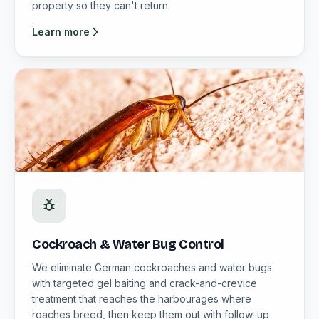
property so they can't return.
Learn more
Cockroach & Water Bug Control
We eliminate German cockroaches and water bugs
with targeted gel baiting and crack-and-crevice
treatment that reaches the harbourages where
roaches breed, then keep them out with follow-up