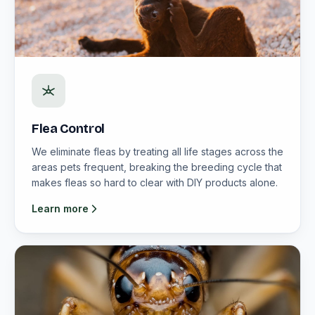
Flea Control
We eliminate fleas by treating all life stages across the
areas pets frequent, breaking the breeding cycle that
makes fleas so hard to clear with DIY products alone.
Learn more