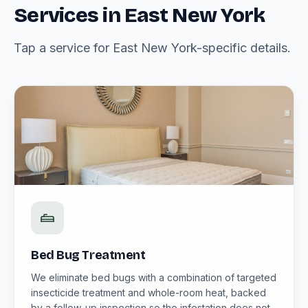
Services in East New York
Tap a service for East New York-specific details.
Bed Bug Treatment
We eliminate bed bugs with a combination of targeted
insecticide treatment and whole-room heat, backed
by a follow-up inspection so the infestation does not