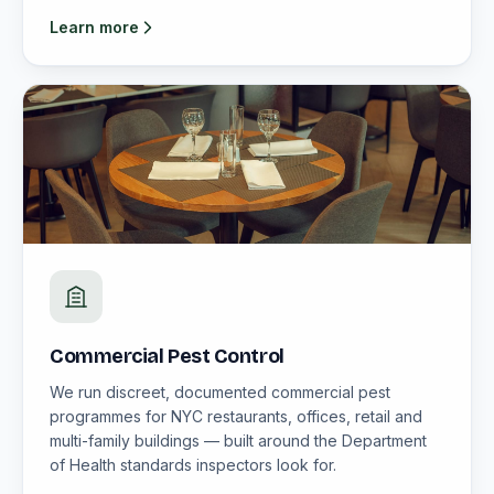
Learn more
Commercial Pest Control
We run discreet, documented commercial pest
programmes for NYC restaurants, offices, retail and
multi-family buildings — built around the Department
of Health standards inspectors look for.