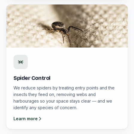
Spider Control
We reduce spiders by treating entry points and the
insects they feed on, removing webs and
harbourages so your space stays clear — and we
identify any species of concern.
Learn more