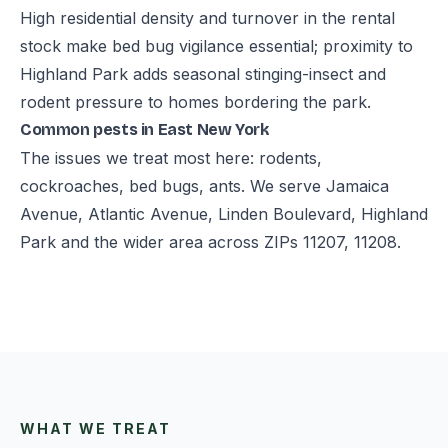
High residential density and turnover in the rental
stock make bed bug vigilance essential; proximity to
Highland Park adds seasonal stinging-insect and
rodent pressure to homes bordering the park.
Common pests in East New York
The issues we treat most here: rodents,
cockroaches, bed bugs, ants. We serve Jamaica
Avenue, Atlantic Avenue, Linden Boulevard, Highland
Park and the wider area across ZIPs 11207, 11208.
WHAT WE TREAT