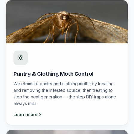
Pantry & Clothing Moth Control
We eliminate pantry and clothing moths by locating
and removing the infested source, then treating to
stop the next generation — the step DIY traps alone
always miss.
Learn more