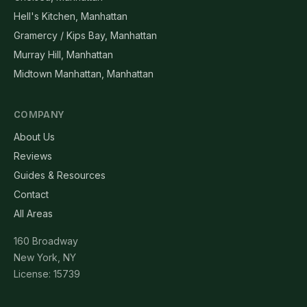
Hell's Kitchen, Manhattan
Gramercy / Kips Bay, Manhattan
Murray Hill, Manhattan
Midtown Manhattan, Manhattan
COMPANY
About Us
Reviews
Guides & Resources
Contact
All Areas
160 Broadway
New York, NY
License: 15739