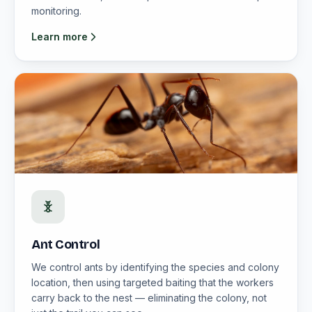
monitoring.
Learn more
Ant Control
We control ants by identifying the species and colony
location, then using targeted baiting that the workers
carry back to the nest — eliminating the colony, not