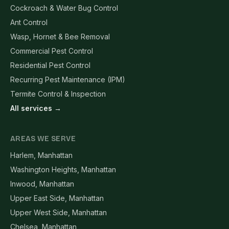
Cockroach & Water Bug Control
Ant Control
Wasp, Hornet & Bee Removal
Commercial Pest Control
Residential Pest Control
Recurring Pest Maintenance (IPM)
Termite Control & Inspection
All services →
AREAS WE SERVE
Harlem, Manhattan
Washington Heights, Manhattan
Inwood, Manhattan
Upper East Side, Manhattan
Upper West Side, Manhattan
Chelsea, Manhattan