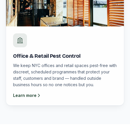
Office & Retail Pest Control
We keep NYC offices and retail spaces pest-free with
discreet, scheduled programmes that protect your
staff, customers and brand — handled outside
business hours so no one notices but you.
Learn more