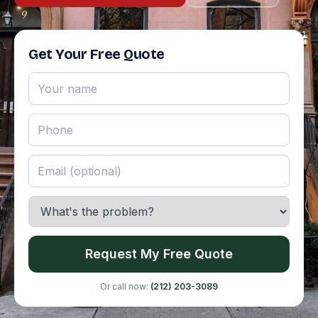
Get Your Free Quote
Request My Free Quote
Or call now:
(212) 203-3089