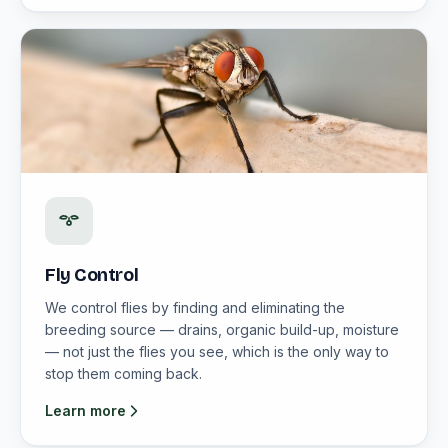
Fly Control
We control flies by finding and eliminating the
breeding source — drains, organic build-up, moisture
— not just the flies you see, which is the only way to
stop them coming back.
Learn more