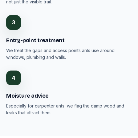
not just the visible trail.
3
Entry-point treatment
We treat the gaps and access points ants use around
windows, plumbing and walls.
4
Moisture advice
Especially for carpenter ants, we flag the damp wood and
leaks that attract them.