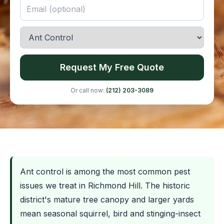
Request My Free Quote
Or call now:
(212) 203-3089
Ant control is among the most common pest
issues we treat in Richmond Hill. The historic
district's mature tree canopy and larger yards
mean seasonal squirrel, bird and stinging-insect