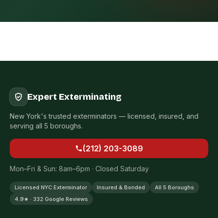
Expert Exterminating
New York's trusted exterminators — licensed, insured, and
serving all 5 boroughs.
(212) 203-3089
Mon–Fri & Sun: 8am–6pm · Closed Saturday
Licensed NYC Exterminator
Insured & Bonded
All 5 Boroughs
4.9★ · 332 Google Reviews