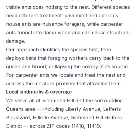
visible ants does nothing to the nest. Different species
need different treatment: pavement and odorous
house ants are nuisance foragers, while carpenter
ants tunnel into damp wood and can cause structural
damage.
Our approach identifies the species first, then
deploys baits that foraging workers carry back to the
queen and brood, collapsing the colony at its source.
For carpenter ants we locate and treat the nest and
address the moisture problem that attracted them.
Local landmarks & coverage
We serve all of Richmond Hill and the surrounding
Queens area — including Liberty Avenue, Lefferts
Boulevard, Hillside Avenue, Richmond Hill Historic
District — across ZIP codes 11418, 11419.