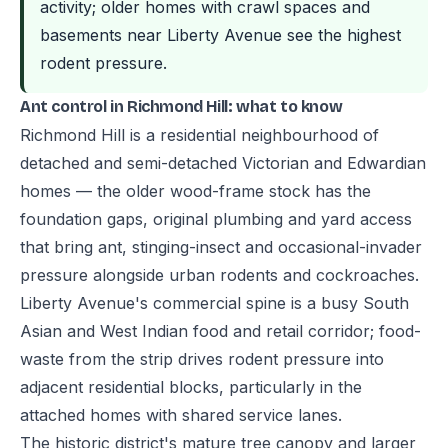
activity; older homes with crawl spaces and
basements near Liberty Avenue see the highest
rodent pressure.
Ant control in Richmond Hill: what to know
Richmond Hill is a residential neighbourhood of
detached and semi-detached Victorian and Edwardian
homes — the older wood-frame stock has the
foundation gaps, original plumbing and yard access
that bring ant, stinging-insect and occasional-invader
pressure alongside urban rodents and cockroaches.
Liberty Avenue's commercial spine is a busy South
Asian and West Indian food and retail corridor; food-
waste from the strip drives rodent pressure into
adjacent residential blocks, particularly in the
attached homes with shared service lanes.
The historic district's mature tree canopy and larger