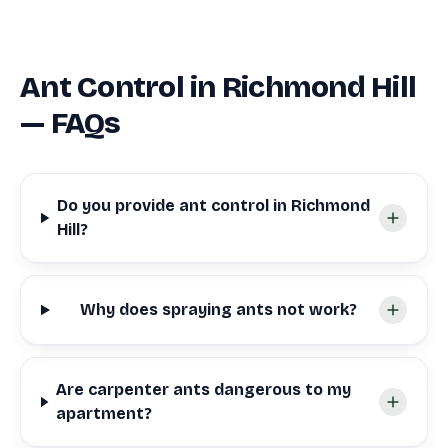
Ant Control in Richmond Hill
— FAQs
Do you provide ant control in Richmond
Hill?
Why does spraying ants not work?
Are carpenter ants dangerous to my
apartment?