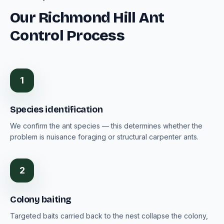
Our Richmond Hill Ant
Control Process
1
Species identification
We confirm the ant species — this determines whether the
problem is nuisance foraging or structural carpenter ants.
2
Colony baiting
Targeted baits carried back to the nest collapse the colony,