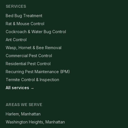
SERVICES
Bed Bug Treatment
Rat & Mouse Control
Cockroach & Water Bug Control
Ant Control
Wasp, Hornet & Bee Removal
Commercial Pest Control
Residential Pest Control
Recurring Pest Maintenance (IPM)
Termite Control & Inspection
All services →
AREAS WE SERVE
Harlem, Manhattan
Washington Heights, Manhattan