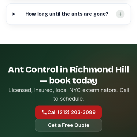
How long until the ants are gone?
Ant Control in Richmond Hill
— book today
Licensed, insured, local NYC exterminators. Call
to schedule.
Call (212) 203-3089
Get a Free Quote