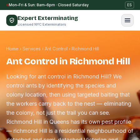
Skip to content
Mon–Fri & Sun: 8am–6pm · Closed Saturday
ES
Expert Exterminating
Licensed NYC Exterminators
Home
›
Services
›
Ant Control
›
Richmond Hill
Ant Control in Richmond Hill
Looking for ant control in Richmond Hill? We
control ants by identifying the species and
colony location, then using targeted baiting that
the workers carry back to the nest — eliminating
the colony, not just the trail you can see.
Richmond Hill in Queens has its own pest profile
— richmond Hill is a residential neighbourhood of
detached and semi-detached Victorian and