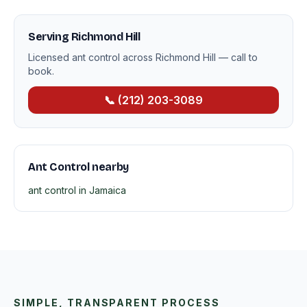
Serving Richmond Hill
Licensed ant control across Richmond Hill — call to
book.
📞 (212) 203-3089
Ant Control nearby
ant control in Jamaica
SIMPLE, TRANSPARENT PROCESS