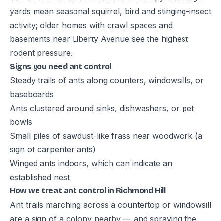
yards mean seasonal squirrel, bird and stinging-insect
activity; older homes with crawl spaces and
basements near Liberty Avenue see the highest
rodent pressure.
Signs you need ant control
Steady trails of ants along counters, windowsills, or
baseboards
Ants clustered around sinks, dishwashers, or pet
bowls
Small piles of sawdust-like frass near woodwork (a
sign of carpenter ants)
Winged ants indoors, which can indicate an
established nest
How we treat ant control in Richmond Hill
Ant trails marching across a countertop or windowsill
are a sign of a colony nearby — and spraying the