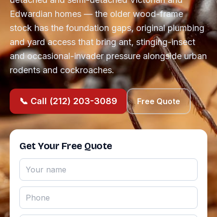
Edwardian homes — the older wood-frame
stock has the foundation gaps, original plumbing
and yard access that bring ant, stinging-insect
and occasional-invader pressure alongside urban
rodents and cockroaches.
📞 Call (212) 203-3089
Free Quote
Get Your Free Quote