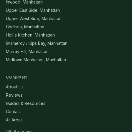
Inwood, Manhattan
Upper East Side, Manhattan
Upper West Side, Manhattan
Chelsea, Manhattan
Hell's Kitchen, Manhattan
Gramercy / Kips Bay, Manhattan
Murray Hill, Manhattan
Midtown Manhattan, Manhattan
COMPANY
About Us
Reviews
Guides & Resources
Contact
All Areas
160 Broadway