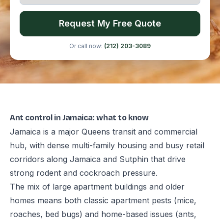
Request My Free Quote
Or call now:
(212) 203-3089
Ant control in Jamaica: what to know
Jamaica is a major Queens transit and commercial
hub, with dense multi-family housing and busy retail
corridors along Jamaica and Sutphin that drive
strong rodent and cockroach pressure.
The mix of large apartment buildings and older
homes means both classic apartment pests (mice,
roaches, bed bugs) and home-based issues (ants,