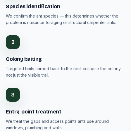
Species identification
We confirm the ant species — this determines whether the
problem is nuisance foraging or structural carpenter ants.
2
Colony baiting
Targeted baits carried back to the nest collapse the colony,
not just the visible trail.
3
Entry-point treatment
We treat the gaps and access points ants use around
windows, plumbing and walls.