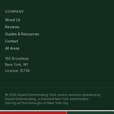
COMPANY
About Us
Reviews
Guides & Resources
Contact
All Areas
160 Broadway
New York, NY
License: 15739
© 2026 Expert Exterminating. Pest control services operated by
Expert Exterminating , a licensed New York exterminator.
Serving all five boroughs of New York City.