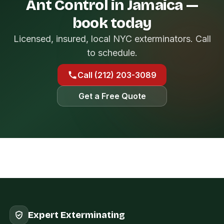
Ant Control in Jamaica —
book today
Licensed, insured, local NYC exterminators. Call
to schedule.
Call (212) 203-3089
Get a Free Quote
Expert Exterminating