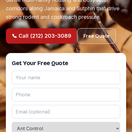
corridors along Jamaica and Sutphin that drive
strong rodent and cockroach pressure.
📞 Call (212) 203-3089
Free Quote
Get Your Free Quote