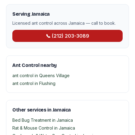
Serving Jamaica
Licensed ant control across Jamaica — call to book.
📞 (212) 203-3089
Ant Control nearby
ant control in Queens Village
ant control in Flushing
Other services in Jamaica
Bed Bug Treatment in Jamaica
Rat & Mouse Control in Jamaica