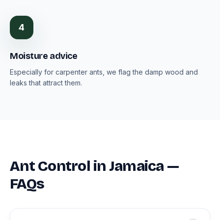
4
Moisture advice
Especially for carpenter ants, we flag the damp wood and
leaks that attract them.
Ant Control in Jamaica —
FAQs