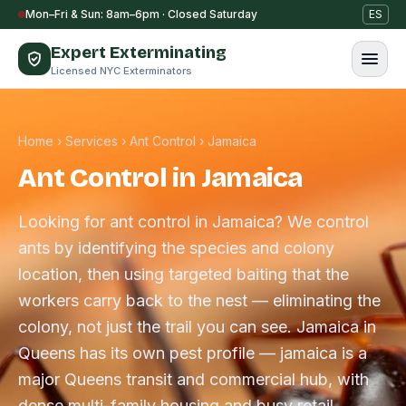
Skip to content
Mon–Fri & Sun: 8am–6pm · Closed Saturday
ES
Expert Exterminating
Licensed NYC Exterminators
Home
›
Services
›
Ant Control
›
Jamaica
Ant Control in Jamaica
Looking for ant control in Jamaica? We control
ants by identifying the species and colony
location, then using targeted baiting that the
workers carry back to the nest — eliminating the
colony, not just the trail you can see. Jamaica in
Queens has its own pest profile — jamaica is a
major Queens transit and commercial hub, with
dense multi-family housing and busy retail