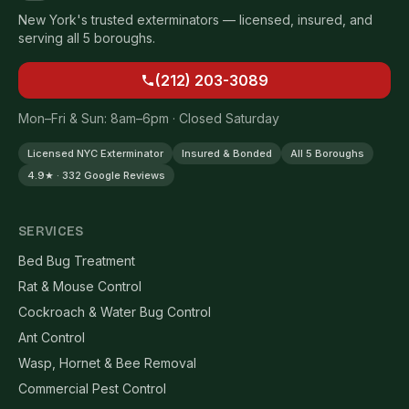
New York's trusted exterminators — licensed, insured, and
serving all 5 boroughs.
(212) 203-3089
Mon–Fri & Sun: 8am–6pm · Closed Saturday
Licensed NYC Exterminator
Insured & Bonded
All 5 Boroughs
4.9★ · 332 Google Reviews
SERVICES
Bed Bug Treatment
Rat & Mouse Control
Cockroach & Water Bug Control
Ant Control
Wasp, Hornet & Bee Removal
Commercial Pest Control