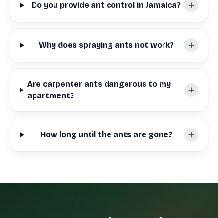
Do you provide ant control in Jamaica?
Why does spraying ants not work?
Are carpenter ants dangerous to my
apartment?
How long until the ants are gone?