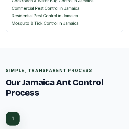
Cockroach & Water Bug Control in Jamaica
Commercial Pest Control in Jamaica
Residential Pest Control in Jamaica
Mosquito & Tick Control in Jamaica
SIMPLE, TRANSPARENT PROCESS
Our Jamaica Ant Control
Process
1