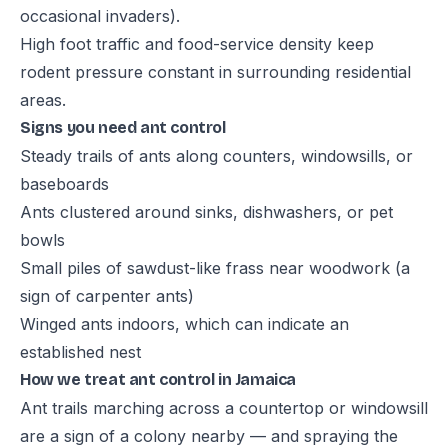
occasional invaders).
High foot traffic and food-service density keep
rodent pressure constant in surrounding residential
areas.
Signs you need ant control
Steady trails of ants along counters, windowsills, or
baseboards
Ants clustered around sinks, dishwashers, or pet
bowls
Small piles of sawdust-like frass near woodwork (a
sign of carpenter ants)
Winged ants indoors, which can indicate an
established nest
How we treat ant control in Jamaica
Ant trails marching across a countertop or windowsill
are a sign of a colony nearby — and spraying the