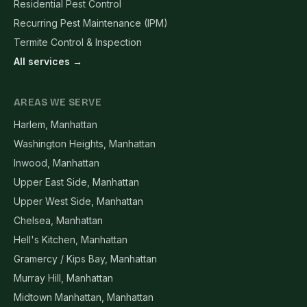
Residential Pest Control
Recurring Pest Maintenance (IPM)
Termite Control & Inspection
All services →
AREAS WE SERVE
Harlem, Manhattan
Washington Heights, Manhattan
Inwood, Manhattan
Upper East Side, Manhattan
Upper West Side, Manhattan
Chelsea, Manhattan
Hell's Kitchen, Manhattan
Gramercy / Kips Bay, Manhattan
Murray Hill, Manhattan
Midtown Manhattan, Manhattan