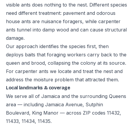
visible ants does nothing to the nest. Different species
need different treatment: pavement and odorous
house ants are nuisance foragers, while carpenter
ants tunnel into damp wood and can cause structural
damage.
Our approach identifies the species first, then
deploys baits that foraging workers carry back to the
queen and brood, collapsing the colony at its source.
For carpenter ants we locate and treat the nest and
address the moisture problem that attracted them.
Local landmarks & coverage
We serve all of Jamaica and the surrounding Queens
area — including Jamaica Avenue, Sutphin
Boulevard, King Manor — across ZIP codes 11432,
11433, 11434, 11435.