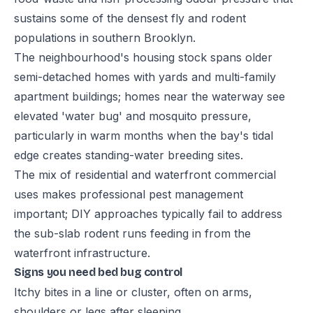
sustains some of the densest fly and rodent
populations in southern Brooklyn.
The neighbourhood's housing stock spans older
semi-detached homes with yards and multi-family
apartment buildings; homes near the waterway see
elevated 'water bug' and mosquito pressure,
particularly in warm months when the bay's tidal
edge creates standing-water breeding sites.
The mix of residential and waterfront commercial
uses makes professional pest management
important; DIY approaches typically fail to address
the sub-slab rodent runs feeding in from the
waterfront infrastructure.
Signs you need bed bug control
Itchy bites in a line or cluster, often on arms,
shoulders or legs after sleeping