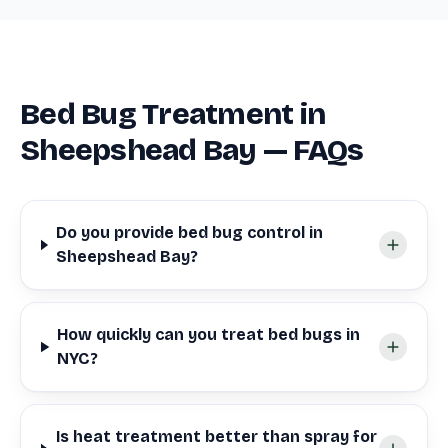
Bed Bug Treatment in
Sheepshead Bay — FAQs
Do you provide bed bug control in
Sheepshead Bay?
How quickly can you treat bed bugs in
NYC?
Is heat treatment better than spray for