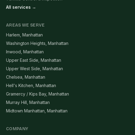
All services →
AREAS WE SERVE
Harlem, Manhattan
Washington Heights, Manhattan
Inwood, Manhattan
Upper East Side, Manhattan
Upper West Side, Manhattan
Chelsea, Manhattan
Hell's Kitchen, Manhattan
Gramercy / Kips Bay, Manhattan
Murray Hill, Manhattan
Midtown Manhattan, Manhattan
COMPANY