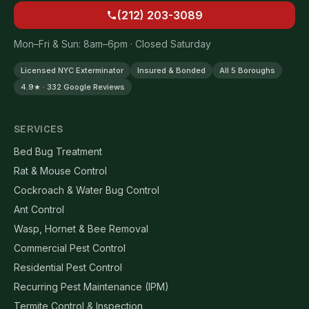
(212) 203-3089
Mon–Fri & Sun: 8am–6pm · Closed Saturday
Licensed NYC Exterminator
Insured & Bonded
All 5 Boroughs
4.9★ · 332 Google Reviews
SERVICES
Bed Bug Treatment
Rat & Mouse Control
Cockroach & Water Bug Control
Ant Control
Wasp, Hornet & Bee Removal
Commercial Pest Control
Residential Pest Control
Recurring Pest Maintenance (IPM)
Termite Control & Inspection