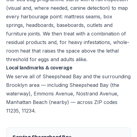
(visual and, where needed, canine detection) to map
every harbourage point: mattress seams, box
springs, headboards, baseboards, outlets and
furniture joints. We then treat with a combination of
residual products and, for heavy infestations, whole-
room heat that raises the space above the lethal
threshold for eggs and adults alike.
Local landmarks & coverage
We serve all of Sheepshead Bay and the surrounding
Brooklyn area — including Sheepshead Bay (the
waterway), Emmons Avenue, Nostrand Avenue,
Manhattan Beach (nearby) — across ZIP codes
11235, 11234.