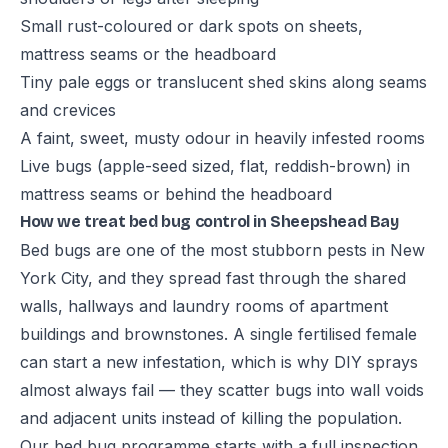
Small rust-coloured or dark spots on sheets,
mattress seams or the headboard
Tiny pale eggs or translucent shed skins along seams
and crevices
A faint, sweet, musty odour in heavily infested rooms
Live bugs (apple-seed sized, flat, reddish-brown) in
mattress seams or behind the headboard
How we treat bed bug control in Sheepshead Bay
Bed bugs are one of the most stubborn pests in New
York City, and they spread fast through the shared
walls, hallways and laundry rooms of apartment
buildings and brownstones. A single fertilised female
can start a new infestation, which is why DIY sprays
almost always fail — they scatter bugs into wall voids
and adjacent units instead of killing the population.
Our bed bug programme starts with a full inspection