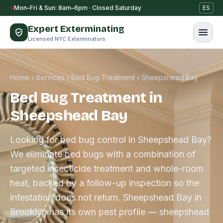
Skip to content
Mon–Fri & Sun: 8am–6pm · Closed Saturday
ES
Expert Exterminating
Licensed NYC Exterminators
Home
›
Services
›
Bed Bug Treatment
›
Sheepshead Bay
Bed Bug Treatment in
Sheepshead Bay
Looking for bed bug control in Sheepshead Bay?
We eliminate bed bugs with a combination of
targeted insecticide treatment and whole-room
heat, backed by a follow-up inspection so the
infestation does not return. Sheepshead Bay in
Brooklyn has its own pest profile — sheepshead