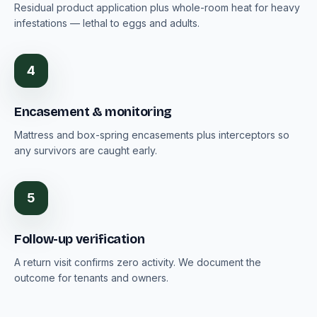
Residual product application plus whole-room heat for heavy
infestations — lethal to eggs and adults.
4
Encasement & monitoring
Mattress and box-spring encasements plus interceptors so
any survivors are caught early.
5
Follow-up verification
A return visit confirms zero activity. We document the
outcome for tenants and owners.