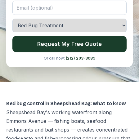
Request My Free Quote
Or call now:
(212) 203-3089
Bed bug control in Sheepshead Bay: what to know
Sheepshead Bay's working waterfront along
Emmons Avenue — fishing boats, seafood
restaurants and bait shops — creates concentrated
food-waste and fish-processing odour pressure that