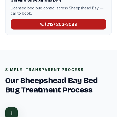
Serving Sheepshead Bay
Licensed bed bug control across Sheepshead Bay —
call to book.
📞 (212) 203-3089
SIMPLE, TRANSPARENT PROCESS
Our Sheepshead Bay Bed
Bug Treatment Process
1