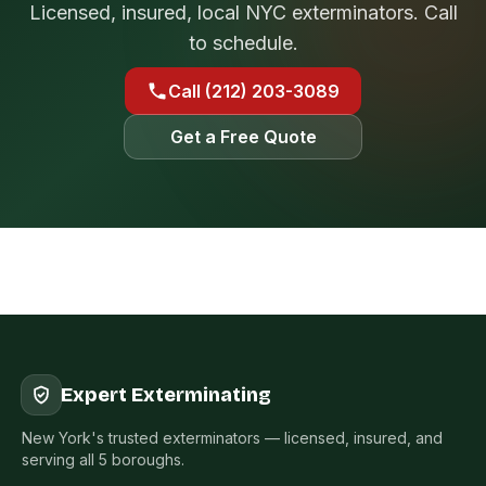
Licensed, insured, local NYC exterminators. Call
to schedule.
Call (212) 203-3089
Get a Free Quote
Expert Exterminating
New York's trusted exterminators — licensed, insured, and
serving all 5 boroughs.