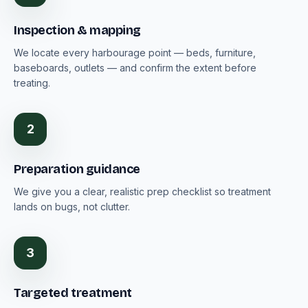
Inspection & mapping
We locate every harbourage point — beds, furniture,
baseboards, outlets — and confirm the extent before
treating.
2
Preparation guidance
We give you a clear, realistic prep checklist so treatment
lands on bugs, not clutter.
3
Targeted treatment