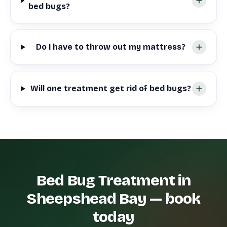
bed bugs?
Do I have to throw out my mattress?
Will one treatment get rid of bed bugs?
Bed Bug Treatment in
Sheepshead Bay — book
today