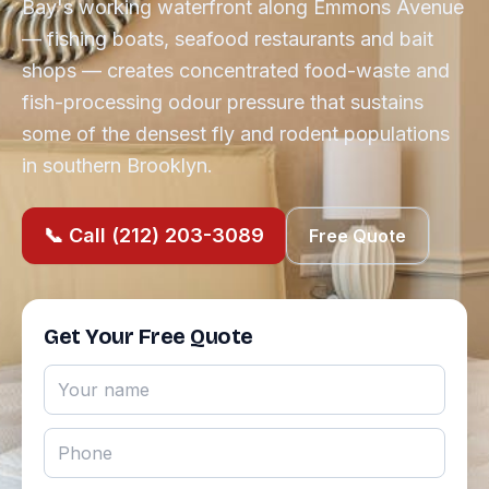
Bay's working waterfront along Emmons Avenue
— fishing boats, seafood restaurants and bait
shops — creates concentrated food-waste and
fish-processing odour pressure that sustains
some of the densest fly and rodent populations
in southern Brooklyn.
📞 Call (212) 203-3089
Free Quote
Get Your Free Quote