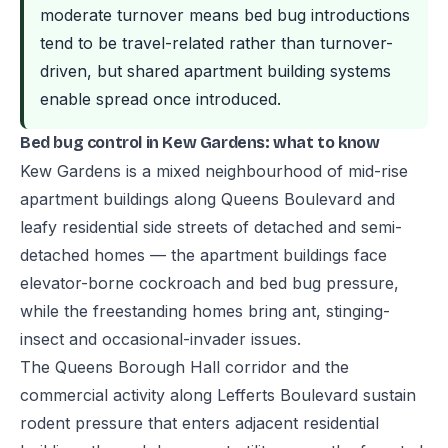
moderate turnover means bed bug introductions
tend to be travel-related rather than turnover-
driven, but shared apartment building systems
enable spread once introduced.
Bed bug control in Kew Gardens: what to know
Kew Gardens is a mixed neighbourhood of mid-rise
apartment buildings along Queens Boulevard and
leafy residential side streets of detached and semi-
detached homes — the apartment buildings face
elevator-borne cockroach and bed bug pressure,
while the freestanding homes bring ant, stinging-
insect and occasional-invader issues.
The Queens Borough Hall corridor and the
commercial activity along Lefferts Boulevard sustain
rodent pressure that enters adjacent residential