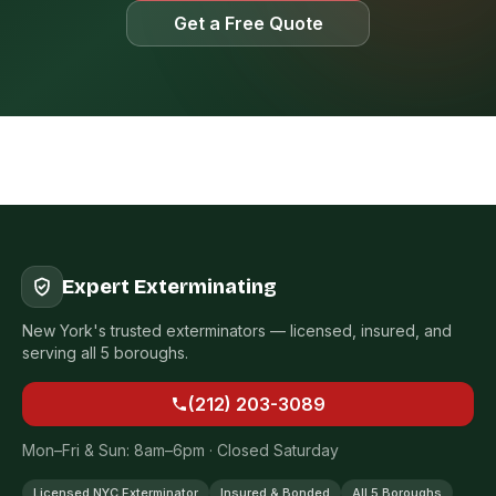
Get a Free Quote
Expert Exterminating
New York's trusted exterminators — licensed, insured, and
serving all 5 boroughs.
(212) 203-3089
Mon–Fri & Sun: 8am–6pm · Closed Saturday
Licensed NYC Exterminator
Insured & Bonded
All 5 Boroughs