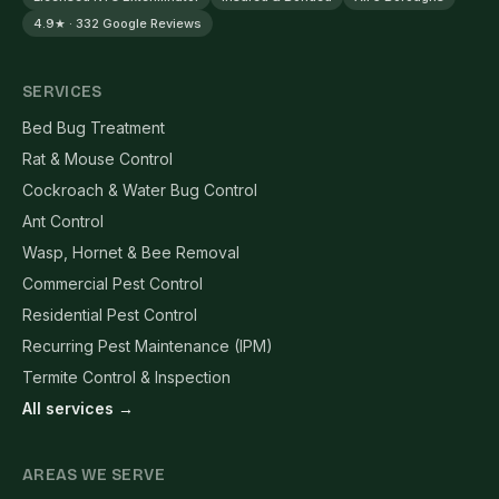
4.9★ · 332 Google Reviews
SERVICES
Bed Bug Treatment
Rat & Mouse Control
Cockroach & Water Bug Control
Ant Control
Wasp, Hornet & Bee Removal
Commercial Pest Control
Residential Pest Control
Recurring Pest Maintenance (IPM)
Termite Control & Inspection
All services →
AREAS WE SERVE