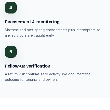
4
Encasement & monitoring
Mattress and box-spring encasements plus interceptors so
any survivors are caught early.
5
Follow-up verification
A return visit confirms zero activity. We document the
outcome for tenants and owners.