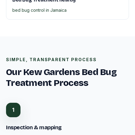
bed bug control in Jamaica
SIMPLE, TRANSPARENT PROCESS
Our Kew Gardens Bed Bug
Treatment Process
1
Inspection & mapping