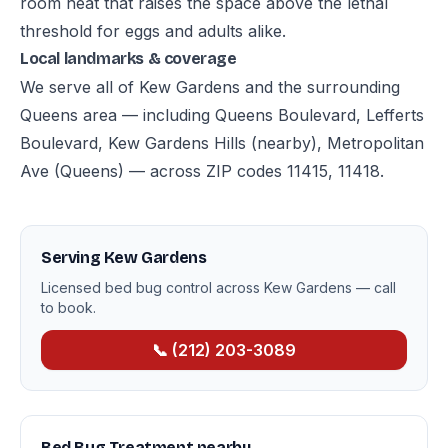
room heat that raises the space above the lethal
threshold for eggs and adults alike.
Local landmarks & coverage
We serve all of Kew Gardens and the surrounding
Queens area — including Queens Boulevard, Lefferts
Boulevard, Kew Gardens Hills (nearby), Metropolitan
Ave (Queens) — across ZIP codes 11415, 11418.
Serving Kew Gardens
Licensed bed bug control across Kew Gardens — call
to book.
📞 (212) 203-3089
Bed Bug Treatment nearby