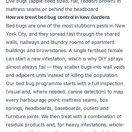
Live bugs (apple-seed sized, flat, reddish-brown) in
mattress seams or behind the headboard
How we treat bed bug control in Kew Gardens
Bed bugs are one of the most stubborn pests in New
York City, and they spread fast through the shared
walls, hallways and laundry rooms of apartment
buildings and brownstones. A single fertilised female
can start a new infestation, which is why DIY sprays
almost always fail — they scatter bugs into wall voids
and adjacent units instead of killing the population.
Our bed bug programme starts with a full inspection
(visual and, where needed, canine detection) to map
every harbourage point: mattress seams, box
springs, headboards, baseboards, outlets and
furniture joints. We then treat with a combination of
residual products and, for heavy infestations, whole-