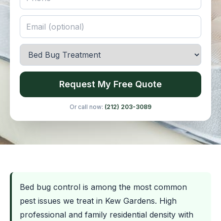
Request My Free Quote
Or call now:
(212) 203-3089
Bed bug control is among the most common
pest issues we treat in Kew Gardens. High
professional and family residential density with