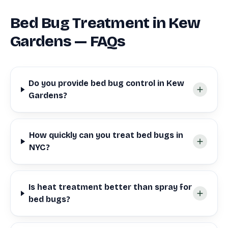
Bed Bug Treatment in Kew
Gardens — FAQs
Do you provide bed bug control in Kew
Gardens?
How quickly can you treat bed bugs in
NYC?
Is heat treatment better than spray for
bed bugs?