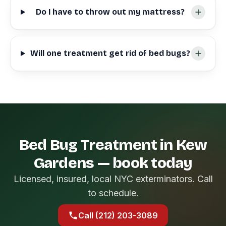
Do I have to throw out my mattress?
Will one treatment get rid of bed bugs?
Bed Bug Treatment in Kew
Gardens — book today
Licensed, insured, local NYC exterminators. Call
to schedule.
Call (212) 203-3089