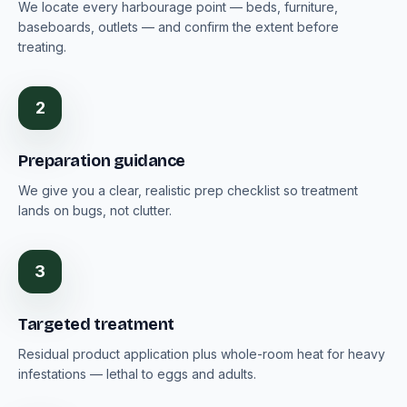
We locate every harbourage point — beds, furniture,
baseboards, outlets — and confirm the extent before
treating.
2
Preparation guidance
We give you a clear, realistic prep checklist so treatment
lands on bugs, not clutter.
3
Targeted treatment
Residual product application plus whole-room heat for heavy
infestations — lethal to eggs and adults.