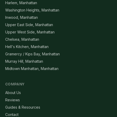
Harlem, Manhattan
Washington Heights, Manhattan
Inwood, Manhattan
Upper East Side, Manhattan
Upper West Side, Manhattan
Chelsea, Manhattan
Hell's Kitchen, Manhattan
Gramercy / Kips Bay, Manhattan
Murray Hill, Manhattan
Midtown Manhattan, Manhattan
COMPANY
About Us
Reviews
Guides & Resources
Contact