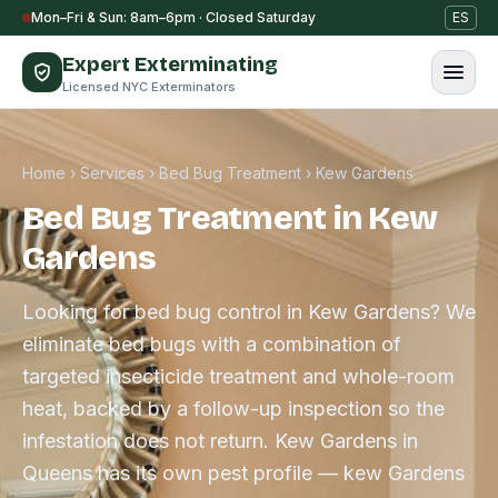
Skip to content
Mon–Fri & Sun: 8am–6pm · Closed Saturday
ES
Expert Exterminating
Licensed NYC Exterminators
Home
›
Services
›
Bed Bug Treatment
›
Kew Gardens
Bed Bug Treatment in Kew
Gardens
Looking for bed bug control in Kew Gardens? We
eliminate bed bugs with a combination of
targeted insecticide treatment and whole-room
heat, backed by a follow-up inspection so the
infestation does not return. Kew Gardens in
Queens has its own pest profile — kew Gardens