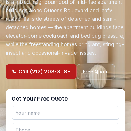
is a mixed neighbourhood of mid-rise apartment
buildings along Queens Boulevard and leafy
residential side streets of detached and semi-
detached homes — the apartment buildings face
elevator-borne cockroach and bed bug pressure,
while the freestanding homes bring ant, stinging-
insect and occasional-invader issues.
📞 Call (212) 203-3089
Free Quote
Get Your Free Quote