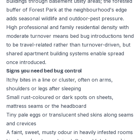
buildings through basement utility areas; the forested
buffer of Forest Park at the neighbourhood's edge
adds seasonal wildlife and outdoor-pest pressure.
High professional and family residential density with
moderate turnover means bed bug introductions tend
to be travel-related rather than turnover-driven, but
shared apartment building systems enable spread
once introduced.
Signs you need bed bug control
Itchy bites in a line or cluster, often on arms,
shoulders or legs after sleeping
Small rust-coloured or dark spots on sheets,
mattress seams or the headboard
Tiny pale eggs or translucent shed skins along seams
and crevices
A faint, sweet, musty odour in heavily infested rooms