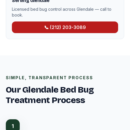
Serving Glendale
Licensed bed bug control across Glendale — call to
book.
📞 (212) 203-3089
SIMPLE, TRANSPARENT PROCESS
Our Glendale Bed Bug
Treatment Process
1