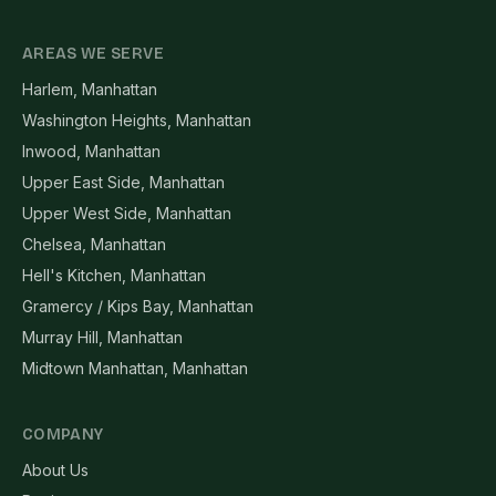
AREAS WE SERVE
Harlem, Manhattan
Washington Heights, Manhattan
Inwood, Manhattan
Upper East Side, Manhattan
Upper West Side, Manhattan
Chelsea, Manhattan
Hell's Kitchen, Manhattan
Gramercy / Kips Bay, Manhattan
Murray Hill, Manhattan
Midtown Manhattan, Manhattan
COMPANY
About Us