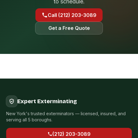
to schedule.
Call (212) 203-3089
Get a Free Quote
Expert Exterminating
New York's trusted exterminators — licensed, insured, and
serving all 5 boroughs.
(212) 203-3089