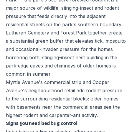
major source of wildlife, stinging-insect and rodent
pressure that feeds directly into the adjacent
residential streets on the park's southern boundary.
Lutheran Cemetery and Forest Park together create
a substantial green buffer that elevates tick, mosquito
and occasional-invader pressure for the homes
bordering both; stinging-insect nest building in the
park-edge eaves and chimneys of older homes is
common in summer.
Myrtle Avenue's commercial strip and Cooper
Avenue's neighbourhood retail add rodent pressure
to the surrounding residential blocks; older homes
with basements near the commercial areas see the
highest rodent and carpenter-ant activity.
Signs you need bed bug control
Itchy bites in a line or cluster, often on arms,