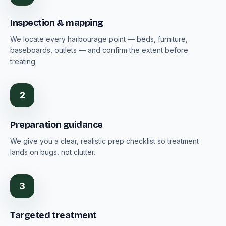
Inspection & mapping
We locate every harbourage point — beds, furniture,
baseboards, outlets — and confirm the extent before
treating.
2
Preparation guidance
We give you a clear, realistic prep checklist so treatment
lands on bugs, not clutter.
3
Targeted treatment