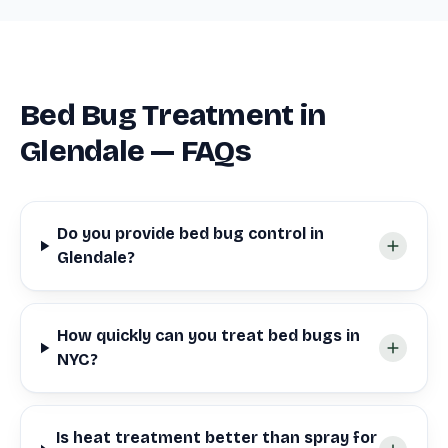
Bed Bug Treatment in
Glendale — FAQs
Do you provide bed bug control in
Glendale?
How quickly can you treat bed bugs in
NYC?
Is heat treatment better than spray for