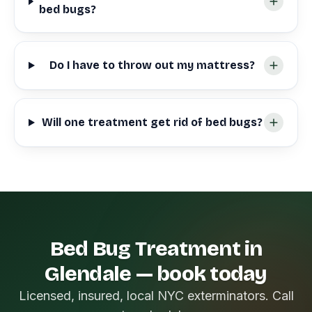
bed bugs?
Do I have to throw out my mattress?
Will one treatment get rid of bed bugs?
Bed Bug Treatment in
Glendale — book today
Licensed, insured, local NYC exterminators. Call