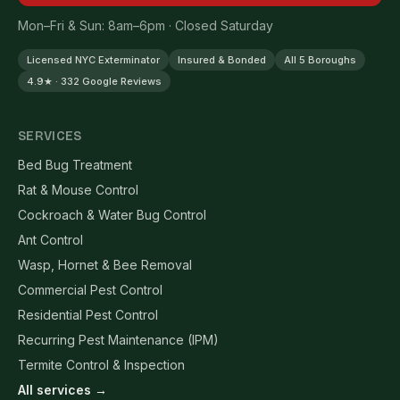
Mon–Fri & Sun: 8am–6pm · Closed Saturday
Licensed NYC Exterminator
Insured & Bonded
All 5 Boroughs
4.9★ · 332 Google Reviews
SERVICES
Bed Bug Treatment
Rat & Mouse Control
Cockroach & Water Bug Control
Ant Control
Wasp, Hornet & Bee Removal
Commercial Pest Control
Residential Pest Control
Recurring Pest Maintenance (IPM)
Termite Control & Inspection
All services →