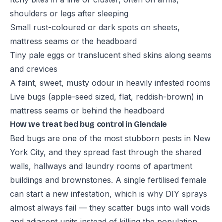
shoulders or legs after sleeping
Small rust-coloured or dark spots on sheets,
mattress seams or the headboard
Tiny pale eggs or translucent shed skins along seams
and crevices
A faint, sweet, musty odour in heavily infested rooms
Live bugs (apple-seed sized, flat, reddish-brown) in
mattress seams or behind the headboard
How we treat bed bug control in Glendale
Bed bugs are one of the most stubborn pests in New
York City, and they spread fast through the shared
walls, hallways and laundry rooms of apartment
buildings and brownstones. A single fertilised female
can start a new infestation, which is why DIY sprays
almost always fail — they scatter bugs into wall voids
and adjacent units instead of killing the population.