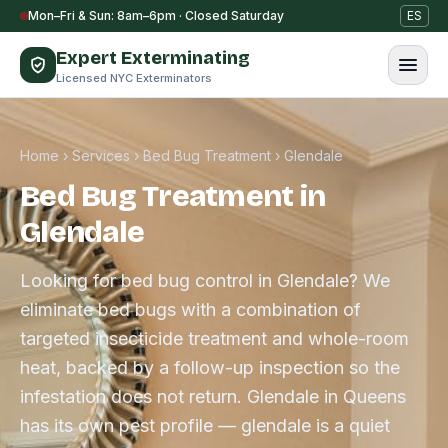
Skip to content
Mon–Fri & Sun: 8am–6pm · Closed Saturday
ES
Expert Exterminating
Licensed NYC Exterminators
Home
›
Services
›
Bed Bug Treatment
›
Glendale
Bed Bug Treatment in
Glendale
Looking for bed bug control in Glendale? We
eliminate bed bugs with a combination of
targeted insecticide treatment and whole-room
heat, backed by a follow-up inspection so the
infestation does not return. Glendale in Queens
has its own pest profile — glendale is a quiet