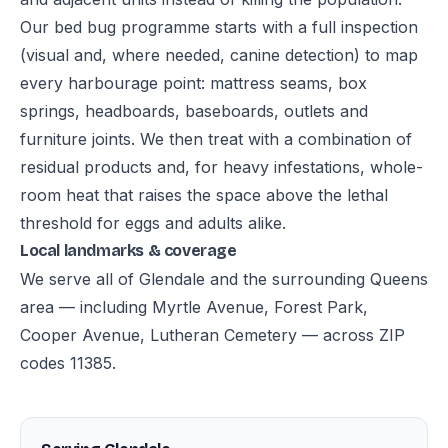
Our bed bug programme starts with a full inspection
(visual and, where needed, canine detection) to map
every harbourage point: mattress seams, box
springs, headboards, baseboards, outlets and
furniture joints. We then treat with a combination of
residual products and, for heavy infestations, whole-
room heat that raises the space above the lethal
threshold for eggs and adults alike.
Local landmarks & coverage
We serve all of Glendale and the surrounding Queens
area — including Myrtle Avenue, Forest Park,
Cooper Avenue, Lutheran Cemetery — across ZIP
codes 11385.