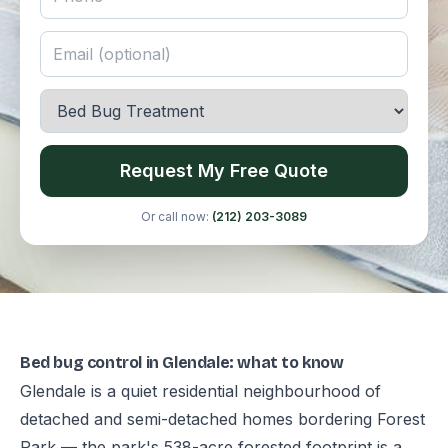
Request My Free Quote
Or call now:
(212) 203-3089
Bed bug control in Glendale: what to know
Glendale is a quiet residential neighbourhood of
detached and semi-detached homes bordering Forest
Park — the park's 538-acre forested footprint is a