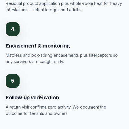
Residual product application plus whole-room heat for heavy
infestations — lethal to eggs and adults.
4
Encasement & monitoring
Mattress and box-spring encasements plus interceptors so
any survivors are caught early.
5
Follow-up verification
A return visit confirms zero activity. We document the
outcome for tenants and owners.