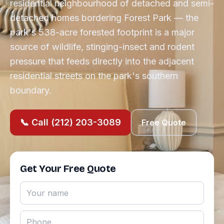
residential neighbourhood of detached and semi-
detached homes bordering Forest Park — the
park's 538-acre forested footprint is a major
source of wildlife, stinging-insect and rodent
pressure that feeds directly into the adjacent
residential streets on the park's southern
boundary.
📞 Call (212) 203-3089
Free Quote
Get Your Free Quote