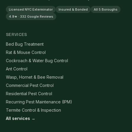
Licensed NYC Exterminator
Insured & Bonded
All 5 Boroughs
4.9★ · 332 Google Reviews
SERVICES
Bed Bug Treatment
Rat & Mouse Control
Cockroach & Water Bug Control
Ant Control
Wasp, Hornet & Bee Removal
Commercial Pest Control
Residential Pest Control
Recurring Pest Maintenance (IPM)
Termite Control & Inspection
All services →