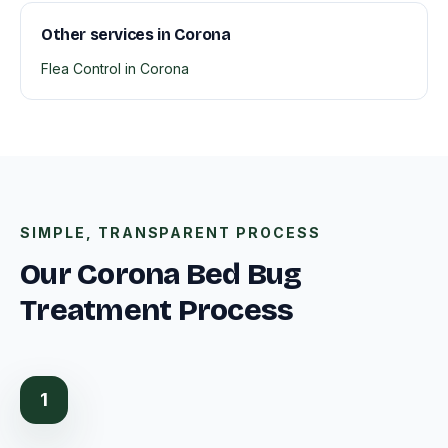
Other services in Corona
Flea Control in Corona
SIMPLE, TRANSPARENT PROCESS
Our Corona Bed Bug
Treatment Process
1