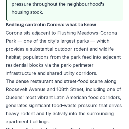
pressure throughout the neighbourhood's
housing stock.
Bed bug control in Corona: what to know
Corona sits adjacent to Flushing Meadows–Corona
Park — one of the city's largest parks — which
provides a substantial outdoor rodent and wildlife
habitat; populations from the park feed into adjacent
residential blocks via the park-perimeter
infrastructure and shared utility corridors.
The dense restaurant and street-food scene along
Roosevelt Avenue and 108th Street, including one of
Queens' most vibrant Latin American food corridors,
generates significant food-waste pressure that drives
heavy rodent and fly activity into the surrounding
apartment buildings.