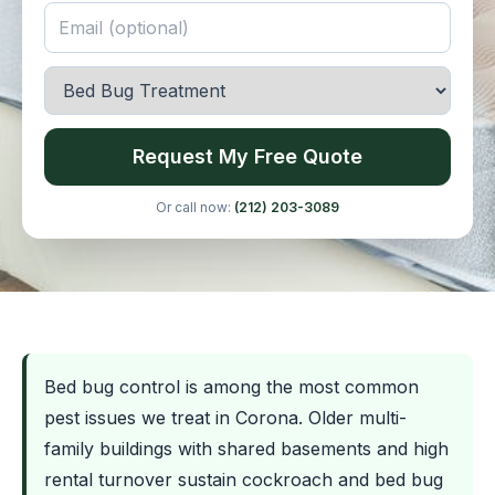
Request My Free Quote
Or call now:
(212) 203-3089
Bed bug control is among the most common
pest issues we treat in Corona. Older multi-
family buildings with shared basements and high
rental turnover sustain cockroach and bed bug