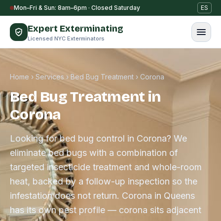
Skip to content
Mon–Fri & Sun: 8am–6pm · Closed Saturday
ES
Expert Exterminating
Licensed NYC Exterminators
Home
›
Services
›
Bed Bug Treatment
›
Corona
Bed Bug Treatment in
Corona
Looking for bed bug control in Corona? We
eliminate bed bugs with a combination of
targeted insecticide treatment and whole-room
heat, backed by a follow-up inspection so the
infestation does not return. Corona in Queens
has its own pest profile — corona sits adjacent