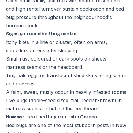
Older multi-family buildings with shared basements
and high rental turnover sustain cockroach and bed
bug pressure throughout the neighbourhood's
housing stock.
Signs you need bed bug control
Itchy bites in a line or cluster, often on arms,
shoulders or legs after sleeping
Small rust-coloured or dark spots on sheets,
mattress seams or the headboard
Tiny pale eggs or translucent shed skins along seams
and crevices
A faint, sweet, musty odour in heavily infested rooms
Live bugs (apple-seed sized, flat, reddish-brown) in
mattress seams or behind the headboard
How we treat bed bug control in Corona
Bed bugs are one of the most stubborn pests in New