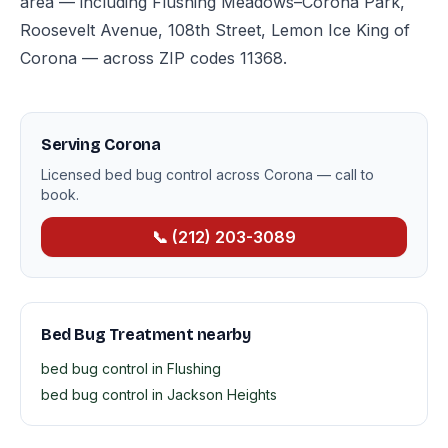
area — including Flushing Meadows–Corona Park,
Roosevelt Avenue, 108th Street, Lemon Ice King of
Corona — across ZIP codes 11368.
Serving Corona
Licensed bed bug control across Corona — call to
book.
📞 (212) 203-3089
Bed Bug Treatment nearby
bed bug control in Flushing
bed bug control in Jackson Heights