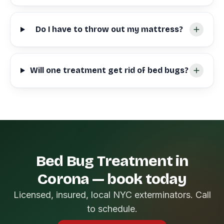
Do I have to throw out my mattress?
Will one treatment get rid of bed bugs?
Bed Bug Treatment in
Corona — book today
Licensed, insured, local NYC exterminators. Call
to schedule.