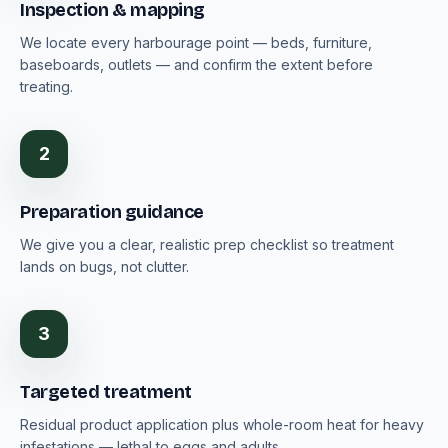
Inspection & mapping
We locate every harbourage point — beds, furniture,
baseboards, outlets — and confirm the extent before
treating.
2
Preparation guidance
We give you a clear, realistic prep checklist so treatment
lands on bugs, not clutter.
3
Targeted treatment
Residual product application plus whole-room heat for heavy
infestations — lethal to eggs and adults.