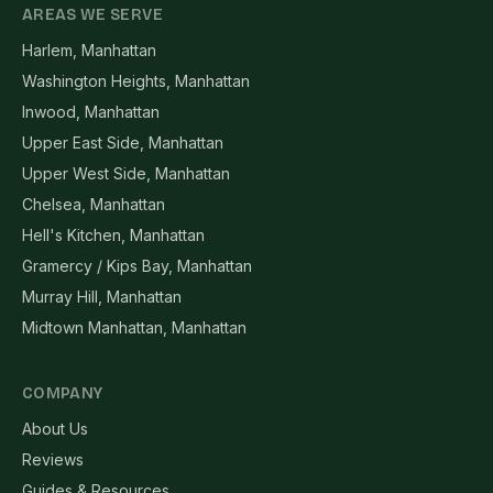
AREAS WE SERVE
Harlem, Manhattan
Washington Heights, Manhattan
Inwood, Manhattan
Upper East Side, Manhattan
Upper West Side, Manhattan
Chelsea, Manhattan
Hell's Kitchen, Manhattan
Gramercy / Kips Bay, Manhattan
Murray Hill, Manhattan
Midtown Manhattan, Manhattan
COMPANY
About Us
Reviews
Guides & Resources