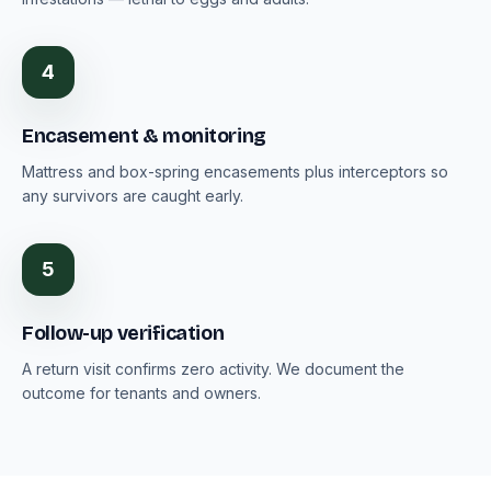
4
Encasement & monitoring
Mattress and box-spring encasements plus interceptors so
any survivors are caught early.
5
Follow-up verification
A return visit confirms zero activity. We document the
outcome for tenants and owners.