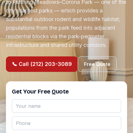
to Flushing Meadows–Corona Park — one of the
city's largest parks — which provides a
substantial outdoor rodent and wildlife habitat;
populations from the park feed into adjacent
residential blocks via the park-perimeter
infrastructure and shared utility corridors.
📞 Call (212) 203-3089
Free Quote
Get Your Free Quote