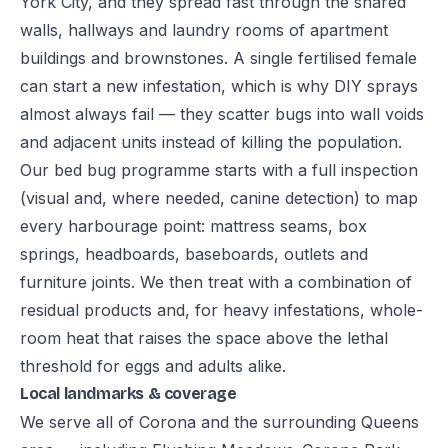
York City, and they spread fast through the shared
walls, hallways and laundry rooms of apartment
buildings and brownstones. A single fertilised female
can start a new infestation, which is why DIY sprays
almost always fail — they scatter bugs into wall voids
and adjacent units instead of killing the population.
Our bed bug programme starts with a full inspection
(visual and, where needed, canine detection) to map
every harbourage point: mattress seams, box
springs, headboards, baseboards, outlets and
furniture joints. We then treat with a combination of
residual products and, for heavy infestations, whole-
room heat that raises the space above the lethal
threshold for eggs and adults alike.
Local landmarks & coverage
We serve all of Corona and the surrounding Queens