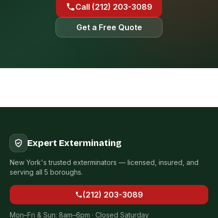
Call (212) 203-3089
Get a Free Quote
Expert Exterminating
New York's trusted exterminators — licensed, insured, and
serving all 5 boroughs.
(212) 203-3089
Mon–Fri & Sun: 8am–6pm · Closed Saturday