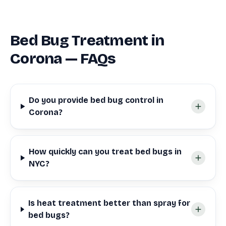
Bed Bug Treatment in
Corona — FAQs
Do you provide bed bug control in
Corona?
How quickly can you treat bed bugs in
NYC?
Is heat treatment better than spray for
bed bugs?