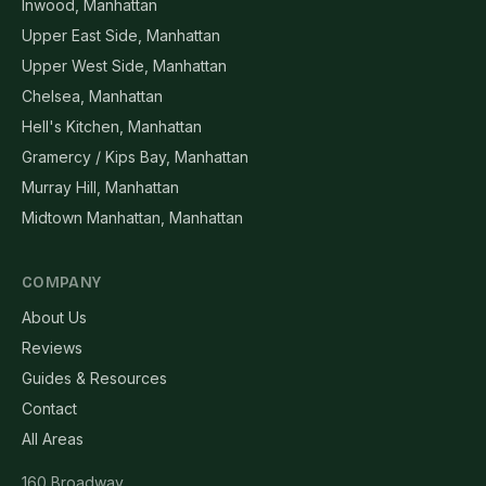
Inwood, Manhattan
Upper East Side, Manhattan
Upper West Side, Manhattan
Chelsea, Manhattan
Hell's Kitchen, Manhattan
Gramercy / Kips Bay, Manhattan
Murray Hill, Manhattan
Midtown Manhattan, Manhattan
COMPANY
About Us
Reviews
Guides & Resources
Contact
All Areas
160 Broadway