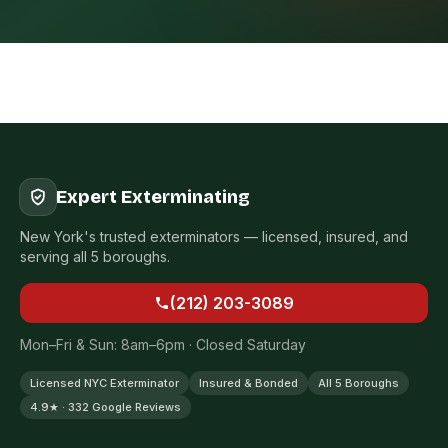
Expert Exterminating
New York's trusted exterminators — licensed, insured, and
serving all 5 boroughs.
(212) 203-3089
Mon–Fri & Sun: 8am–6pm · Closed Saturday
Licensed NYC Exterminator
Insured & Bonded
All 5 Boroughs
4.9★ · 332 Google Reviews