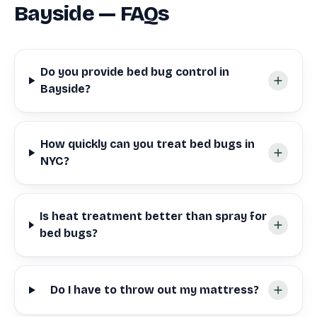
Bayside — FAQs
Do you provide bed bug control in
Bayside?
How quickly can you treat bed bugs in
NYC?
Is heat treatment better than spray for
bed bugs?
Do I have to throw out my mattress?