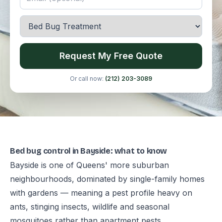
Request My Free Quote
Or call now:
(212) 203-3089
Bed bug control in Bayside: what to know
Bayside is one of Queens' more suburban
neighbourhoods, dominated by single-family homes
with gardens — meaning a pest profile heavy on
ants, stinging insects, wildlife and seasonal
mosquitoes rather than apartment pests.