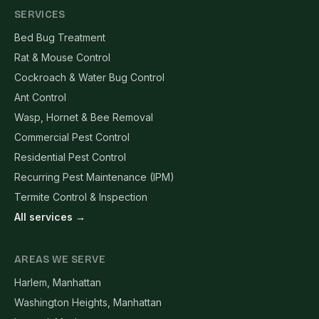
SERVICES
Bed Bug Treatment
Rat & Mouse Control
Cockroach & Water Bug Control
Ant Control
Wasp, Hornet & Bee Removal
Commercial Pest Control
Residential Pest Control
Recurring Pest Maintenance (IPM)
Termite Control & Inspection
All services →
AREAS WE SERVE
Harlem, Manhattan
Washington Heights, Manhattan