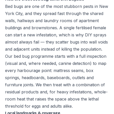
Bed bugs are one of the most stubborn pests in New
York City, and they spread fast through the shared
walls, hallways and laundry rooms of apartment
buildings and brownstones. A single fertilised female
can start a new infestation, which is why DIY sprays
almost always fail — they scatter bugs into wall voids
and adjacent units instead of killing the population.
Our bed bug programme starts with a full inspection
(visual and, where needed, canine detection) to map
every harbourage point: mattress seams, box
springs, headboards, baseboards, outlets and
furniture joints. We then treat with a combination of
residual products and, for heavy infestations, whole-
room heat that raises the space above the lethal
threshold for eggs and adults alike.
Local landmarks & coverage