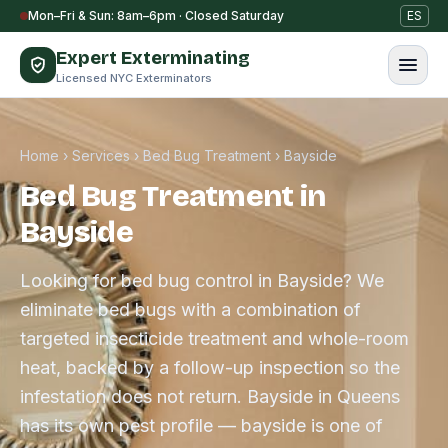
Skip to content
Mon–Fri & Sun: 8am–6pm · Closed Saturday
ES
Expert Exterminating
Licensed NYC Exterminators
Home
›
Services
›
Bed Bug Treatment
›
Bayside
Bed Bug Treatment in
Bayside
Looking for bed bug control in Bayside? We
eliminate bed bugs with a combination of
targeted insecticide treatment and whole-room
heat, backed by a follow-up inspection so the
infestation does not return. Bayside in Queens
has its own pest profile — bayside is one of