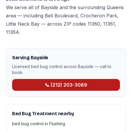
We serve all of Bayside and the surrounding Queens
area — including Bell Boulevard, Crocheron Park,
Little Neck Bay — across ZIP codes 11360, 11361,
11364.
Serving Bayside
Licensed bed bug control across Bayside — call to
book.
📞 (212) 203-3089
Bed Bug Treatment nearby
bed bug control in Flushing