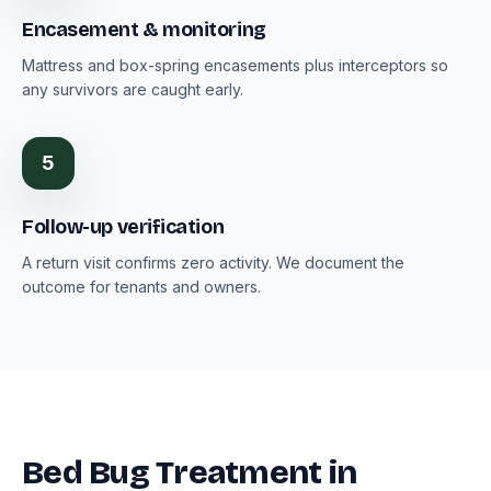
Encasement & monitoring
Mattress and box-spring encasements plus interceptors so
any survivors are caught early.
5
Follow-up verification
A return visit confirms zero activity. We document the
outcome for tenants and owners.
Bed Bug Treatment in