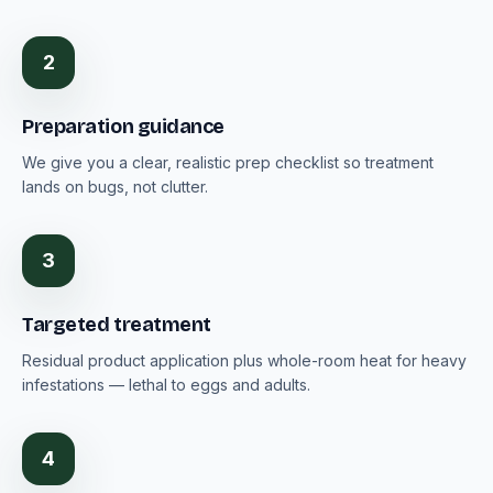
2
Preparation guidance
We give you a clear, realistic prep checklist so treatment
lands on bugs, not clutter.
3
Targeted treatment
Residual product application plus whole-room heat for heavy
infestations — lethal to eggs and adults.
4