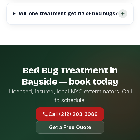
Will one treatment get rid of bed bugs?
Bed Bug Treatment in
Bayside — book today
Licensed, insured, local NYC exterminators. Call
to schedule.
Call (212) 203-3089
Get a Free Quote