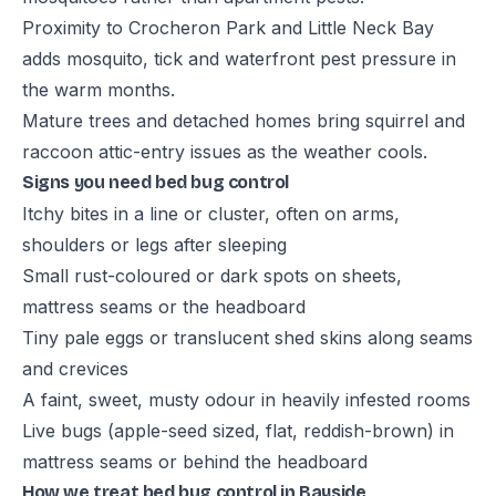
Proximity to Crocheron Park and Little Neck Bay
adds mosquito, tick and waterfront pest pressure in
the warm months.
Mature trees and detached homes bring squirrel and
raccoon attic-entry issues as the weather cools.
Signs you need bed bug control
Itchy bites in a line or cluster, often on arms,
shoulders or legs after sleeping
Small rust-coloured or dark spots on sheets,
mattress seams or the headboard
Tiny pale eggs or translucent shed skins along seams
and crevices
A faint, sweet, musty odour in heavily infested rooms
Live bugs (apple-seed sized, flat, reddish-brown) in
mattress seams or behind the headboard
How we treat bed bug control in Bayside