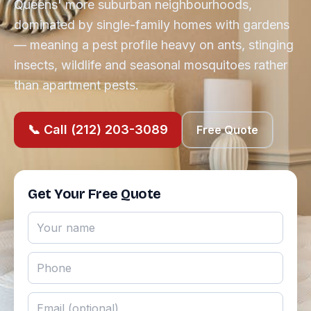
Queens' more suburban neighbourhoods,
dominated by single-family homes with gardens
— meaning a pest profile heavy on ants, stinging
insects, wildlife and seasonal mosquitoes rather
than apartment pests.
📞 Call (212) 203-3089
Free Quote
Get Your Free Quote