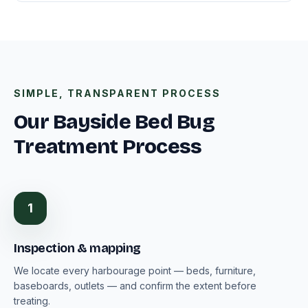
SIMPLE, TRANSPARENT PROCESS
Our Bayside Bed Bug
Treatment Process
1
Inspection & mapping
We locate every harbourage point — beds, furniture,
baseboards, outlets — and confirm the extent before
treating.