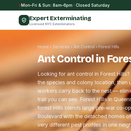
Skip to content
Mon–Fri & Sun: 8am–6pm · Closed Saturday
Expert Exterminating
Licensed NYC Exterminators
Home
›
Services
›
Ant Control
›
Forest Hills
Ant Control in Fores
Looking for ant control in Forest Hills?
the species and colony location, then u
workers carry back to the nest — elimin
trail you can see. Forest Hills in Quee
forest Hills blends large pre-war co-o
Boulevard with the detached homes of
very different pest profiles in one nei