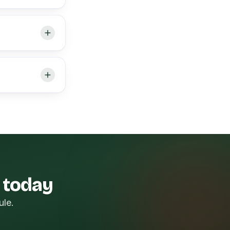
k today
ule.