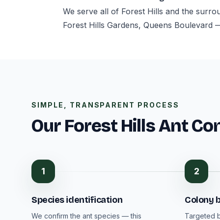
We serve all of Forest Hills and the surr
Forest Hills Gardens, Queens Boulevard 
SIMPLE, TRANSPARENT PROCESS
Our Forest Hills Ant Co
1
2
Species identification
Colony b
We confirm the ant species — this
Targeted b