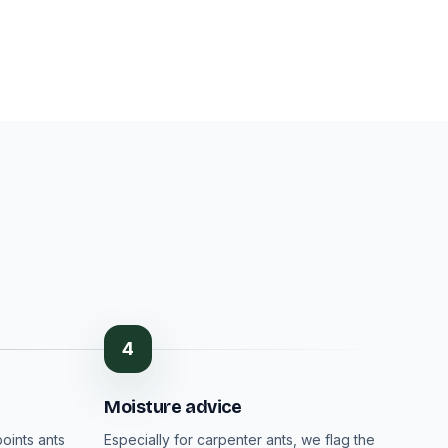
4
Moisture advice
oints ants
Especially for carpenter ants, we flag the