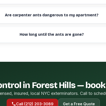
Are carpenter ants dangerous to my apartment?
How long until the ants are gone?
ntrol in Forest Hills — boo
ensed, insured, local NYC exterminators. Call to sched
Call (212) 203-3089
Get a Free Quote