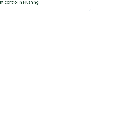
nt control in Flushing