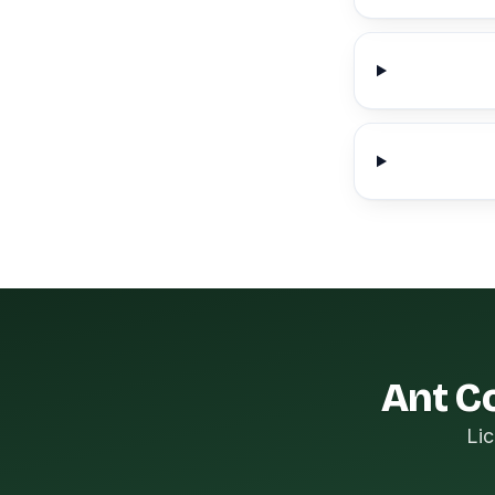
Ant Co
Lic