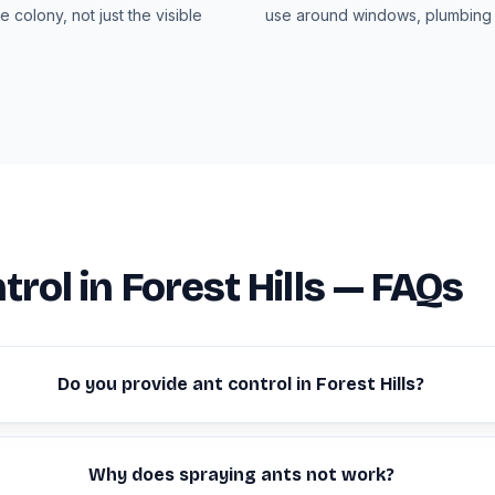
e colony, not just the visible
use around windows, plumbing 
trol in Forest Hills — FAQs
Do you provide ant control in Forest Hills?
Why does spraying ants not work?