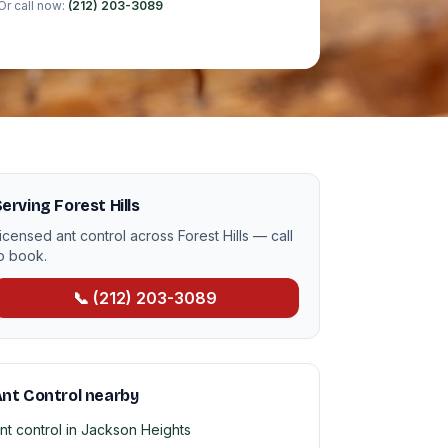
Or call now:
(212) 203-3089
erving Forest Hills
icensed ant control across Forest Hills — call
o book.
📞 (212) 203-3089
nt Control nearby
nt control in Jackson Heights