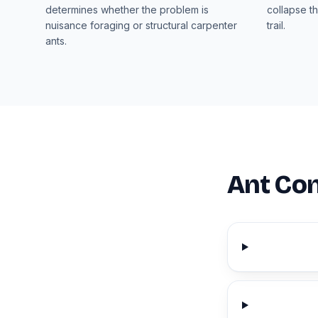
determines whether the problem is
collapse th
nuisance foraging or structural carpenter
trail.
ants.
Ant Con