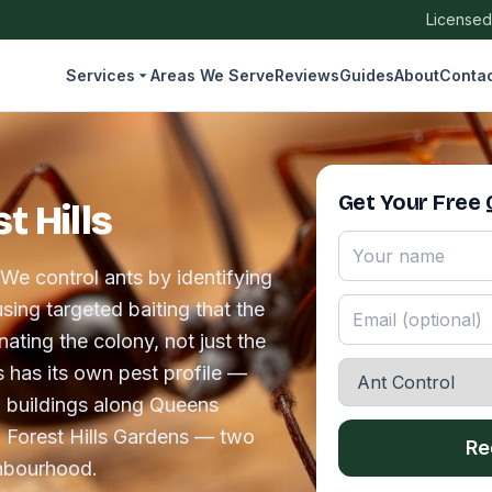
Licensed
Services
Areas We Serve
Reviews
Guides
About
Conta
Get Your Free
t Hills
 We control ants by identifying
sing targeted baiting that the
ating the colony, not just the
ns has its own pest profile —
p buildings along Queens
 Forest Hills Gardens — two
Re
ghbourhood.