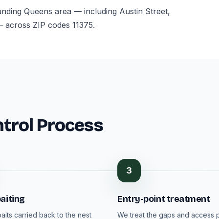
ounding Queens area — including Austin Street,
— across ZIP codes 11375.
ntrol Process
3
aiting
Entry-point treatment
aits carried back to the nest
We treat the gaps and access p