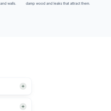
and walls.
damp wood and leaks that attract them.