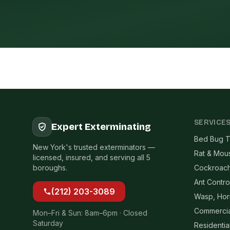
SERVICE
Expert Exterminating
Bed Bug T
New York's trusted exterminators —
Rat & Mou
licensed, insured, and serving all 5
boroughs.
Cockroach
Ant Contro
(212) 203-3089
Wasp, Hor
Commercia
Mon–Fri & Sun: 8am–6pm · Closed
Saturday
Residentia