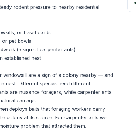
a
teady rodent pressure to nearby residential
owsills, or baseboards
, or pet bowls
odwork (a sign of carpenter ants)
n established nest
r windowsill are a sign of a colony nearby — and
he nest. Different species need different
ts are nuisance foragers, while carpenter ants
uctural damage.
 then deploys baits that foraging workers carry
he colony at its source. For carpenter ants we
 moisture problem that attracted them.