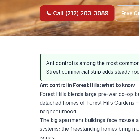
📞 Call (212) 203-3089
Free Q
Ant control is among the most common p
Street commercial strip adds steady rod
Ant control in Forest Hills: what to know
Forest Hills blends large pre-war co-op b
detached homes of Forest Hills Gardens — 
neighbourhood.
The big apartment buildings face mouse
systems; the freestanding homes bring mor
issues.