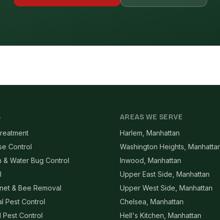
S
AREAS WE SERVE
reatment
Harlem, Manhattan
se Control
Washington Heights, Manhatta
 & Water Bug Control
Inwood, Manhattan
l
Upper East Side, Manhattan
net & Bee Removal
Upper West Side, Manhattan
l Pest Control
Chelsea, Manhattan
l Pest Control
Hell's Kitchen, Manhattan