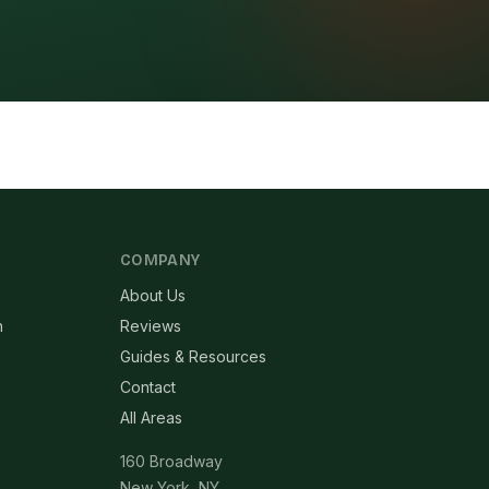
COMPANY
About Us
n
Reviews
Guides & Resources
Contact
All Areas
160 Broadway
New York, NY