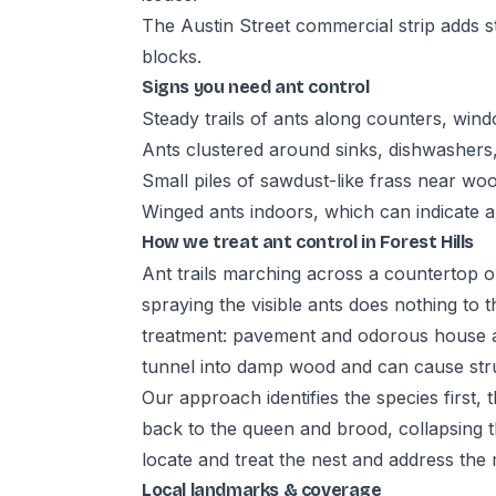
The Austin Street commercial strip adds s
blocks.
Signs you need ant control
Steady trails of ants along counters, wind
Ants clustered around sinks, dishwashers
Small piles of sawdust-like frass near wo
Winged ants indoors, which can indicate a
How we treat ant control in Forest Hills
Ant trails marching across a countertop o
spraying the visible ants does nothing to t
treatment: pavement and odorous house an
tunnel into damp wood and can cause str
Our approach identifies the species first,
back to the queen and brood, collapsing t
locate and treat the nest and address the
Local landmarks & coverage