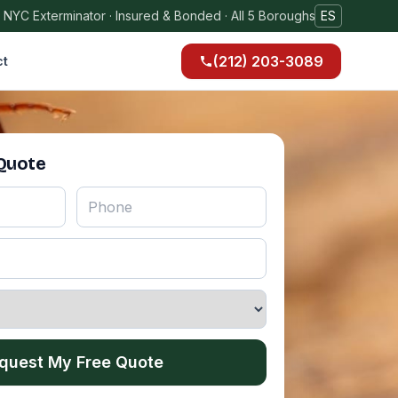
 NYC Exterminator · Insured & Bonded · All 5 Boroughs
ES
(212) 203-3089
ct
 Quote
quest My Free Quote