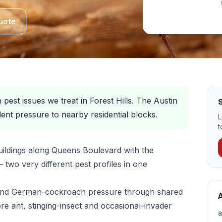
uote
est issues we treat in Forest Hills. The Austin
S
ent pressure to nearby residential blocks.
L
t
uildings along Queens Boulevard with the
two very different pest profiles in one
 and German-cockroach pressure through shared
A
e ant, stinging-insect and occasional-invader
a