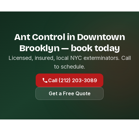
Ant Control in Downtown
Brooklyn — book today
Licensed, insured, local NYC exterminators. Call
to schedule.
Call (212) 203-3089
Get a Free Quote