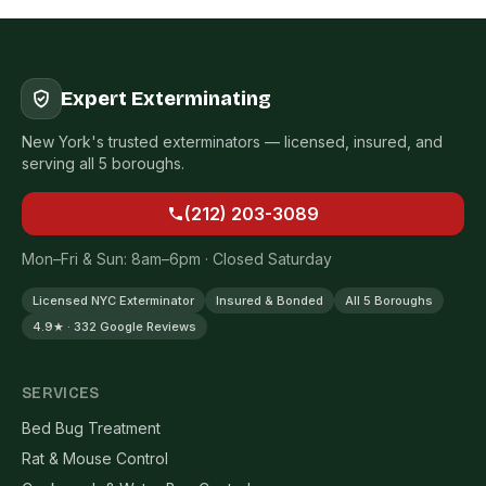
Expert Exterminating
New York's trusted exterminators — licensed, insured, and
serving all 5 boroughs.
(212) 203-3089
Mon–Fri & Sun: 8am–6pm · Closed Saturday
Licensed NYC Exterminator
Insured & Bonded
All 5 Boroughs
4.9★ · 332 Google Reviews
SERVICES
Bed Bug Treatment
Rat & Mouse Control