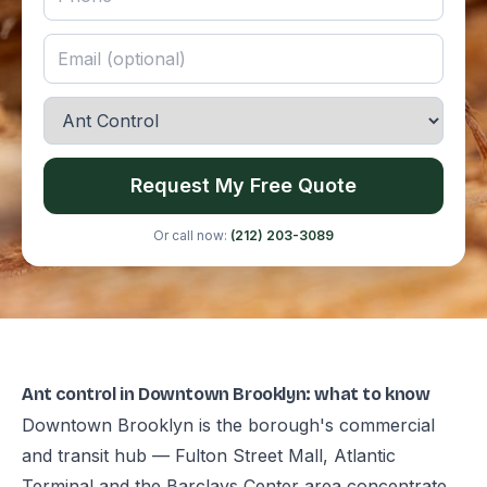
Request My Free Quote
Or call now:
(212) 203-3089
Ant control in Downtown Brooklyn: what to know
Downtown Brooklyn is the borough's commercial
and transit hub — Fulton Street Mall, Atlantic
Terminal and the Barclays Center area concentrate