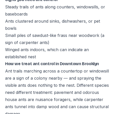
Steady trails of ants along counters, windowsills, or
baseboards
Ants clustered around sinks, dishwashers, or pet
bowls
Small piles of sawdust-like frass near woodwork (a
sign of carpenter ants)
Winged ants indoors, which can indicate an
established nest
How we treat ant control in Downtown Brooklyn
Ant trails marching across a countertop or windowsill
are a sign of a colony nearby — and spraying the
visible ants does nothing to the nest. Different species
need different treatment: pavement and odorous
house ants are nuisance foragers, while carpenter
ants tunnel into damp wood and can cause structural
damage.