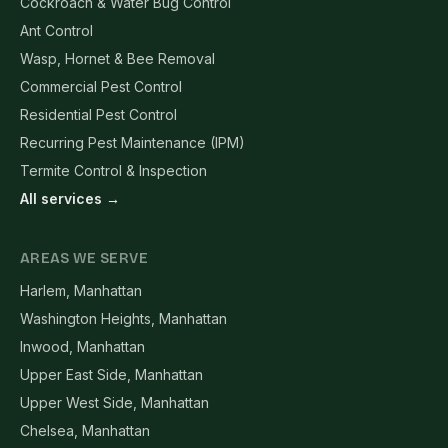
Cockroach & Water Bug Control
Ant Control
Wasp, Hornet & Bee Removal
Commercial Pest Control
Residential Pest Control
Recurring Pest Maintenance (IPM)
Termite Control & Inspection
All services →
AREAS WE SERVE
Harlem, Manhattan
Washington Heights, Manhattan
Inwood, Manhattan
Upper East Side, Manhattan
Upper West Side, Manhattan
Chelsea, Manhattan