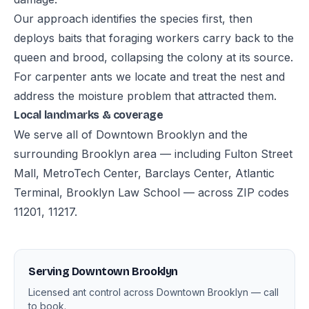
Our approach identifies the species first, then
deploys baits that foraging workers carry back to the
queen and brood, collapsing the colony at its source.
For carpenter ants we locate and treat the nest and
address the moisture problem that attracted them.
Local landmarks & coverage
We serve all of Downtown Brooklyn and the
surrounding Brooklyn area — including Fulton Street
Mall, MetroTech Center, Barclays Center, Atlantic
Terminal, Brooklyn Law School — across ZIP codes
11201, 11217.
Serving Downtown Brooklyn
Licensed ant control across Downtown Brooklyn — call
to book.