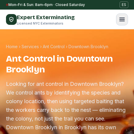
Skip to content
Mon–Fri & Sun: 8am–6pm · Closed Saturday
ES
Expert Exterminating
Licensed NYC Exterminators
Home
›
Services
›
Ant Control
›
Downtown Brooklyn
Ant Control in Downtown
Brooklyn
Looking for ant control in Downtown Brooklyn?
We control ants by identifying the species and
colony location, then using targeted baiting that
the workers carry back to the nest — eliminating
the colony, not just the trail you can see.
Downtown Brooklyn in Brooklyn has its own