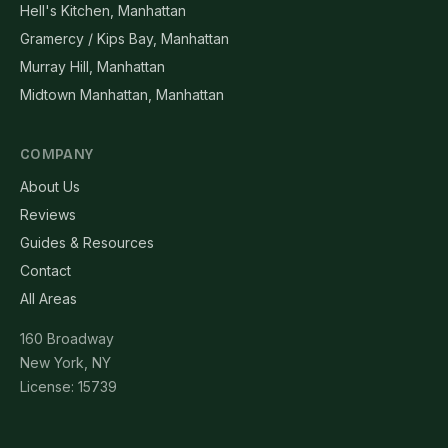
Hell's Kitchen, Manhattan
Gramercy / Kips Bay, Manhattan
Murray Hill, Manhattan
Midtown Manhattan, Manhattan
COMPANY
About Us
Reviews
Guides & Resources
Contact
All Areas
160 Broadway
New York, NY
License: 15739