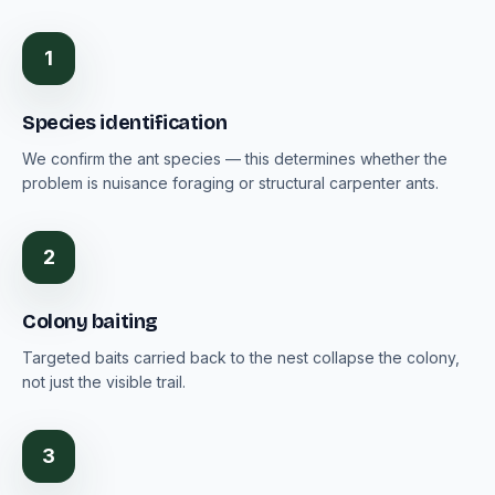
1
Species identification
We confirm the ant species — this determines whether the
problem is nuisance foraging or structural carpenter ants.
2
Colony baiting
Targeted baits carried back to the nest collapse the colony,
not just the visible trail.
3