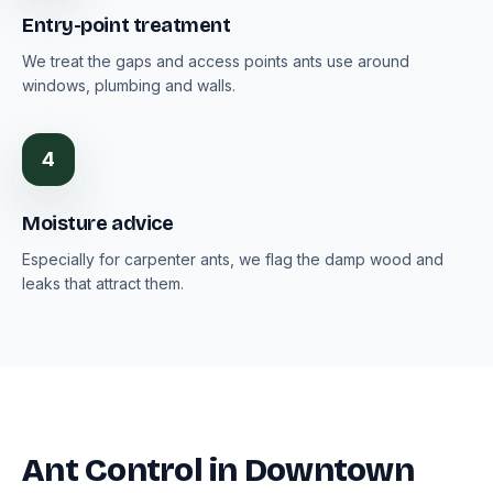
Entry-point treatment
We treat the gaps and access points ants use around
windows, plumbing and walls.
4
Moisture advice
Especially for carpenter ants, we flag the damp wood and
leaks that attract them.
Ant Control in Downtown