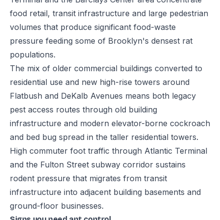
food retail, transit infrastructure and large pedestrian
volumes that produce significant food-waste
pressure feeding some of Brooklyn's densest rat
populations.
The mix of older commercial buildings converted to
residential use and new high-rise towers around
Flatbush and DeKalb Avenues means both legacy
pest access routes through old building
infrastructure and modern elevator-borne cockroach
and bed bug spread in the taller residential towers.
High commuter foot traffic through Atlantic Terminal
and the Fulton Street subway corridor sustains
rodent pressure that migrates from transit
infrastructure into adjacent building basements and
ground-floor businesses.
Signs you need ant control