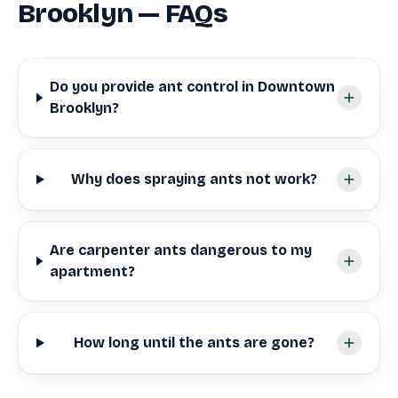
Brooklyn — FAQs
Do you provide ant control in Downtown
Brooklyn?
Why does spraying ants not work?
Are carpenter ants dangerous to my
apartment?
How long until the ants are gone?