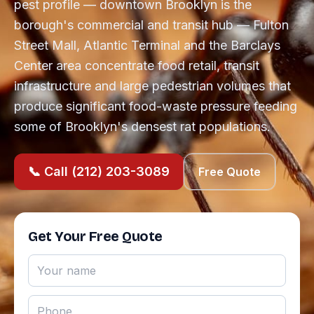
pest profile — downtown Brooklyn is the
borough's commercial and transit hub — Fulton
Street Mall, Atlantic Terminal and the Barclays
Center area concentrate food retail, transit
infrastructure and large pedestrian volumes that
produce significant food-waste pressure feeding
some of Brooklyn's densest rat populations.
📞 Call (212) 203-3089
Free Quote
Get Your Free Quote