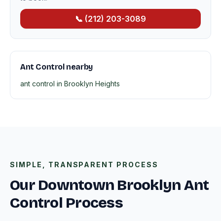
📞 (212) 203-3089
Ant Control nearby
ant control in Brooklyn Heights
SIMPLE, TRANSPARENT PROCESS
Our Downtown Brooklyn Ant
Control Process