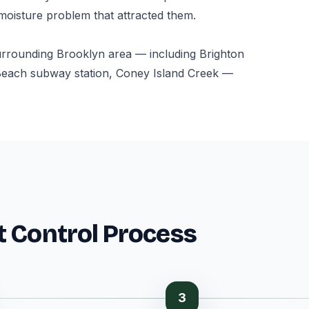
 moisture problem that attracted them.
urrounding Brooklyn area — including Brighton
Beach subway station, Coney Island Creek —
t Control Process
3