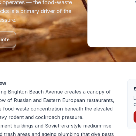
ts operates — the food-waste
ks is a primary driver of the
essure.
uote
now
S
long Brighton Beach Avenue creates a canopy of
L
ow of Russian and Eastern European restaurants,
c
e food-waste concentration beneath the elevated
heavy rodent and cockroach pressure.
ent buildings and Soviet-era-style medium-rise
d trash areas and ageing plumbing that give pests