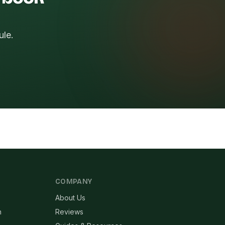
ule.
COMPANY
About Us
n
Reviews