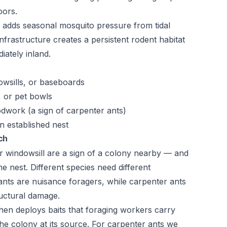
oors.
 adds seasonal mosquito pressure from tidal
nfrastructure creates a persistent rodent habitat
iately inland.
owsills, or baseboards
, or pet bowls
odwork (a sign of carpenter ants)
n established nest
ch
r windowsill are a sign of a colony nearby — and
he nest. Different species need different
ts are nuisance foragers, while carpenter ants
uctural damage.
 then deploys baits that foraging workers carry
he colony at its source. For carpenter ants we