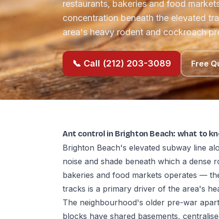
restaurants, bakeries and food marke
concentration beneath the elevated trac
area's heavy rodent and cockroach pr
📞 Call (212) 203-3089
Free Q
Ant control in Brighton Beach: what to k
Brighton Beach's elevated subway line a
noise and shade beneath which a dense r
bakeries and food markets operates — th
tracks is a primary driver of the area's 
The neighbourhood's older pre-war apartm
blocks have shared basements, centralise