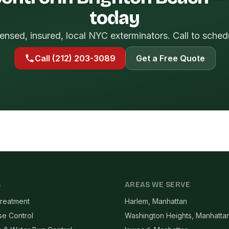
today
ensed, insured, local NYC exterminators. Call to sched
Call (212) 203-3089
Get a Free Quote
S
AREAS WE SERVE
reatment
Harlem, Manhattan
se Control
Washington Heights, Manhatta