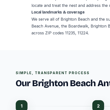
locate and treat the nest and address the
Local landmarks & coverage
We serve all of Brighton Beach and the s
Beach Avenue, the Boardwalk, Brighton 
across ZIP codes 11235, 11224.
SIMPLE, TRANSPARENT PROCESS
Our Brighton Beach An
1
2