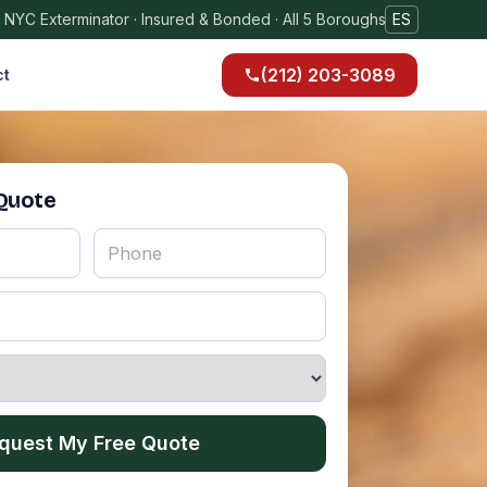
 NYC Exterminator · Insured & Bonded · All 5 Boroughs
ES
(212) 203-3089
ct
 Quote
quest My Free Quote