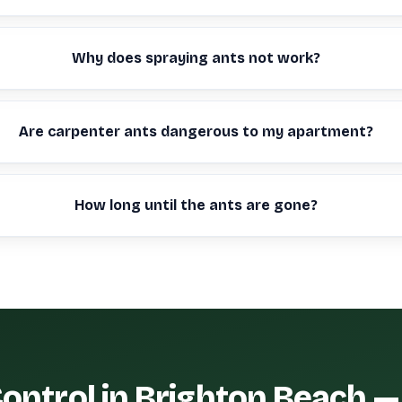
Why does spraying ants not work?
Are carpenter ants dangerous to my apartment?
How long until the ants are gone?
ontrol in Brighton Beach 