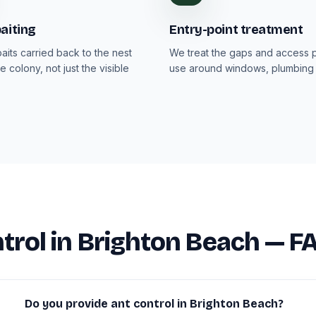
aiting
Entry-point treatment
aits carried back to the nest
We treat the gaps and access p
e colony, not just the visible
use around windows, plumbing 
trol in Brighton Beach — F
Do you provide ant control in Brighton Beach?