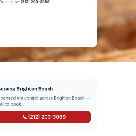
Or call now:
(212) 203-3089
erving Brighton Beach
icensed ant control across Brighton Beach —
all to book.
📞 (212) 203-3089