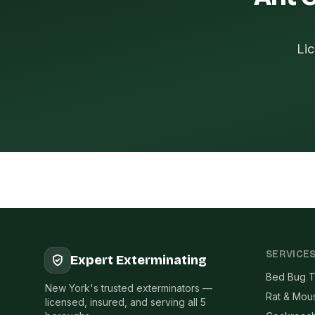
Lic
SERVICE
Expert Exterminating
Bed Bug T
New York's trusted exterminators —
Rat & Mou
licensed, insured, and serving all 5