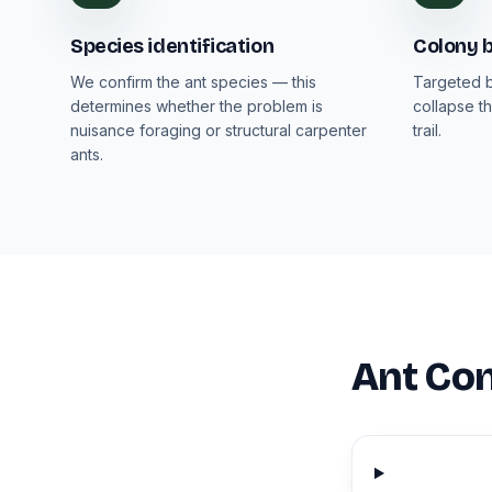
Species identification
Colony b
We confirm the ant species — this
Targeted b
determines whether the problem is
collapse th
nuisance foraging or structural carpenter
trail.
ants.
Ant Con