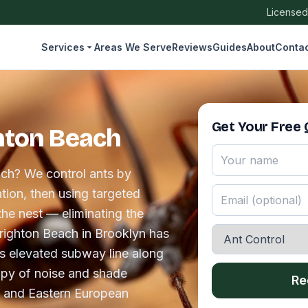
Licensed
Services
Areas We Serve
Reviews
Guides
About
Conta
Get Your Free
ghton Beach
ach? We control ants by
tion, then using targeted
the nest — eliminating the
 Brighton Beach in Brooklyn has
's elevated subway line along
py of noise and shade
Re
n and Eastern European