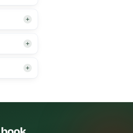
— book