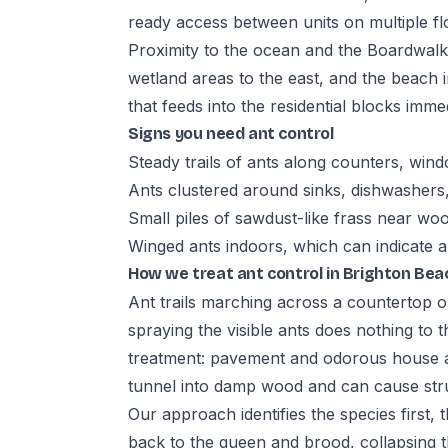
ready access between units on multiple fl
Proximity to the ocean and the Boardwalk
wetland areas to the east, and the beach i
that feeds into the residential blocks immed
Signs you need ant control
Steady trails of ants along counters, wind
Ants clustered around sinks, dishwashers
Small piles of sawdust-like frass near wo
Winged ants indoors, which can indicate a
How we treat ant control in Brighton Bea
Ant trails marching across a countertop o
spraying the visible ants does nothing to t
treatment: pavement and odorous house an
tunnel into damp wood and can cause str
Our approach identifies the species first,
back to the queen and brood, collapsing t