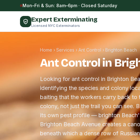
Skip to content
Mon–Fri & Sun: 8am–6pm · Closed Saturday
Expert Exterminating
Licensed NYC Exterminators
Home
›
Services
›
Ant Control
›
Brighton Beach
Ant Control in Bri
Looking for ant control in Brighton Be
identifying the species and colony loca
baiting that the workers carry back to 
colony, not just the trail you can see.
its own pest profile — brighton Beach
Brighton Beach Avenue creates a cano
beneath which a dense row of Russia