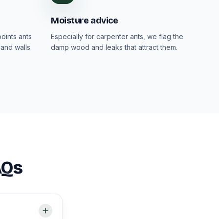
Moisture advice
oints ants
Especially for carpenter ants, we flag the
and walls.
damp wood and leaks that attract them.
AQs