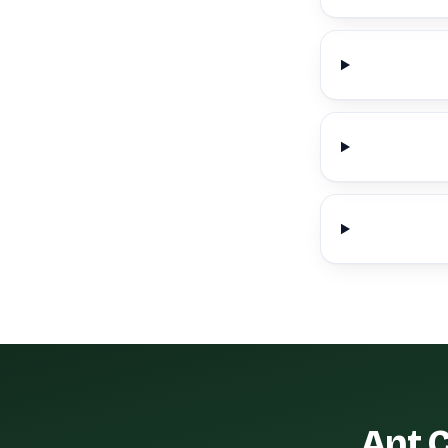
Ant C