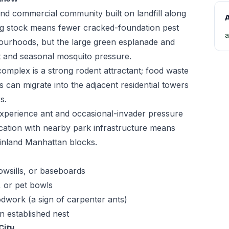
 and commercial community built on landfill along
A
ng stock means fewer cracked-foundation pest
a
ourhoods, but the large green esplanade and
t and seasonal mosquito pressure.
complex is a strong rodent attractant; food waste
 can migrate into the adjacent residential towers
s.
experience ant and occasional-invader pressure
cation with nearby park infrastructure means
n inland Manhattan blocks.
owsills, or baseboards
, or pet bowls
odwork (a sign of carpenter ants)
n established nest
City