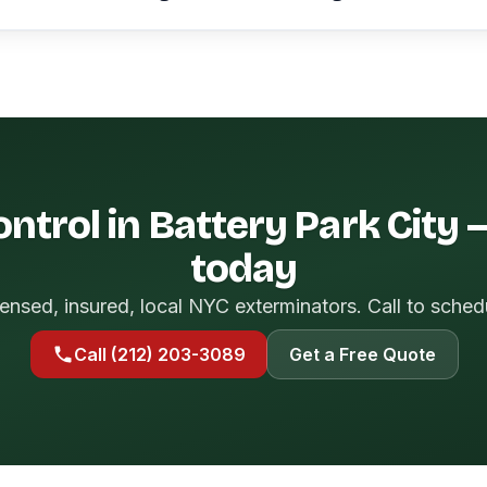
ntrol in Battery Park City
today
ensed, insured, local NYC exterminators. Call to sched
Call (212) 203-3089
Get a Free Quote