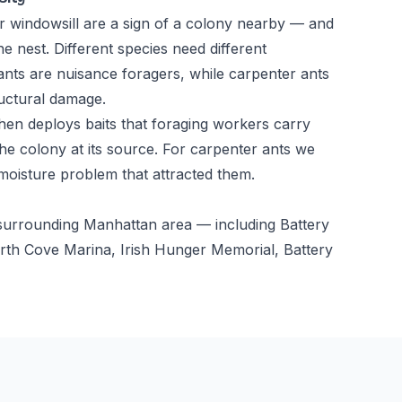
r windowsill are a sign of a colony nearby — and
he nest. Different species need different
ts are nuisance foragers, while carpenter ants
uctural damage.
 then deploys baits that foraging workers carry
he colony at its source. For carpenter ants we
 moisture problem that attracted them.
e surrounding Manhattan area — including Battery
orth Cove Marina, Irish Hunger Memorial, Battery