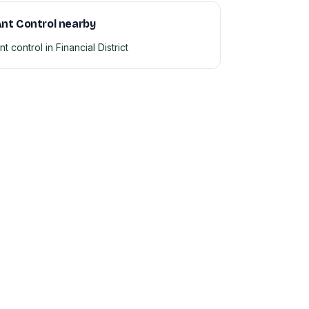
nt Control nearby
nt control in Financial District