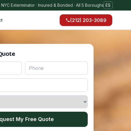
 NYC Exterminator · Insured & Bonded · All 5 Boroughs
ES
(212) 203-3089
ct
 Quote
quest My Free Quote