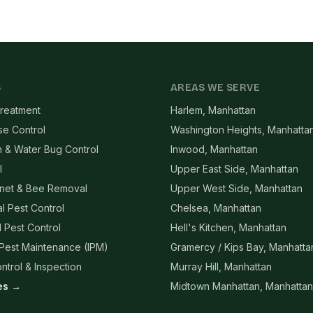
S
AREAS WE SERVE
reatment
Harlem, Manhattan
se Control
Washington Heights, Manhatta
 & Water Bug Control
Inwood, Manhattan
l
Upper East Side, Manhattan
net & Bee Removal
Upper West Side, Manhattan
l Pest Control
Chelsea, Manhattan
l Pest Control
Hell's Kitchen, Manhattan
 Pest Maintenance (IPM)
Gramercy / Kips Bay, Manhatta
ntrol & Inspection
Murray Hill, Manhattan
ces →
Midtown Manhattan, Manhattan