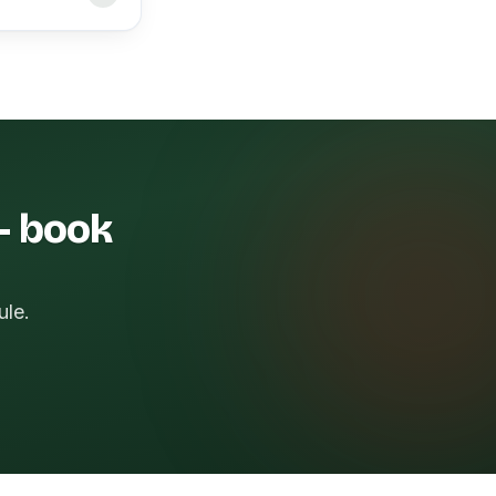
 — book
ule.