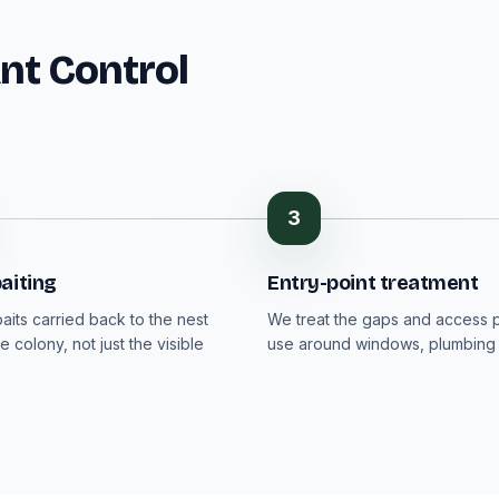
Ant Control
3
aiting
Entry-point treatment
aits carried back to the nest
We treat the gaps and access p
e colony, not just the visible
use around windows, plumbing 