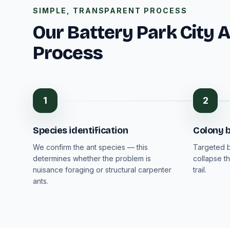
SIMPLE, TRANSPARENT PROCESS
Our Battery Park City 
Process
1
2
Species identification
Colony b
We confirm the ant species — this
Targeted b
determines whether the problem is
collapse th
nuisance foraging or structural carpenter
trail.
ants.