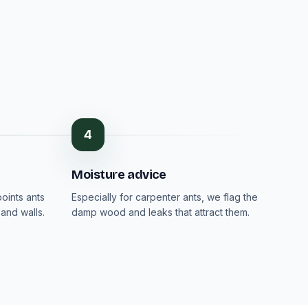
4
Moisture advice
oints ants
Especially for carpenter ants, we flag the
and walls.
damp wood and leaks that attract them.