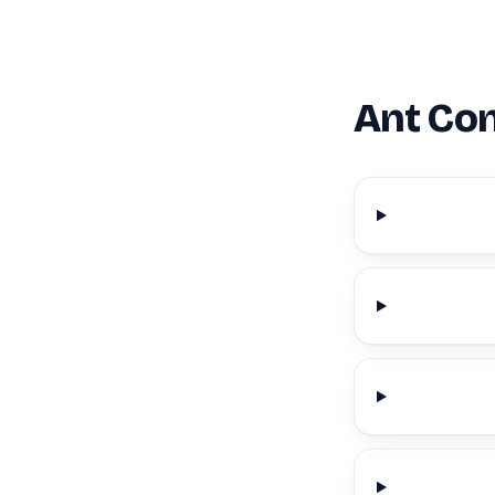
Ant Con