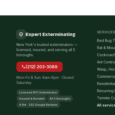
SERVICE
Expert Exterminating
Bed Bug T
New York's trusted exterminators —
Rat & Mou
licensed, insured, and serving all 5
boroughs.
Cockroach
Ant Contro
(212) 203-3089
Wasp, Hor
Commercia
Mon–Fri & Sun: 8am–6pm · Closed
Saturday
Residentia
Recurring
Licensed NYC Exterminator
Termite Co
Insured & Bonded
All 5 Boroughs
4.9★ · 332 Google Reviews
All servi