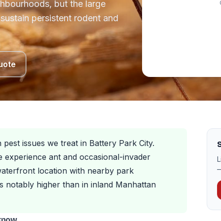
ghbourhoods, but the large
sustain persistent rodent and
uote
est issues we treat in Battery Park City.
S
e experience ant and occasional-invader
L
—
aterfront location with nearby park
is notably higher than in inland Manhattan
 know