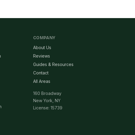
COMPANY
About Us
n
Reviews
Guides & Resources
Contact
All Areas
160 Broadway
New York, NY
n
License: 15739