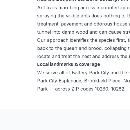
Ant trails marching across a countertop o
spraying the visible ants does nothing to t
treatment: pavement and odorous house an
tunnel into damp wood and can cause str
Our approach identifies the species first,
back to the queen and brood, collapsing t
locate and treat the nest and address the
Local landmarks & coverage
We serve all of Battery Park City and th
Park City Esplanade, Brookfield Place, N
Park — across ZIP codes 10280, 10282.