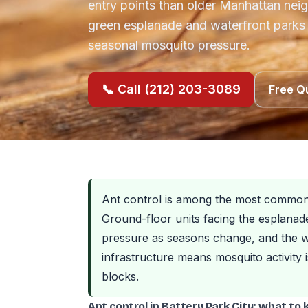
entry points than older Manhattan nei
green esplanade and waterfront parks 
seasonal mosquito pressure.
📞 Call (212) 203-3089
Free Q
Ant control is among the most common p
Ground-floor units facing the esplanad
pressure as seasons change, and the w
infrastructure means mosquito activity 
blocks.
Ant control in Battery Park City: what to