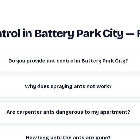
trol in Battery Park City —
Do you provide ant control in Battery Park City?
Why does spraying ants not work?
Are carpenter ants dangerous to my apartment?
How long until the ants are gone?