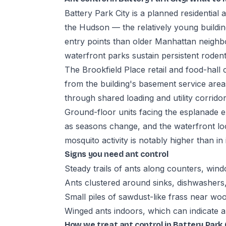
Battery Park City is a planned residential
the Hudson — the relatively young buildi
entry points than older Manhattan neighb
waterfront parks sustain persistent roden
The Brookfield Place retail and food-hall 
from the building's basement service areas
through shared loading and utility corridor
Ground-floor units facing the esplanade 
as seasons change, and the waterfront lo
mosquito activity is notably higher than i
Signs you need ant control
Steady trails of ants along counters, wind
Ants clustered around sinks, dishwashers
Small piles of sawdust-like frass near wo
Winged ants indoors, which can indicate a
How we treat ant control in Battery Park 