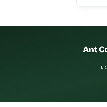
Ant Co
Lic