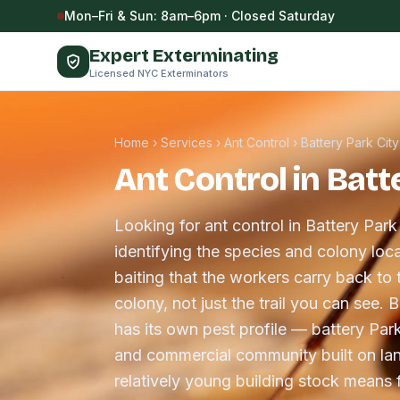
Skip to content
Mon–Fri & Sun: 8am–6pm · Closed Saturday
Expert Exterminating
Licensed NYC Exterminators
Home
›
Services
›
Ant Control
›
Battery Park City
Ant Control in Batt
Looking for ant control in Battery Park
identifying the species and colony loca
baiting that the workers carry back to 
colony, not just the trail you can see.
has its own pest profile — battery Park
and commercial community built on lan
relatively young building stock means