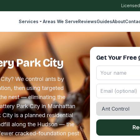
Licensed
Services
Areas We Serve
Reviews
Guides
About
Conta
Get Your Free
ery Park City
 City? We control ants by
tion, then using targeted
the nest — eliminating the
 Battery Park City in Manhattan
 City is a planned residential
dfill along the Hudson — the
Re
 fewer cracked-foundation pest