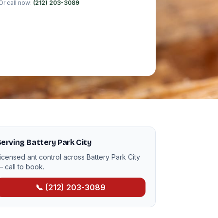
Or call now:
(212) 203-3089
erving Battery Park City
icensed ant control across Battery Park City
 call to book.
📞 (212) 203-3089